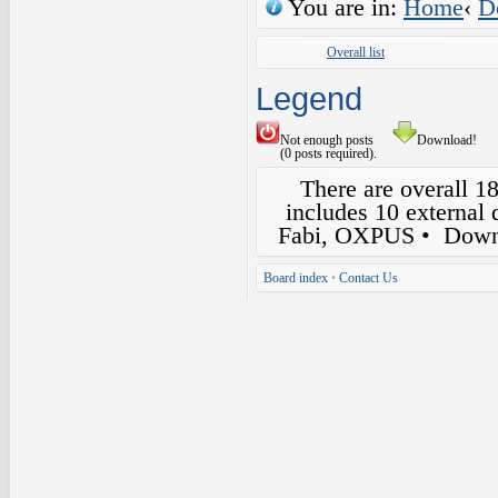
You are in:
Home
‹
D
Overall list
Legend
Not enough posts
Download!
(0 posts required).
There are overall 1
includes 10 external
Fabi, OXPUS
• Down
Board index
•
Contact Us