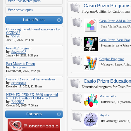
View unanswered posts
Casio Prizm Programs
View active topics
Programs/Utilities for Casio Prizm
Latest Posts
Casio Prizm Add-in Pr
Some Add-in Programs/Utili
Unlocking the additional space on a fx-
CG50AU
by:
951261
June 19, 2026, 1:44 pm
Casio Prizm Basic Pro
Programs for casio Prizm wr
beam 0.2 program
by:
daveone23
January 14, 2026, 8:26 pm
Graphic Programs
Eact Maker is Down
Wallpapers, Images, Animat
by:
Henrysson
December 31, 2025, 4:52 pm
Beam v0.2 structural frame analysis
Casio Prizm Education
by:
cyberespia
December 15, 2025, 12:59 am
Educational programs for Casio Pr
NEW: FX-9750 FX_9860 pause mid
Mathematics
RECEIVE without COM error!
by:
Bob2025
Differentials, Polynomial 
October 30, 2025, 7:06 am
Partners
Physics
Radioactivity, Carbon 14, El