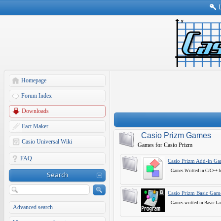
Homepage
Forum Index
Downloads
Eact Maker
Casio Prizm Games
Casio Universal Wiki
Games for Casio Prizm
FAQ
Casio Prizm Add-in G
Games Writted in C/C++ fo
Search
Casio Prizm Basic Gam
Games writted in Basic La
Advanced search