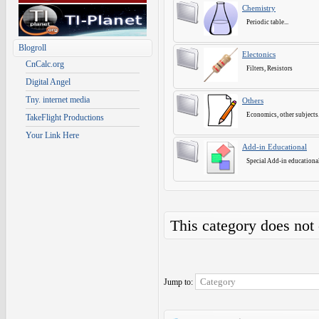
Chemistry
Periodic table...
Blogroll
Electonics
CnCalc.org
Filters, Resistors
Digital Angel
Tny. internet media
Others
Economics, other subjects.
TakeFlight Productions
Your Link Here
Add-in Educational
Special Add-in educational
This category does not
Jump to: