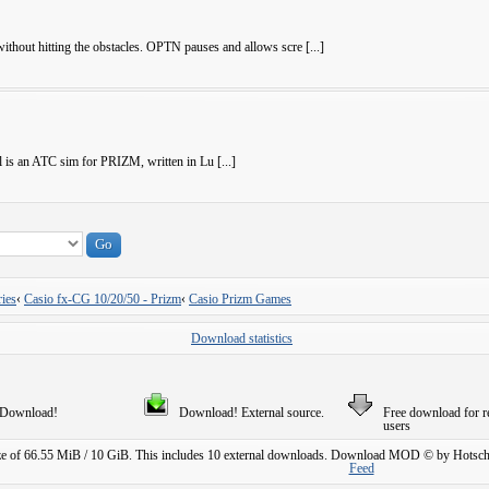
ithout hitting the obstacles. OPTN pauses and allows scre [...]
 is an ATC sim for PRIZM, written in Lu [...]
ies
‹
Casio fx-CG 10/20/50 - Prizm
‹
Casio Prizm Games
Download statistics
Download!
Download! External source.
Free download for r
users
ze of 66.55 MiB / 10 GiB. This includes 10 external downloads.
Download MOD © by Hotschi
Feed