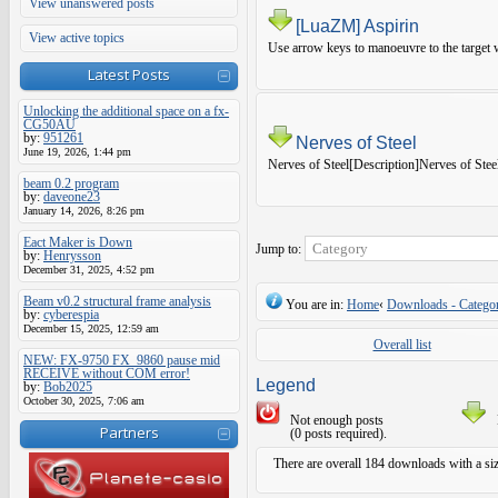
View unanswered posts
[LuaZM] Aspirin
View active topics
Use arrow keys to manoeuvre to the target w
Latest Posts
Unlocking the additional space on a fx-
CG50AU
by:
951261
Nerves of Steel
June 19, 2026, 1:44 pm
Nerves of Steel[Description]Nerves of Steel
beam 0.2 program
by:
daveone23
January 14, 2026, 8:26 pm
Eact Maker is Down
Jump to:
by:
Henrysson
December 31, 2025, 4:52 pm
Beam v0.2 structural frame analysis
You are in:
Home
‹
Downloads - Categor
by:
cyberespia
December 15, 2025, 12:59 am
Overall list
NEW: FX-9750 FX_9860 pause mid
RECEIVE without COM error!
Legend
by:
Bob2025
October 30, 2025, 7:06 am
Not enough posts
Partners
(0 posts required).
There are overall 184 downloads with a si