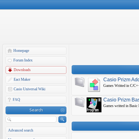
Homepage
Forum Index
Downloads
Casio Prizm Ad
Eact Maker
Games Writted in C/C++
Casio Universal Wiki
Casio Prizm Ba
FAQ
Games writted in Basic
Search
Advanced search