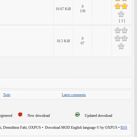
0
16.67 KiB
130
[ 3 ]
0
16.5 KiB
67
Todo
Latest comments
egistered
New download
Updated download
, Demolition Fabi, OXPUS
• Download MOD English language © by OXPUS •
RSS