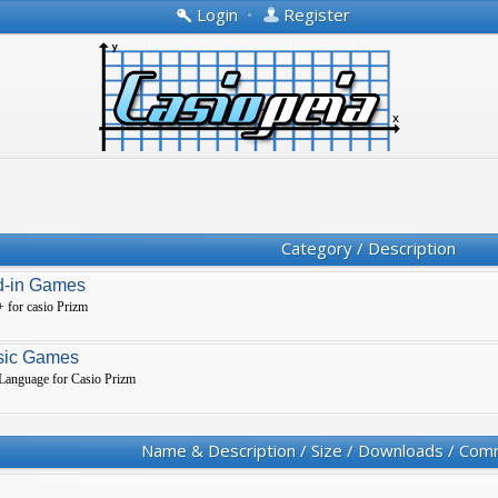
Login
•
Register
Category / Description
d-in Games
 for casio Prizm
sic Games
 Language for Casio Prizm
Name & Description / Size / Downloads / Com