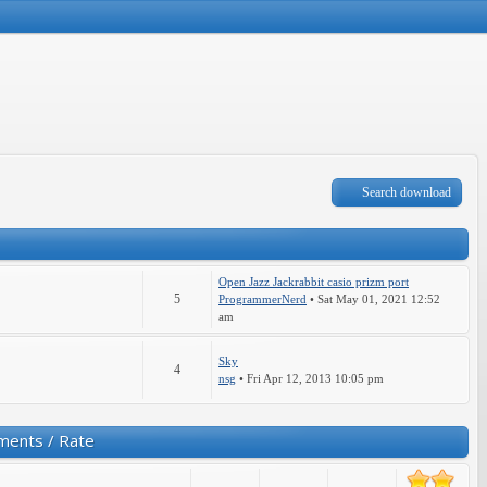
Search download
Open Jazz Jackrabbit casio prizm port
5
ProgrammerNerd
• Sat May 01, 2021 12:52
am
Sky
4
nsg
• Fri Apr 12, 2013 10:05 pm
ments / Rate