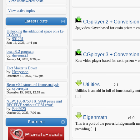
View unanswered posts
View active topics
Latest Posts
CGplayer 2 + Conversion
Jpg video player based for casio prizm + con
Unlocking the additional space on a fx-
CG50AU
by:
951261
June 19, 2026, 1:44 pm
beam 0.2 program
CGplayer 3 + Conversion
by:
daveone23
January 14, 2026, 8:26 pm
Raw video player based for casio prizm + co
Eact Maker is Down
by:
Henrysson
December 31, 2025, 4:52 pm
Utilities
Beam v0.2 structural frame analysis
2.1
by:
cyberespia
Utilities is an add-in full of functionality 
December 15, 2025, 12:59 am
[...]
NEW: FX-9750 FX_9860 pause mid
RECEIVE without COM error!
by:
Bob2025
October 30, 2025, 7:06 am
Eigenmath
v1.0
Partners
This is a port of the powerful Eigenmath ma
providing [...]