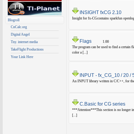
INSIGHT fxCG 2.10
Insight for fx-CGcontains sparkfun openlog
Blogroll
CnCalc.org
Digital Angel
Flags
1.00
Tny. internet media
The program can be used to find a certain fl
TakeFlight Productions
color a [...]
Your Link Here
INPUT - fx_CG_10 / 20 / 
An INPUT library written in C/C++, for the 
C.Basic for CG series
***Attention***This section is no longer i
[...]