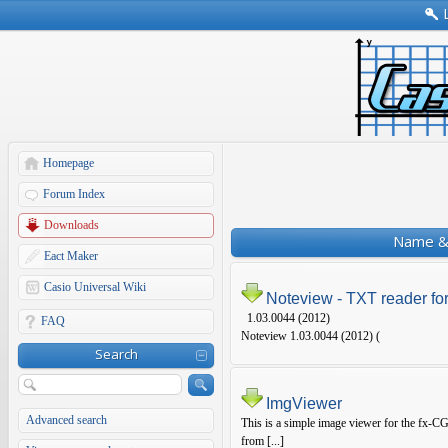
Homepage
Forum Index
Downloads
Name & 
Eact Maker
Casio Universal Wiki
Noteview - TXT reader fo
1.03.0044 (2012)
FAQ
Noteview 1.03.0044 (2012) (
Search
ImgViewer
Advanced search
This is a simple image viewer for the fx-CG
from [...]