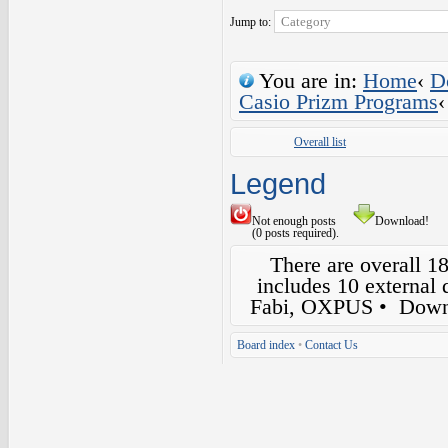
Jump to:
You are in:
Home
‹
D
Casio Prizm Programs
‹
Overall list
Legend
Not enough posts
Download!
(0 posts required).
There are overall 1
includes 10 external
Fabi, OXPUS
• Down
Board index
•
Contact Us