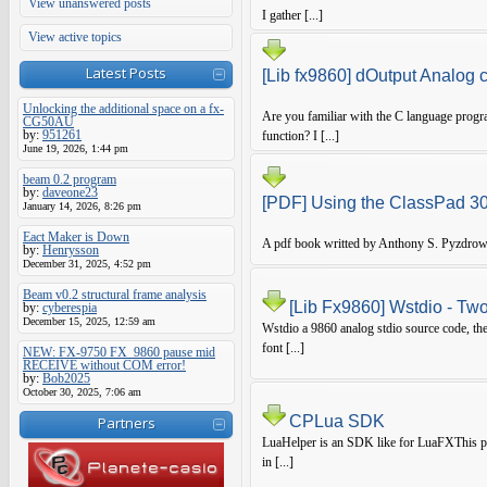
View unanswered posts
I gather [...]
View active topics
Latest Posts
[Lib fx9860] dOutput Analog 
Unlocking the additional space on a fx-
Are you familiar with the C language progr
CG50AU
by:
951261
function? I [...]
June 19, 2026, 1:44 pm
beam 0.2 program
by:
daveone23
[PDF] Using the ClassPad 
January 14, 2026, 8:26 pm
Eact Maker is Down
A pdf book writted by Anthony S. Pyzdrow
by:
Henrysson
December 31, 2025, 4:52 pm
Beam v0.2 structural frame analysis
[Lib Fx9860] Wstdio - Two
by:
cyberespia
December 15, 2025, 12:59 am
Wstdio a 9860 analog stdio source code, the
font [...]
NEW: FX-9750 FX_9860 pause mid
RECEIVE without COM error!
by:
Bob2025
October 30, 2025, 7:06 am
CPLua SDK
Partners
LuaHelper is an SDK like for LuaFXThis pro
in [...]