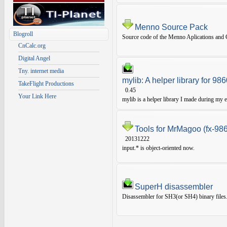
Menno Source Pack
Blogroll
Source code of the Menno Aplications and G
CnCalc.org
Digital Angel
Tny. internet media
mylib: A helper library for 9
TakeFlight Productions
0.45
Your Link Here
mylib is a helper library I made during my e
Tools for MrMagoo (fx-98
20131222
input.* is object-oriented now.
SuperH disassembler
Disassembler for SH3(or SH4) binary files.To