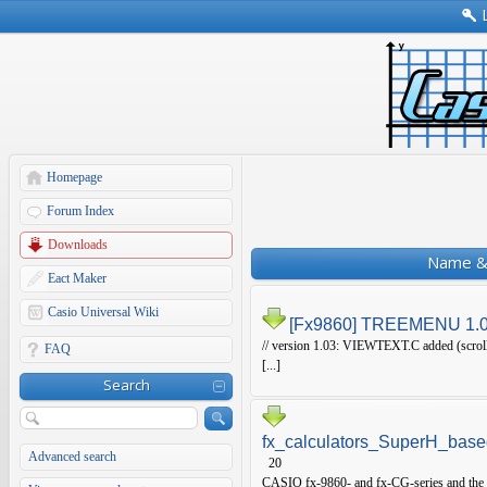
Homepage
Forum Index
Downloads
Name & 
Eact Maker
Casio Universal Wiki
[Fx9860] TREEMENU 1.
// version 1.03: VIEWTEXT.C added (scrollab
FAQ
[...]
Search
fx_calculators_SuperH_base
Advanced search
20
CASIO fx-9860- and fx-CG-series and the f