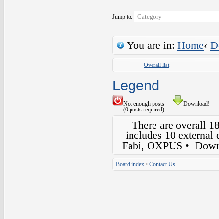
Jump to:
You are in:
Home
‹
D
Overall list
Legend
Not enough posts
Download!
(0 posts required).
There are overall 1
includes 10 external
Fabi, OXPUS
• Down
Board index
•
Contact Us