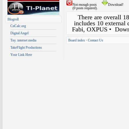
Not enough posts
Download!
(0 posts required).
There are overall 1
Blogroll
includes 10 external
CnCalc.org
Fabi, OXPUS
• Down
Digital Angel
Tny. internet media
Board index
•
Contact Us
TakeFlight Productions
Your Link Here