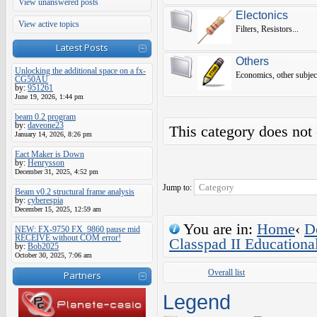
View unanswered posts
Electonics
View active topics
Filters, Resistors...
Latest Posts
Others
Unlocking the additional space on a fx-
Economics, other subjec
CG50AU
by:
951261
June 19, 2026, 1:44 pm
beam 0.2 program
by:
daveone23
This category does not
January 14, 2026, 8:26 pm
Eact Maker is Down
by:
Henrysson
December 31, 2025, 4:52 pm
Jump to:
Beam v0.2 structural frame analysis
by:
cyberespia
December 15, 2025, 12:59 am
You are in:
Home
‹
D
NEW: FX-9750 FX_9860 pause mid
RECEIVE without COM error!
Classpad II Educationa
by:
Bob2025
October 30, 2025, 7:06 am
Overall list
Partners
Legend