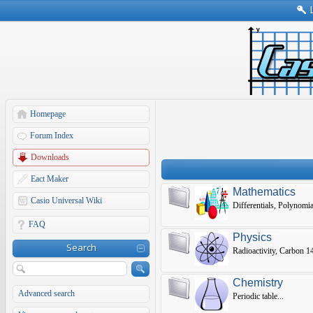
Homepage
Forum Index
Downloads
Eact Maker
Mathematics
Casio Universal Wiki
Differentials, Polynomia
FAQ
Physics
Search
Radioactivity, Carbon 14,
Chemistry
Advanced search
Periodic table...