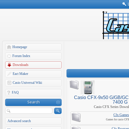
Homepage
Forum Index
Downloads
Eact Maker
Casio Universal Wiki
FAQ
Casio CFX-9x50 G/GB/GC, 
Search
7400 G
Casio CFX Series Downl
Cfx Games
Games for casio CFX 
Advanced search
Cfx Progra