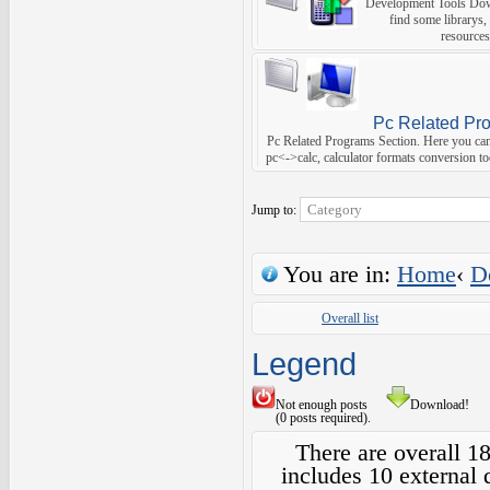
Development Tools Dow
find some librarys,
resources
Pc Related Pr
Pc Related Programs Section. Here you can f
pc<->calc, calculator formats conversion too
Jump to:
You are in:
Home
‹
D
Overall list
Legend
Not enough posts
Download!
(0 posts required).
There are overall 1
includes 10 external