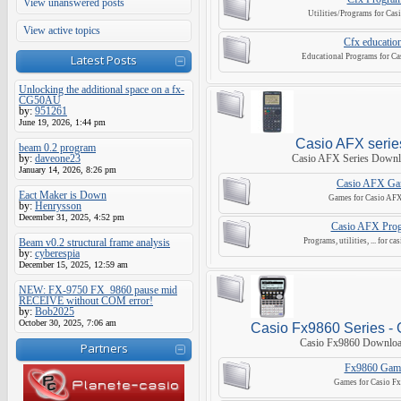
View unanswered posts
Utilities/Programs for Cas
View active topics
Cfx educatio
Latest Posts
Educational Programs for Ca
Unlocking the additional space on a fx-
CG50AU
by:
951261
June 19, 2026, 1:44 pm
Casio AFX serie
beam 0.2 program
by:
daveone23
Casio AFX Series Downl
January 14, 2026, 8:26 pm
Casio AFX Ga
Eact Maker is Down
Games for Casio AFX 
by:
Henrysson
December 31, 2025, 4:52 pm
Casio AFX Pro
Beam v0.2 structural frame analysis
Programs, utilities, ... for ca
by:
cyberespia
December 15, 2025, 12:59 am
NEW: FX-9750 FX_9860 pause mid
RECEIVE without COM error!
by:
Bob2025
October 30, 2025, 7:06 am
Casio Fx9860 Series - 
Casio Fx9860 Downloa
Partners
Fx9860 Gam
Games for Casio F