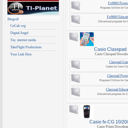
Fx9860 Progr
Programs/utilities for C
Fx9860 Educati
Blogroll
Educational programs for 
CnCalc.org
Digital Angel
Tny. internet media
TakeFlight Productions
Casio Classpad
Casio Classpad Downlo
Your Link Here
Classpad Ga
Games for Casio Cl
Classpad Prog
Programs/Utilities for Ca
Classpad Educat
Educational programs for C
Casio fx-CG 10/20/
Casio Prizm Download