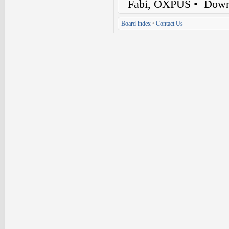
Fabi, OXPUS
• Down
Board index
•
Contact Us