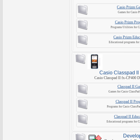
Casio Prizm G
Games for Casio P
Casio Prizm Pro
Programs/Utilities for C
Casio Prizm Educ
Educational programs for 
Casio Classpad II
Casio Classpad II fx-CP400 D
Classpad II G
Games for Casio ClassPad 
Classpad II Pro
Programs for Casio ClassPa
Classpad II Educa
Educational programs for C
Develo