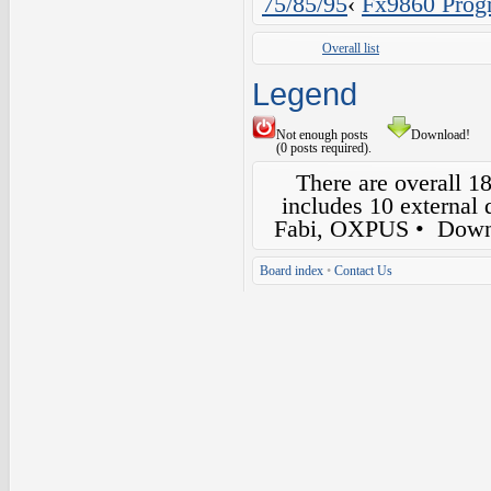
75/85/95
‹
Fx9860 Prog
Overall list
Legend
Not enough posts
Download!
(0 posts required).
There are overall 1
includes 10 external
Fabi, OXPUS
• Down
Board index
•
Contact Us