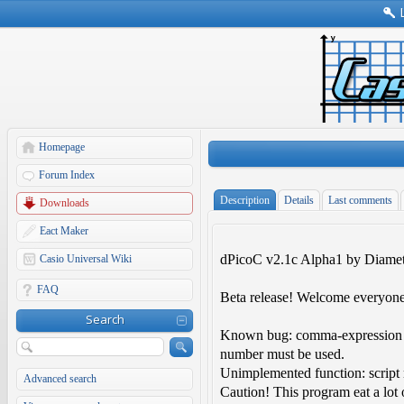
Homepage
Forum Index
Description
Details
Last comments
Downloads
Eact Maker
dPicoC v2.1c Alpha1 by Diamet
Casio Universal Wiki
FAQ
Beta release! Welcome everyone
Search
Known bug: comma-expression is
number must be used.
Unimplemented function: script 
Advanced search
Caution! This program eat a lot 