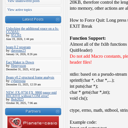
View unanswered posts
20KB, therefore control the lengt
into memory, other actions are 
View active topics
Latest Posts
How to Force Quit: Long press 
EXIT Break
Unlocking the additional space on a fx-
CG50AU
by:
951261
Function Support:
June 19, 2026, 1:44 pm
Almost all of the fxlib function
beam 0.2 program
QuitHeader)
by:
daveone23
January 14, 2026, 8:26 pm
Do not add Macro constants, plea
header files!
Eact Maker is Down
by:
Henrysson
December 31, 2025, 4:52 pm
stdio: based on a pseudo-stream 
Beam v0.2 structural frame analysis
sprintf(char *, char *,...);
by:
cyberespia
December 15, 2025, 12:59 am
int puts(char *);
char * gets(char *,int);
NEW: FX-9750 FX_9860 pause mid
RECEIVE without COM error!
void cls();
by:
Bob2025
October 30, 2025, 7:06 am
ctype, errno, math, stdbool, strin
Partners
Example code: