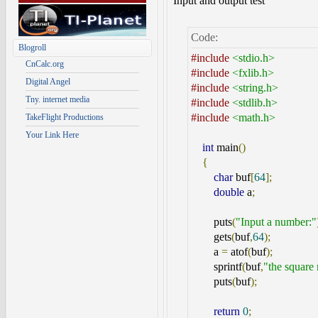
Input and output test
Code:
Blogroll
#include
<stdio.h>
CnCalc.org
#include
<fxlib.h>
Digital Angel
#include
<string.h>
Tny. internet media
#include
<stdlib.h>
#include
<math.h>
TakeFlight Productions
Your Link Here
int
main
()
{
char
buf
[
64
];
double
a
;
puts
(
"Input a number:"
gets
(
buf
,
64
);
a
=
atof
(
buf
);
sprintf
(
buf
,
"the square 
puts
(
buf
);
return
0
;