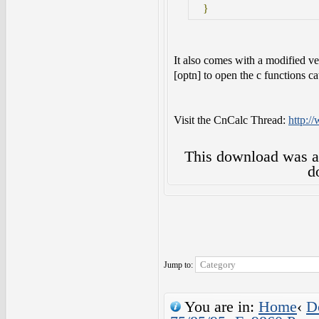
}
It also comes with a modified ve
[optn] to open the c functions ca
Visit the CnCalc Thread:
http:/
This download was 
d
Jump to:
You are in:
Home
‹
D