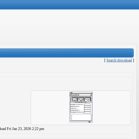
[
Search download
]
load
Fri Jan 23, 2026 2:22 pm