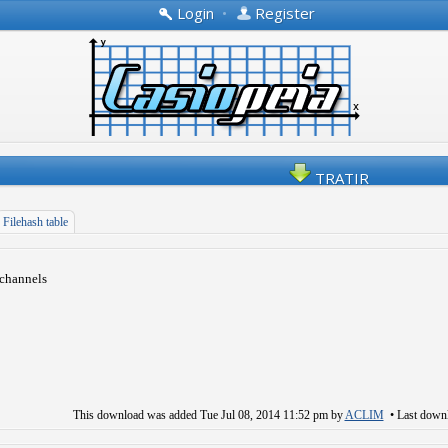
Login
•
Register
TRATIR
Filehash table
 channels
This download was added
Tue Jul 08, 2014 11:52 pm
by
ACLIM
• Last down