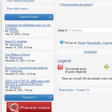
View unanswered posts
[
Report broken download
]
View active topics
Latest Posts
Unlocking the additional space on a fx-
CG50AU
Jump to:
by:
951261
June 19, 2026, 1:44 pm
beam 0.2 program
You are in:
Home
‹
Downloads - Categor
by:
daveone23
January 14, 2026, 8:26 pm
Overall list
Eact Maker is Down
by:
Henrysson
Legend
December 31, 2025, 4:52 pm
Beam v0.2 structural frame analysis
Not enough posts
by:
cyberespia
(0 posts required).
December 15, 2025, 12:59 am
There are overall 184 downloads with a si
NEW: FX-9750 FX_9860 pause mid
RECEIVE without COM error!
by:
Bob2025
Board index
•
Contact Us
October 30, 2025, 7:06 am
Partners