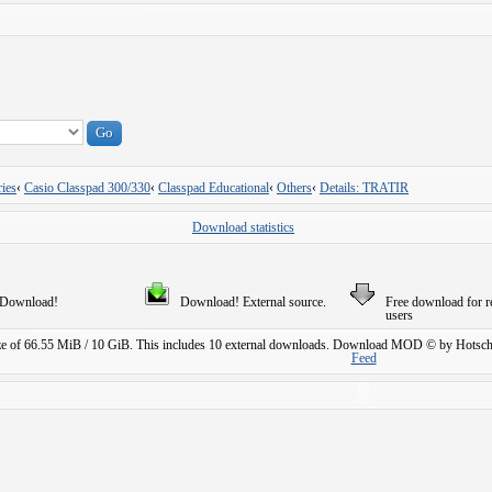
ies
‹
Casio Classpad 300/330
‹
Classpad Educational
‹
Others
‹
Details: TRATIR
Download statistics
Download!
Download! External source.
Free download for r
users
ze of 66.55 MiB / 10 GiB. This includes 10 external downloads.
Download MOD © by Hotschi
Feed