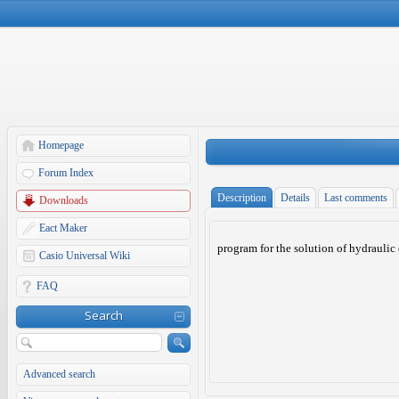
Homepage
Forum Index
Description
Details
Last comments
Downloads
Eact Maker
program for the solution of hydraulic
Casio Universal Wiki
FAQ
Search
Advanced search