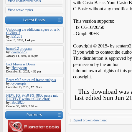
View unanswered posts
with Casio Basic. Your Casio B
C.Basic without any modificati
View active topics
Latest Posts
This version supports:
- fx-CG10/20/50
Unlocking the additional space on a fx-
CG50AU
- Graph 90+E
by:
951261
June 19, 2026, 1:44 pm
Copyright © 2015- by sentaro2
beam 0.2 program
If you wish to contact the auth
by:
daveone23
January 14, 2026, 8:26 pm
This distribution is approved by
permission by the author.
Eact Maker is Down
by:
Henrysson
I do not own all rights of this p
December 31, 2025, 4:52 pm
copyright.
Beam v0.2 structural frame analysis
by:
cyberespia
December 15, 2025, 12:59 am
This download was
NEW: FX-9750 FX_9860 pause mid
last edited
Sun Jun 21
RECEIVE without COM error!
by:
Bob2025
October 30, 2025, 7:06 am
Partners
[
Report broken download
]