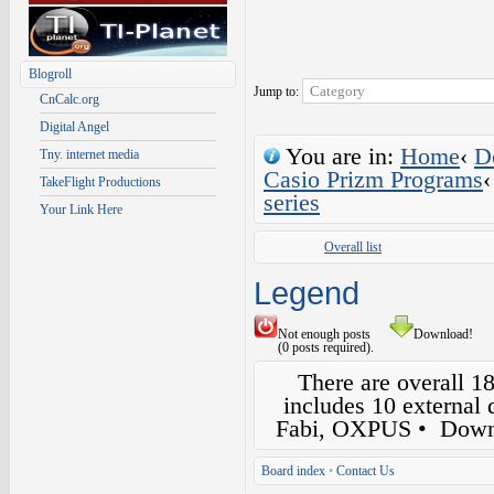
Blogroll
Jump to:
CnCalc.org
Digital Angel
You are in:
Home
‹
D
Tny. internet media
Casio Prizm Programs
‹
TakeFlight Productions
series
Your Link Here
Overall list
Legend
Not enough posts
Download!
(0 posts required).
There are overall 1
includes 10 external
Fabi, OXPUS
• Down
Board index
•
Contact Us