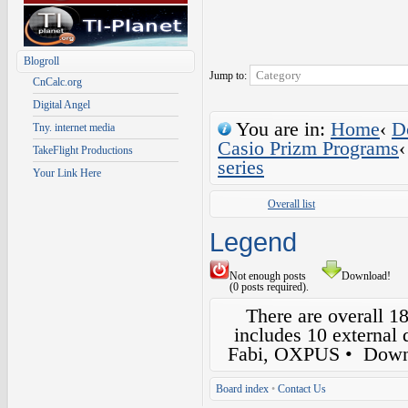
Blogroll
Jump to:
CnCalc.org
Digital Angel
You are in:
Home
‹
D
Tny. internet media
Casio Prizm Programs
‹
TakeFlight Productions
series
Your Link Here
Overall list
Legend
Not enough posts
Download!
(0 posts required).
There are overall 1
includes 10 external
Fabi, OXPUS
• Down
Board index
•
Contact Us