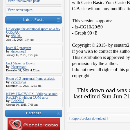
View unanswered posts
with Casio Basic. Your Casio B
C.Basic without any modificati
View active topics
Latest Posts
This version supports:
- fx-CG10/20/50
Unlocking the additional space on a fx-
CG50AU
- Graph 90+E
by:
951261
June 19, 2026, 1:44 pm
Copyright © 2015- by sentaro2
beam 0.2 program
If you wish to contact the auth
by:
daveone23
January 14, 2026, 8:26 pm
This distribution is approved by
permission by the author.
Eact Maker is Down
by:
Henrysson
I do not own all rights of this p
December 31, 2025, 4:52 pm
copyright.
Beam v0.2 structural frame analysis
by:
cyberespia
December 15, 2025, 12:59 am
This download was
NEW: FX-9750 FX_9860 pause mid
last edited
Sun Jun 21
RECEIVE without COM error!
by:
Bob2025
October 30, 2025, 7:06 am
Partners
[
Report broken download
]