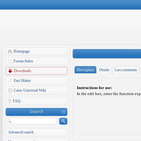
Homepage
Forum Index
Description
Details
Last comments
Downloads
Eact Maker
Instructions for use:
Casio Universal Wiki
In the edit box, enter the function ex
FAQ
Search
Advanced search