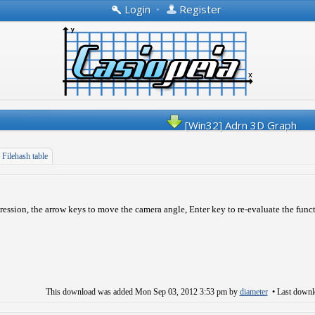
Login
•
Register
[Win32] Adrn 3D Graph
Filehash table
pression, the arrow keys to move the camera angle, Enter key to re-evaluate the func
This download was added
Mon Sep 03, 2012 3:53 pm
by
diameter
• Last down