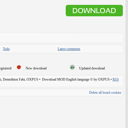
Todo
Latest comments
egistered
New download
Updated download
, Demolition Fabi, OXPUS
• Download MOD English language © by OXPUS •
RSS
Delete all board cookies