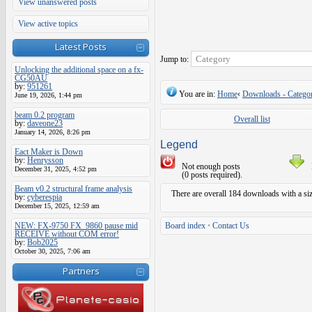
View unanswered posts
View active topics
Latest Posts
Jump to:
Unlocking the additional space on a fx-
CG50AU
by:
951261
You are in:
Home
‹
Downloads - Categor
June 19, 2026, 1:44 pm
beam 0.2 program
Overall list
by:
daveone23
January 14, 2026, 8:26 pm
Legend
Eact Maker is Down
by:
Henrysson
Not enough posts
December 31, 2025, 4:52 pm
(0 posts required).
Beam v0.2 structural frame analysis
There are overall 184 downloads with a si
by:
cyberespia
December 15, 2025, 12:59 am
NEW: FX-9750 FX_9860 pause mid
Board index
•
Contact Us
RECEIVE without COM error!
by:
Bob2025
October 30, 2025, 7:06 am
Partners