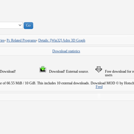
ies
‹
Pc Related Programs
‹
Details: [Win32] Adrn 3D Graph
Download statistics
Download!
Download! External source.
Free download for r
users
ze of 66.55 MiB / 10 GiB. This includes 10 external downloads.
Download MOD © by Hotschi
Feed