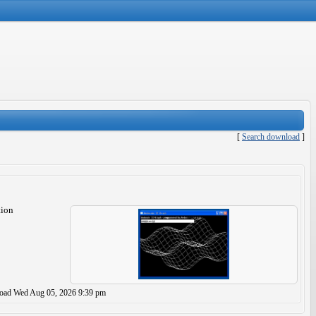
[
Search download
]
tion
load
Wed Aug 05, 2026 9:39 pm