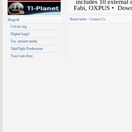
includes 10 external
Fabi, OXPUS
• Down
Board index
•
Contact Us
Blogroll
CnCalc.org
Digital Angel
Tny. internet media
TakeFlight Productions
Your Link Here