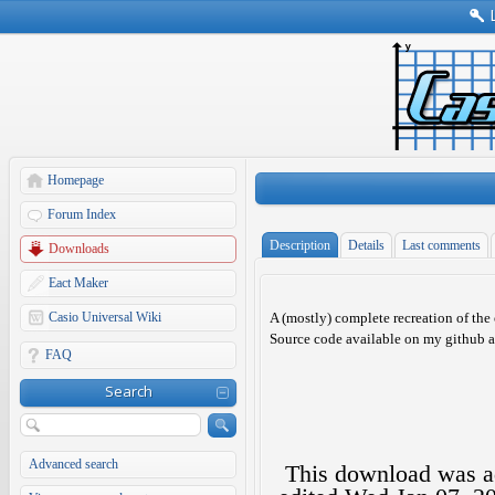
Homepage
Forum Index
Description
Details
Last comments
Downloads
Eact Maker
Casio Universal Wiki
A (mostly) complete recreation of the 
Source code available on my github a
FAQ
Search
Advanced search
This download was 