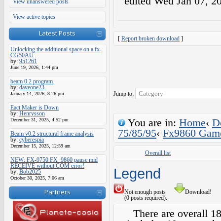
edited
Wed Jan 07, 2
View unanswered posts
View active topics
Latest Posts
[
Report broken download
]
Unlocking the additional space on a fx-
CG50AU
by:
951261
June 19, 2026, 1:44 pm
beam 0.2 program
by:
daveone23
Jump to:
January 14, 2026, 8:26 pm
Eact Maker is Down
by:
Henrysson
You are in:
Home
‹
D
December 31, 2025, 4:52 pm
75/85/95
‹
Fx9860 Gam
Beam v0.2 structural frame analysis
by:
cyberespia
December 15, 2025, 12:59 am
Overall list
NEW: FX-9750 FX_9860 pause mid
RECEIVE without COM error!
Legend
by:
Bob2025
October 30, 2025, 7:06 am
Partners
Not enough posts
Download!
(0 posts required).
There are overall 1