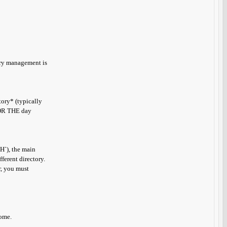
tory management is
ory* (typically
 *OR THE day
TH`), the main
ferent directory.
r, you must
come.