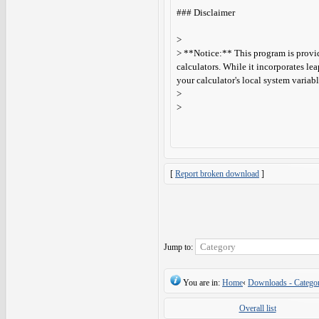
### Disclaimer
>
> **Notice:** This program is provid
calculators. While it incorporates lea
your calculator's local system variable
>
>
[
Report broken download
]
Jump to:
You are in:
Home
‹
Downloads - Categor
Overall list