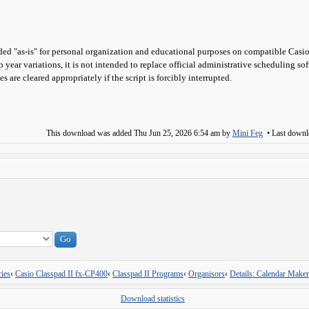
ed "as-is" for personal organization and educational purposes on compatible Casio
p year variations, it is not intended to replace official administrative scheduling so
s are cleared appropriately if the script is forcibly interrupted.
This download was added
Thu Jun 25, 2026 6:54 am
by
Mini Feg
• Last down
ies
‹
Casio Classpad II fx-CP400
‹
Classpad II Programs
‹
Organisors
‹
Details: Calendar Maker
Download statistics