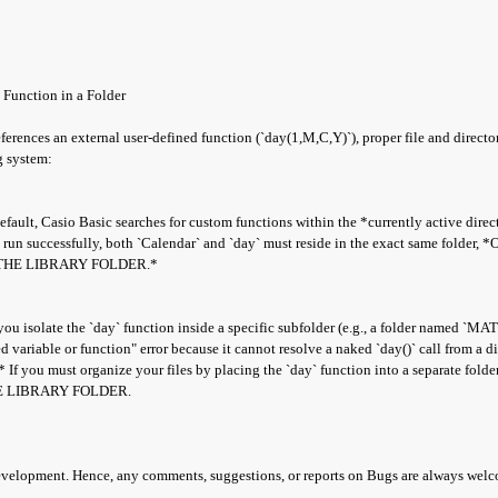
 Function in a Folder
eferences an external user-defined function (`day(1,M,C,Y)`), proper file and direc
g system:
lt, Casio Basic searches for custom functions within the *currently active direct
o run successfully, both `Calendar` and `day` must reside in the exact same folder,
THE LIBRARY FOLDER.*
ou isolate the `day` function inside a specific subfolder (e.g., a folder named `MA
 variable or function" error because it cannot resolve a naked `day()` call from a dif
f you must organize your files by placing the `day` function into a separate folde
E LIBRARY FOLDER.
development. Hence, any comments, suggestions, or reports on Bugs are always wel