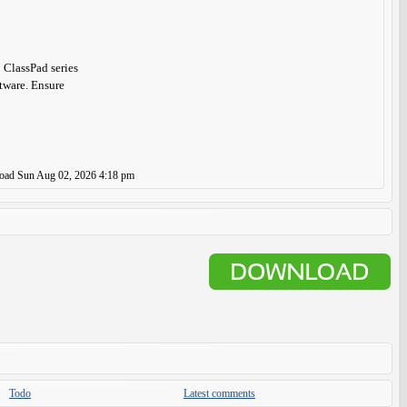
 ClassPad series
ftware. Ensure
load
Sun Aug 02, 2026 4:18 pm
Todo
Latest comments