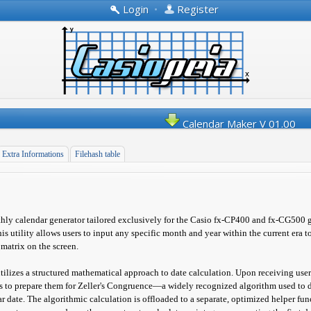
Login
•
Register
Calendar Maker V 01.00
Extra Informations
Filehash table
ly calendar generator tailored exclusively for the Casio fx-CP400 and fx-CG500 
his utility allows users to input any specific month and year within the current era 
 matrix on the screen.
utilizes a structured mathematical approach to date calculation. Upon receiving user 
s to prepare them for Zeller's Congruence—a widely recognized algorithm used to 
r date. The algorithmic calculation is offloaded to a separate, optimized helper f