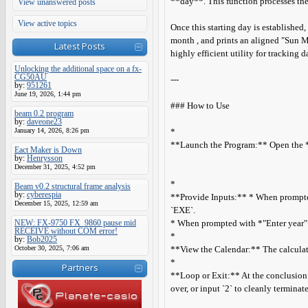
**day**. This function processes the 
View unanswered posts
View active topics
Once this starting day is established
month , and prints an aligned "Sun M
Latest Posts
highly efficient utility for tracking 
Unlocking the additional space on a fx-
CG50AU
---
by:
951261
June 19, 2026, 1:44 pm
### How to Use
beam 0.2 program
by:
daveone23
January 14, 2026, 8:26 pm
*
**Launch the Program:** Open the **
Eact Maker is Down
by:
Henrysson
December 31, 2025, 4:52 pm
*
Beam v0.2 structural frame analysis
by:
cyberespia
**Provide Inputs:** * When prompted
December 15, 2025, 12:59 am
`EXE`.
NEW: FX-9750 FX_9860 pause mid
* When prompted with *"Enter year"*, 
RECEIVE without COM error!
*
by:
Bob2025
October 30, 2025, 7:06 am
**View the Calendar:** The calculato
*
Partners
**Loop or Exit:** At the conclusion o
over, or input `2` to cleanly termina