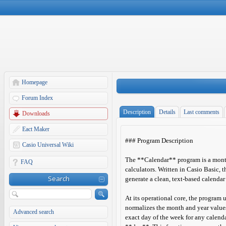
Homepage
Forum Index
Description
Details
Last comments
Downloads
Eact Maker
### Program Description
Casio Universal Wiki
The **Calendar** program is a month
FAQ
calculators. Written in Casio Basic, t
Search
generate a clean, text-based calendar
At its operational core, the program 
normalizes the month and year value
Advanced search
exact day of the week for any calenda