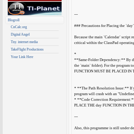
---
Blogroll
### Precautions for Placing the `day`
CnCalc.org
Digital Angel
Because the main `Calendar` script r
Tny. internet media
critical within the ClassPad operatin
TakeFlight Productions
*
Your Link Here
**Same-Folder Dependency:** By defau
the `main` folder). For the program t
FUNCTION MUST BE PLACED IN 
* **The Path Resolution Issue:** If y
program will crash with an "Undefined
* **Code Correction Requirement:** I
PLACE THE day FUNCTION IN TH
---
Also, this programme is still under 