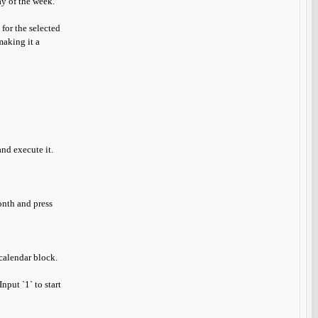
ay of the week.
 for the selected
making it a
nd execute it.
onth and press
calendar block.
nput `1` to start