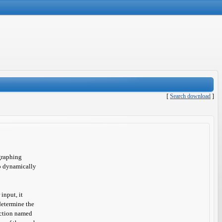
[
Search download
]
graphing
to dynamically
input, it
determine the
unction named