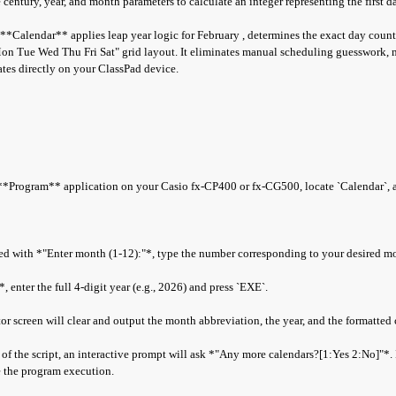
century, year, and month parameters to calculate an integer representing the first d
, **Calendar** applies leap year logic for February , determines the exact day count
on Tue Wed Thu Fri Sat" grid layout. It eliminates manual scheduling guesswork, 
dates directly on your ClassPad device.
Program** application on your Casio fx-CP400 or fx-CG500, locate `Calendar`, a
 with *"Enter month (1-12):"*, type the number corresponding to your desired m
enter the full 4-digit year (e.g., 2026) and press `EXE`.
r screen will clear and output the month abbreviation, the year, and the formatted 
f the script, an interactive prompt will ask *"Any more calendars?[1:Yes 2:No]"*. I
te the program execution.