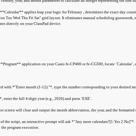
century, year, and month parameters to calculate an integer representing the first d
, **Calendar** applies leap year logic for February , determines the exact day count
on Tue Wed Thu Fri Sat" grid layout. It eliminates manual scheduling guesswork, 
dates directly on your ClassPad device.
Program** application on your Casio fx-CP400 or fx-CG500, locate `Calendar`, a
 with *"Enter month (1-12):"*, type the number corresponding to your desired m
enter the full 4-digit year (e.g., 2026) and press `EXE`.
r screen will clear and output the month abbreviation, the year, and the formatted 
f the script, an interactive prompt will ask *"Any more calendars?[1:Yes 2:No]"*. I
te the program execution.