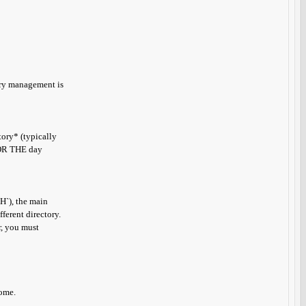
tory management is
ory* (typically
 *OR THE day
TH`), the main
ferent directory.
r, you must
come.