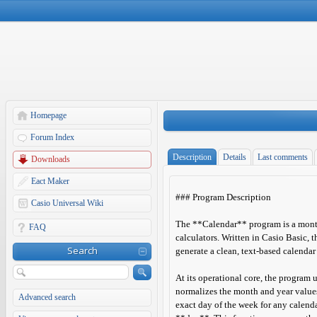
Homepage
Forum Index
Description
Details
Last comments
Downloads
Eact Maker
### Program Description
Casio Universal Wiki
The **Calendar** program is a month
FAQ
calculators. Written in Casio Basic, t
Search
generate a clean, text-based calendar
At its operational core, the program 
normalizes the month and year value
Advanced search
exact day of the week for any calenda