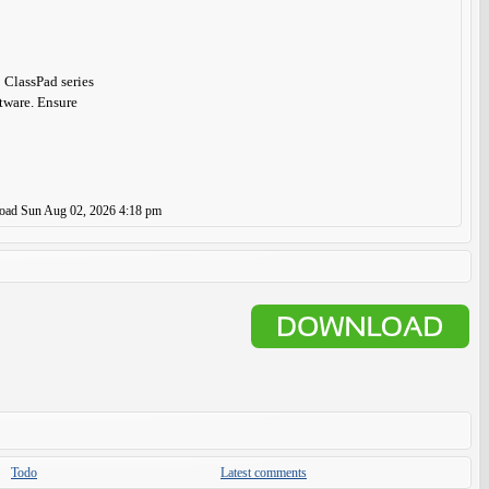
 ClassPad series
ftware. Ensure
load
Sun Aug 02, 2026 4:18 pm
Todo
Latest comments