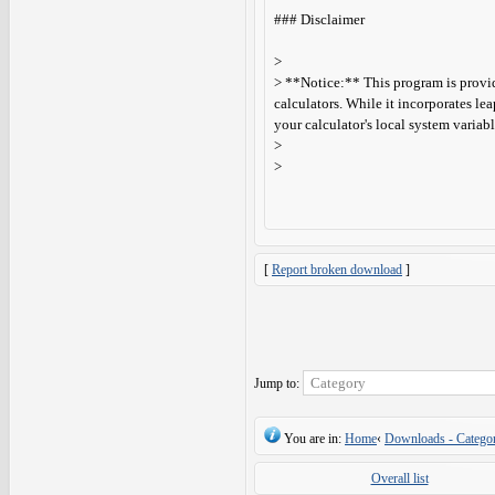
### Disclaimer
>
> **Notice:** This program is provid
calculators. While it incorporates lea
your calculator's local system variable
>
>
[
Report broken download
]
Jump to:
You are in:
Home
‹
Downloads - Categor
Overall list