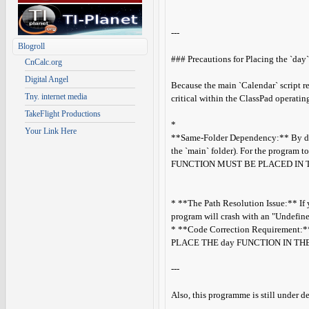
---
Blogroll
### Precautions for Placing the `day`
CnCalc.org
Digital Angel
Because the main `Calendar` script r
Tny. internet media
critical within the ClassPad operatin
TakeFlight Productions
*
Your Link Here
**Same-Folder Dependency:** By defau
the `main` folder). For the program t
FUNCTION MUST BE PLACED IN 
* **The Path Resolution Issue:** If y
program will crash with an "Undefined
* **Code Correction Requirement:** I
PLACE THE day FUNCTION IN TH
---
Also, this programme is still under 