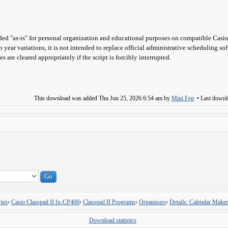
ed "as-is" for personal organization and educational purposes on compatible Casio
p year variations, it is not intended to replace official administrative scheduling so
s are cleared appropriately if the script is forcibly interrupted.
This download was added
Thu Jun 25, 2026 6:54 am
by
Mini Feg
• Last down
ies
‹
Casio Classpad II fx-CP400
‹
Classpad II Programs
‹
Organisors
‹
Details: Calendar Maker
Download statistics