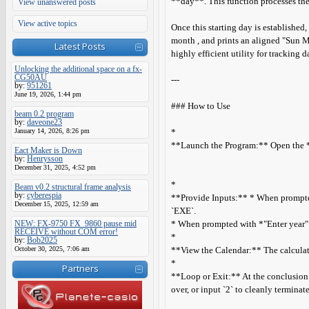
**day**. This function processes the 
View unanswered posts
View active topics
Once this starting day is established
month , and prints an aligned "Sun M
Latest Posts
highly efficient utility for tracking 
Unlocking the additional space on a fx-
CG50AU
---
by:
951261
June 19, 2026, 1:44 pm
### How to Use
beam 0.2 program
by:
daveone23
January 14, 2026, 8:26 pm
*
**Launch the Program:** Open the **
Eact Maker is Down
by:
Henrysson
December 31, 2025, 4:52 pm
*
Beam v0.2 structural frame analysis
by:
cyberespia
**Provide Inputs:** * When prompted
December 15, 2025, 12:59 am
`EXE`.
NEW: FX-9750 FX_9860 pause mid
* When prompted with *"Enter year"*, 
RECEIVE without COM error!
*
by:
Bob2025
October 30, 2025, 7:06 am
**View the Calendar:** The calculato
*
Partners
**Loop or Exit:** At the conclusion o
over, or input `2` to cleanly termina