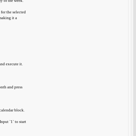
ay of the week.
 for the selected
making it a
nd execute it.
onth and press
calendar block.
nput `1` to start