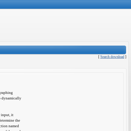
[
Search download
]
graphing
to dynamically
input, it
determine the
unction named