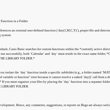
 Function in a Folder
eferences an external user-defined function (`day(1,M,C,Y)`), proper file and direc
g system:
lt, Casio Basic searches for custom functions within the *currently active direct
o run successfully, both `Calendar` and `day` must reside in the exact same folder,
THE LIBRARY FOLDER.*
ou isolate the `day` function inside a specific subfolder (e.g., a folder named `MA
 variable or function" error because it cannot resolve a naked `day()` call from a dif
f you must organize your files by placing the `day` function into a separate folde
E LIBRARY FOLDER.
development. Hence, any comments, suggestions, or reports on Bugs are always wel