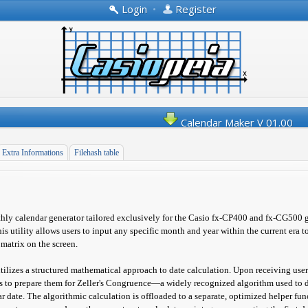
Login
•
Register
Calendar Maker V 01.00
Extra Informations
Filehash table
ly calendar generator tailored exclusively for the Casio fx-CP400 and fx-CG500 
his utility allows users to input any specific month and year within the current era 
 matrix on the screen.
utilizes a structured mathematical approach to date calculation. Upon receiving user 
s to prepare them for Zeller's Congruence—a widely recognized algorithm used to 
r date. The algorithmic calculation is offloaded to a separate, optimized helper f