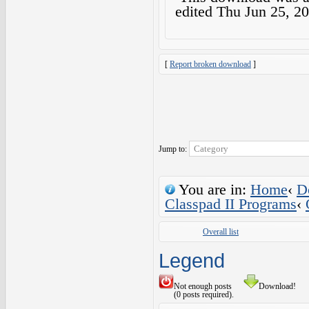
edited
Thu Jun 25, 2
[
Report broken download
]
Jump to:
You are in:
Home
‹
D
Classpad II Programs
‹
Overall list
Legend
Not enough posts
Download!
(0 posts required).