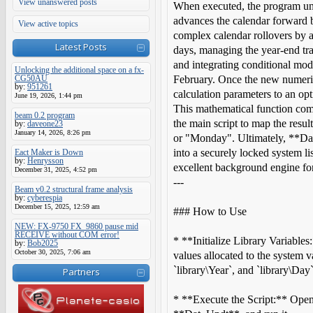
View unanswered posts
When executed, the program unl
advances the calendar forward 
View active topics
complex calendar rollovers by 
Latest Posts
days, managing the year-end tr
and integrating conditional modu
Unlocking the additional space on a fx-
CG50AU
February. Once the new numeric 
by:
951261
calculation parameters to an op
June 19, 2026, 1:44 pm
This mathematical function com
beam 0.2 program
the main script to map the resul
by:
daveone23
January 14, 2026, 8:26 pm
or "Monday". Ultimately, **Da
into a securely locked system li
Eact Maker is Down
by:
Henrysson
excellent background engine fo
December 31, 2025, 4:52 pm
---
Beam v0.2 structural frame analysis
by:
cyberespia
December 15, 2025, 12:59 am
### How to Use
NEW: FX-9750 FX_9860 pause mid
RECEIVE without COM error!
* **Initialize Library Variables
by:
Bob2025
October 30, 2025, 7:06 am
values allocated to the system v
`library\Year`, and `library\Day
Partners
* **Execute the Script:** Open