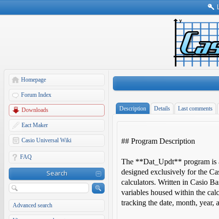
Homepage
Forum Index
Description
Details
Last comments
Downloads
Eact Maker
Casio Universal Wiki
## Program Description
FAQ
The **Dat_Updt** program is an
designed exclusively for the 
Search
calculators. Written in Casio Ba
variables housed within the calcu
tracking the date, month, year,
Advanced search