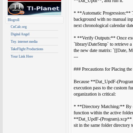
**Dat_Updt**, and run it.
* **Automatic Progression:** Th
background with no manual input 
Blogroll
next chronological calendar dat
CnCalc.org
Digital Angel
* **Verify Outputs:** Once exe
Tny. internet media
`library\DateStmp` to retrieve a
TakeFlight Productions
the new date matrix: `[[Date, M
---
Your Link Here
### Precautions for Placing the
Because **Dat_UpdF-(Program).
execution pass to the custom fu
organization is critical:
* **Directory Matching:** By de
function within the active folder
**Dat_UpdF-(Program).xcp** a
sit in the same folder directory 