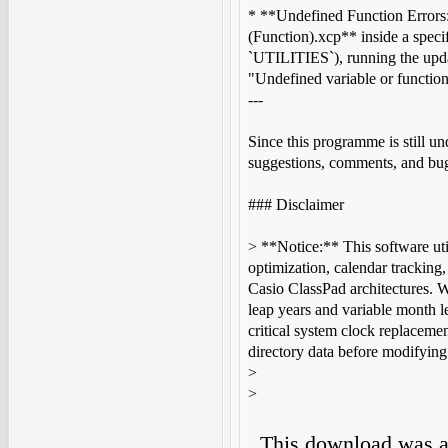
* **Undefined Function Errors:
(Function).xcp** inside a specif
`UTILITIES`), running the upda
"Undefined variable or function
---
Since this programme is still un
suggestions, comments, and bug
### Disclaimer
> **Notice:** This software util
optimization, calendar trackin
Casio ClassPad architectures. Wh
leap years and variable month le
critical system clock replaceme
directory data before modifying 
>
>
This download was 