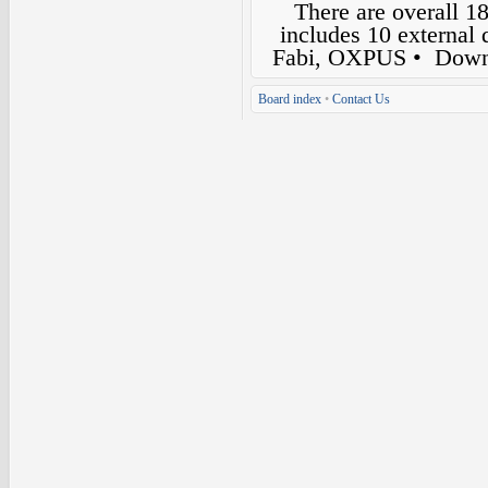
There are overall 1
includes 10 external
Fabi, OXPUS
• Down
Board index
•
Contact Us