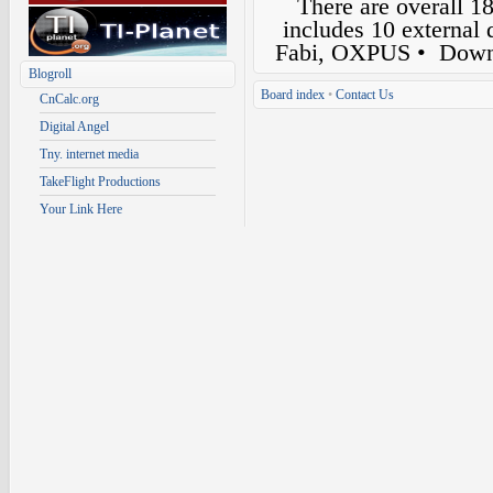
There are overall 1
includes 10 external
Fabi, OXPUS
• Down
Blogroll
Board index
•
Contact Us
CnCalc.org
Digital Angel
Tny. internet media
TakeFlight Productions
Your Link Here