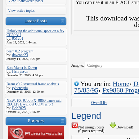
View unanswered posts
You can use it in an E-ACT strip
View active topics
This download wa
Latest Posts
d
Unlocking the additional space on a fx-
CG50AU
by:
951261
June 19, 2026, 1:44 pm
beam 0.2 program
by:
daveone23
January 14, 2026, 8:26 pm
Jump to:
Eact Maker is Down
by:
Henrysson
December 31, 2025, 4:52 pm
You are in:
Home
‹
D
Beam v0.2 structural frame analysis
by:
cyberespia
75/85/95
‹
Fx9860 Prog
December 15, 2025, 12:59 am
NEW: FX-9750 FX_9860 pause mid
Overall list
RECEIVE without COM error!
by:
Bob2025
October 30, 2025, 7:06 am
Legend
Partners
Not enough posts
Download!
(0 posts required).