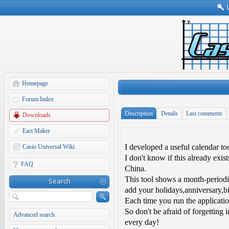
Homepage
Forum Index
Description
Details
Last comments
Downloads
Eact Maker
I developed a useful calendar to
Casio Universal Wiki
I don't know if this already exi
FAQ
China.
This tool shows a month-periodi
Search
add your holidays,anniversary,bi
Each time you run the applicatio
So don't be afraid of forgetting 
Advanced search
every day!