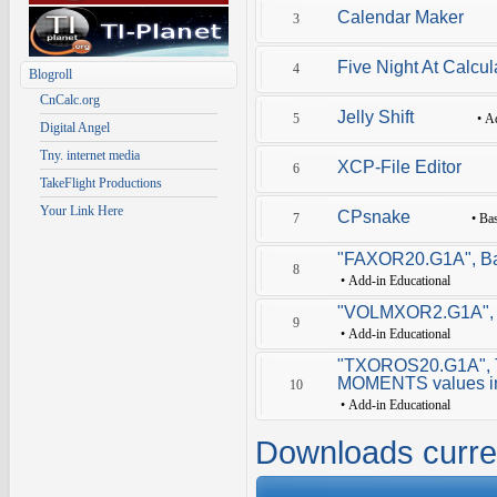
Calendar Maker
3
Five Night At Calcul
4
Blogroll
CnCalc.org
Jelly Shift
5
•
A
Digital Angel
Tny. internet media
XCP-File Editor
6
TakeFlight Productions
Your Link Here
CPsnake
7
•
Ba
"FAXOR20.G1A", Basi
8
•
Add-in Educational
"VOLMXOR2.G1A", to
9
•
Add-in Educational
"TXOROS20.G1A", T
MOMENTS values in
10
•
Add-in Educational
Downloads curre