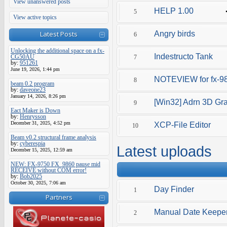
View unanswered posts
HELP 1.00
5
View active topics
Latest Posts
Angry birds
6
Unlocking the additional space on a fx-
Indestructo Tank
CG50AU
7
by:
951261
June 19, 2026, 1:44 pm
NOTEVIEW for fx-9
8
beam 0.2 program
by:
daveone23
January 14, 2026, 8:26 pm
[Win32] Adrn 3D Gr
9
Eact Maker is Down
by:
Henrysson
December 31, 2025, 4:52 pm
XCP-File Editor
10
Beam v0.2 structural frame analysis
by:
cyberespia
Latest uploads
December 15, 2025, 12:59 am
NEW: FX-9750 FX_9860 pause mid
RECEIVE without COM error!
by:
Bob2025
October 30, 2025, 7:06 am
Day Finder
1
Partners
Manual Date Keepe
2