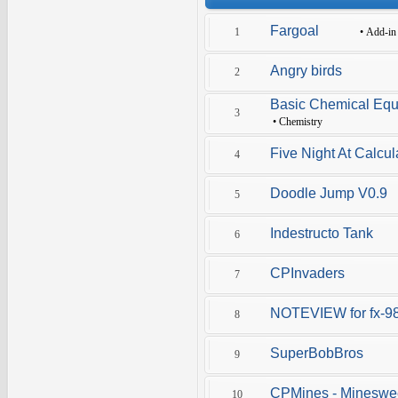
Fargoal
1
•
Add-in
Angry birds
2
Basic Chemical Equ
3
•
Chemistry
Five Night At Calcul
4
Doodle Jump V0.9
5
Indestructo Tank
6
CPInvaders
7
NOTEVIEW for fx-9
8
SuperBobBros
9
CPMines - Mineswe
10