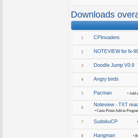
Downloads overa
CPInvaders
1
NOTEVIEW for fx-9
2
Doodle Jump V0.9
3
Angry birds
4
Pacman
5
•
Add-
Noteview - TXT read
6
•
Casio Prizm Add-in Progra
SudokuCP
7
Hangman
8
•
B