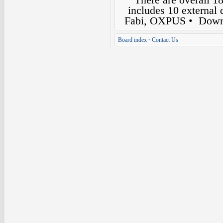
includes 10 external
Fabi, OXPUS
• Down
Board index
•
Contact Us