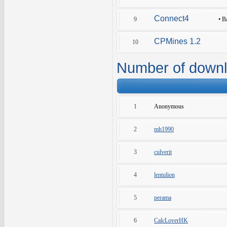
Connect4
9
•
B
CPMines 1.2
10
Number of down
1
Anonymous
2
mh1990
3
culverit
4
lentulion
5
perama
6
CalcLoverHK