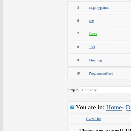
5
mcgintygames
6
nsg
7
Cartix
8
Tool
9
Mini Feg
10
ProgrammerNerd
Jump to:
You are in:
Home
‹
D
Overall list
There are overall 1