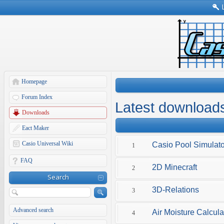
Homepage
Forum Index
Latest download
Downloads
Eact Maker
Casio Universal Wiki
Casio Pool Simulato
1
FAQ
2D Minecraft
2
Search
3D-Relations
3
Advanced search
Air Moisture Calcula
4