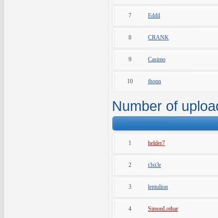
7
Eddil
8
CRANK
9
Casimo
10
jhonn
Number of uploa
1
helder7
2
t3st3r
3
lentulion
4
SimonLothar