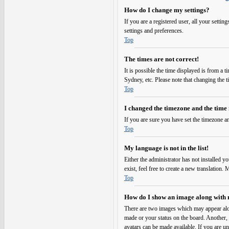
How do I change my settings?
If you are a registered user, all your setti
settings and preferences.
Top
The times are not correct!
It is possible the time displayed is from a 
Sydney, etc. Please note that changing the t
Top
I changed the timezone and the time i
If you are sure you have set the timezone an
Top
My language is not in the list!
Either the administrator has not installed y
exist, feel free to create a new translation
Top
How do I show an image along with
There are two images which may appear alo
made or your status on the board. Another, u
avatars can be made available. If you are un