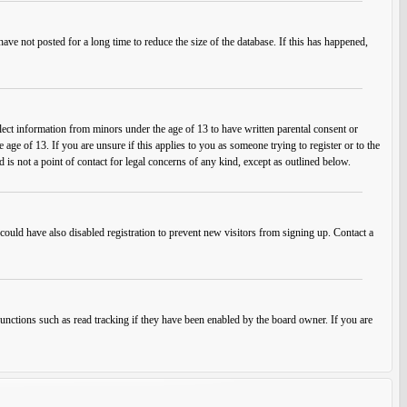
ve not posted for a long time to reduce the size of the database. If this has happened,
lect information from minors under the age of 13 to have written parental consent or
ge of 13. If you are unsure if this applies to you as someone trying to register or to the
 is not a point of contact for legal concerns of any kind, except as outlined below.
ould have also disabled registration to prevent new visitors from signing up. Contact a
unctions such as read tracking if they have been enabled by the board owner. If you are