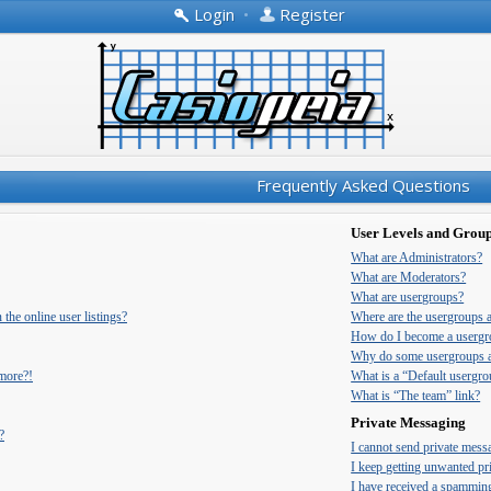
Login
•
Register
Frequently Asked Questions
User Levels and Grou
What are Administrators?
What are Moderators?
What are usergroups?
he online user listings?
Where are the usergroups 
How do I become a usergr
Why do some usergroups ap
 more?!
What is a “Default usergr
What is “The team” link?
Private Messaging
?
I cannot send private mess
I keep getting unwanted pr
I have received a spammin