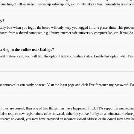
 emailing of fellow users, usergroup subscription, etc. It only takes a few moments to register
ly?
cally
box when you login, the board will only keep you logged in for a preset time. This preven
ard from a shared computer, e.g. library, internet cafe, university computer lab, etc. If you do 
ing in the online user listings?
rd preferences”, you will find the option
Hide your online status
. Enable this option with
Yes
etrieved, it can easily be reset. Visit the login page and click
I’ve forgotten my password
. Fo
f they are correct, then one of two things may have happened. If COPPA support is enabled and 
also require new registrations to be activated, either by yourself or by an administrator before
t receive an e-mail, you may have provided an incorrect e-mail address or the e-mail may have be