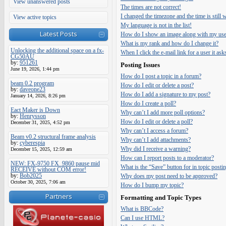
View unanswered posts
The times are not correct!
I changed the timezone and the time is still
View active topics
My language is not in the list!
Latest Posts
How do I show an image along with my us
What is my rank and how do I change it?
Unlocking the additional space on a fx-
When I click the e-mail link for a user it ask
CG50AU
by:
951261
Posting Issues
June 19, 2026, 1:44 pm
How do I post a topic in a forum?
beam 0.2 program
How do I edit or delete a post?
by:
daveone23
How do I add a signature to my post?
January 14, 2026, 8:26 pm
How do I create a poll?
Eact Maker is Down
Why can’t I add more poll options?
by:
Henrysson
How do I edit or delete a poll?
December 31, 2025, 4:52 pm
Why can’t I access a forum?
Beam v0.2 structural frame analysis
Why can’t I add attachments?
by:
cyberespia
Why did I receive a warning?
December 15, 2025, 12:59 am
How can I report posts to a moderator?
NEW: FX-9750 FX_9860 pause mid
What is the “Save” button for in topic posti
RECEIVE without COM error!
by:
Bob2025
Why does my post need to be approved?
October 30, 2025, 7:06 am
How do I bump my topic?
Partners
Formatting and Topic Types
What is BBCode?
Can I use HTML?