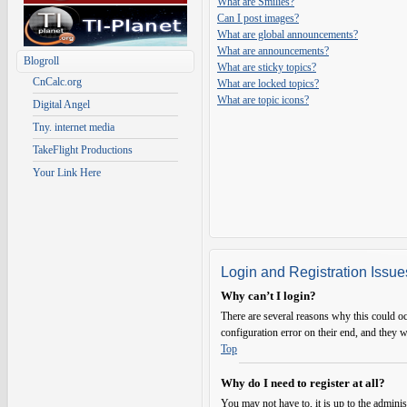
What are Smilies?
Can I post images?
What are global announcements?
What are announcements?
Blogroll
What are sticky topics?
CnCalc.org
What are locked topics?
What are topic icons?
Digital Angel
Tny. internet media
TakeFlight Productions
Your Link Here
Login and Registration Issue
Why can’t I login?
There are several reasons why this could oc
configuration error on their end, and they w
Top
Why do I need to register at all?
You may not have to, it is up to the adminis