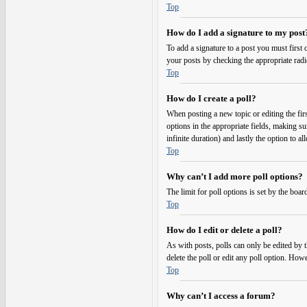
Top
How do I add a signature to my post
To add a signature to a post you must first
your posts by checking the appropriate radi
Top
How do I create a poll?
When posting a new topic or editing the first
options in the appropriate fields, making su
infinite duration) and lastly the option to a
Top
Why can’t I add more poll options?
The limit for poll options is set by the boa
Top
How do I edit or delete a poll?
As with posts, polls can only be edited by the
delete the poll or edit any poll option. Ho
Top
Why can’t I access a forum?