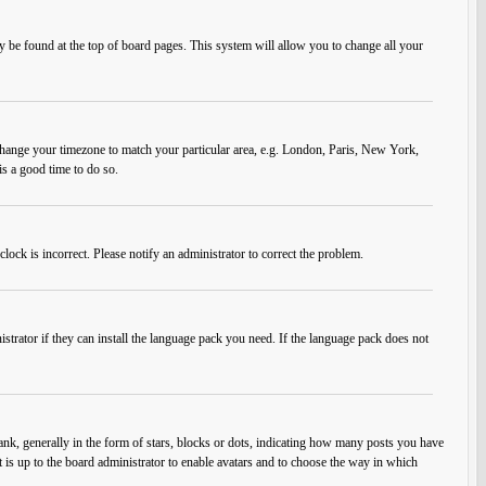
ally be found at the top of board pages. This system will allow you to change all your
nd change your timezone to match your particular area, e.g. London, Paris, New York,
is a good time to do so.
lock is incorrect. Please notify an administrator to correct the problem.
strator if they can install the language pack you need. If the language pack does not
, generally in the form of stars, blocks or dots, indicating how many posts you have
t is up to the board administrator to enable avatars and to choose the way in which