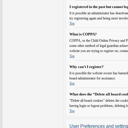
I registered in the past but cannot l
It is possible an administrator has deactiv
try registering again and being more involv
Top
What is COPPA?
COPPA, or the Child Online Privacy and Prot
some other method of legal guardian acknowl
website you are trying to register on, conta
Top
Why can’t I register?
It is possible the website owner has banned
board administrator for assistance.
Top
What does the “Delete all board coo
“Delete all board cookies” deletes the cook
having login or logout problems, deleting 
Top
User Preferences and settin