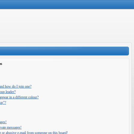
ps
and how do I join one?
oup leader?
pear in a different colour?
oup”?
ages!
ivate messages!
g or abusive e-mail from someone on this board!