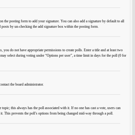
n the posting form to add your signature. You can also add a signature by default to all
ual posts by un-checking the add signature box within the posting form.
s, you do not have appropriate permissions to create polls. Enter a title and at least two
 may select during voting under “Options per user”, a time limit in days for the poll (0 for
contact the board administrator.
he topic; this always has the poll associated with it. If no one has cast a vote, users can
e it. This prevents the poll’s options from being changed mid-way through a poll.