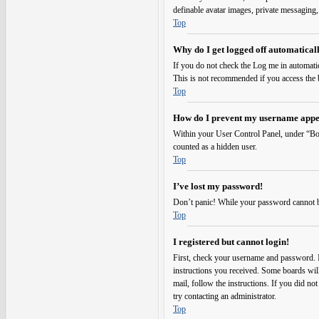
definable avatar images, private messaging,
Top
Why do I get logged off automatical
If you do not check the
Log me in automati
This is not recommended if you access the bo
Top
How do I prevent my username appear
Within your User Control Panel, under “Boa
counted as a hidden user.
Top
I’ve lost my password!
Don’t panic! While your password cannot be r
Top
I registered but cannot login!
First, check your username and password. I
instructions you received. Some boards will 
mail, follow the instructions. If you did no
try contacting an administrator.
Top