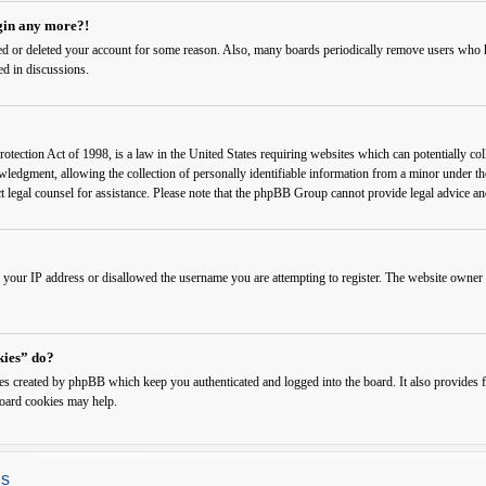
ogin any more?!
ated or deleted your account for some reason. Also, many boards periodically remove users who ha
ed in discussions.
ection Act of 1998, is a law in the United States requiring websites which can potentially col
edgment, allowing the collection of personally identifiable information from a minor under the a
ct legal counsel for assistance. Please note that the phpBB Group cannot provide legal advice and
 your IP address or disallowed the username you are attempting to register. The website owner c
kies” do?
ies created by phpBB which keep you authenticated and logged into the board. It also provides f
board cookies may help.
gs