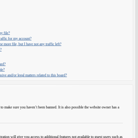
y file?
affic for my account?
e more file, but I have not any traffic left?
?
ard?
ble?
ive and/or legal matters related to this board?
 to make sure you haven’t been banned. It is also possible the website owner has a
ration will give you access to additional features not available to guest users such as