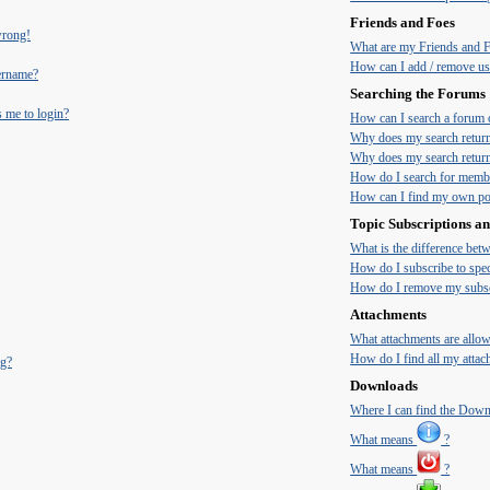
Friends and Foes
 wrong!
What are my Friends and Fo
How can I add / remove use
ername?
Searching the Forums
s me to login?
How can I search a forum 
Why does my search return
Why does my search return
How do I search for memb
How can I find my own pos
Topic Subscriptions 
What is the difference be
How do I subscribe to spec
How do I remove my subsc
Attachments
What attachments are allow
How do I find all my atta
ng?
Downloads
Where I can find the Dow
What means
?
What means
?