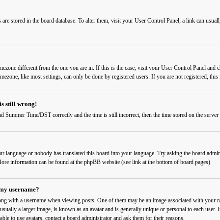
ngs are stored in the board database. To alter them, visit your User Control Panel; a link can usu
timezone different from the one you are in. If this is the case, visit your User Control Panel a
imezone, like most settings, can only be done by registered users. If you are not registered, this 
s still wrong!
d Summer Time/DST correctly and the time is still incorrect, then the time stored on the server c
our language or nobody has translated this board into your language. Try asking the board admini
. More information can be found at the phpBB website (see link at the bottom of board pages).
 my username?
ng with a username when viewing posts. One of them may be an image associated with your rank
sually a larger image, is known as an avatar and is generally unique or personal to each user. I
able to use avatars, contact a board administrator and ask them for their reasons.