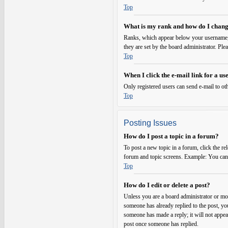
Top
What is my rank and how do I chang
Ranks, which appear below your username, i
they are set by the board administrator. Ple
Top
When I click the e-mail link for a use
Only registered users can send e-mail to oth
Top
Posting Issues
How do I post a topic in a forum?
To post a new topic in a forum, click the re
forum and topic screens. Example: You can p
Top
How do I edit or delete a post?
Unless you are a board administrator or mode
someone has already replied to the post, you
someone has made a reply; it will not appear
post once someone has replied.