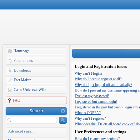
Homepage
Forum Index
Login and Registration Issues
Downloads
Why can’t I login?
Why do I need to register at all?
Eact Maker
Why do I get logged off automatically?
Casio Universal Wiki
How do I prevent my username appearing in t
I’ve lost my password!
FAQ
I registered but cannot login!
I registered in the past but cannot login any
Search
What is COPPA?
Why can’t I register?
What does the “Delete all board cookies” do
Advanced search
User Preferences and settings
How do I change my settings?