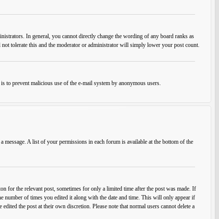
istrators. In general, you cannot directly change the wording of any board ranks as
 not tolerate this and the moderator or administrator will simply lower your post count.
his is to prevent malicious use of the e-mail system by anonymous users.
 a message. A list of your permissions in each forum is available at the bottom of the
on for the relevant post, sometimes for only a limited time after the post was made. If
he number of times you edited it along with the date and time. This will only appear if
edited the post at their own discretion. Please note that normal users cannot delete a