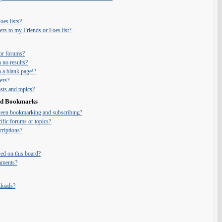
es lists?
rs to my Friends or Foes list?
or forums?
 no results?
 a blank page!?
ers?
ts and topics?
and Bookmarks
tween bookmarking and subscribing?
ific forums or topics?
riptions?
ed on this board?
chments?
nloads?