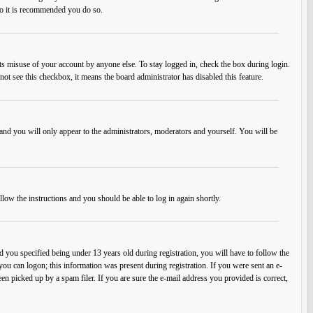
 so it is recommended you do so.
ts misuse of your account by anyone else. To stay logged in, check the box during login.
not see this checkbox, it means the board administrator has disabled this feature.
and you will only appear to the administrators, moderators and yourself. You will be
llow the instructions and you should be able to log in again shortly.
you specified being under 13 years old during registration, you will have to follow the
 you can logon; this information was present during registration. If you were sent an e-
en picked up by a spam filer. If you are sure the e-mail address you provided is correct,