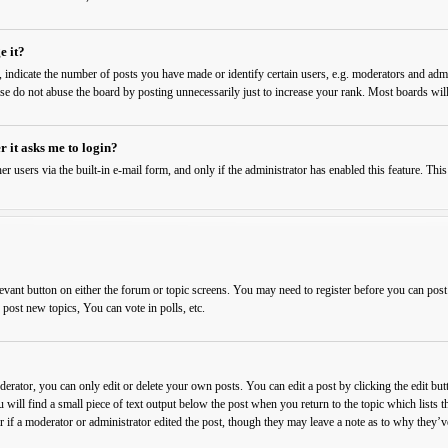
e it?
ndicate the number of posts you have made or identify certain users, e.g. moderators and admin
ase do not abuse the board by posting unnecessarily just to increase your rank. Most boards will
r it asks me to login?
er users via the built-in e-mail form, and only if the administrator has enabled this feature. T
levant button on either the forum or topic screens. You may need to register before you can post
ost new topics, You can vote in polls, etc.
rator, you can only edit or delete your own posts. You can edit a post by clicking the edit butt
 will find a small piece of text output below the post when you return to the topic which lists t
 if a moderator or administrator edited the post, though they may leave a note as to why they’ve 