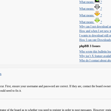
What means
?
What means
?
What means
?
What means
?
Why can I not download an
How and when I get new tr
I wants to download still on
How I can rate Downloads
phpBB 3 Issues
Who wrote this bulletin bo
Why isn’t X feature availa
Who do I contact about abus
s
cur. First, ensure your username and password are correct. If they are, contact the board owner
ould need to fix it.
trator of the board as to whether you need to register in order to post messages. However; regist