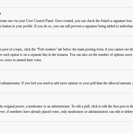
?
 create one via your User Control Panel. Once created, you can check the
Attach a signature
box o
o button in your profile. If you do so, you can still prevent a signature being added to individ
 post of a topic, click the “Poll creation” tab below the main posting form; if you cannot see thi
re each option is on a separate line in the textarea. You can also set the number of options users
llow users to amend their votes.
rd administrator. If you feel you need to add more options to your poll than the allowed amount, 
 original poster, a moderator or an administrator. To edit a poll, click to edit the first post in t
wever, if members have already placed votes, only moderators or administrators can edit or delet