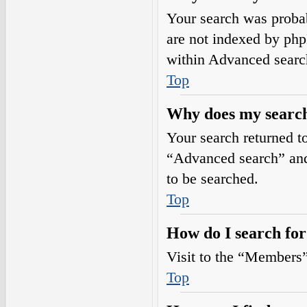
Your search was prob
are not indexed by php
within Advanced searc
Top
Why does my search
Your search returned t
“Advanced search” and 
to be searched.
Top
How do I search fo
Visit to the “Members”
Top