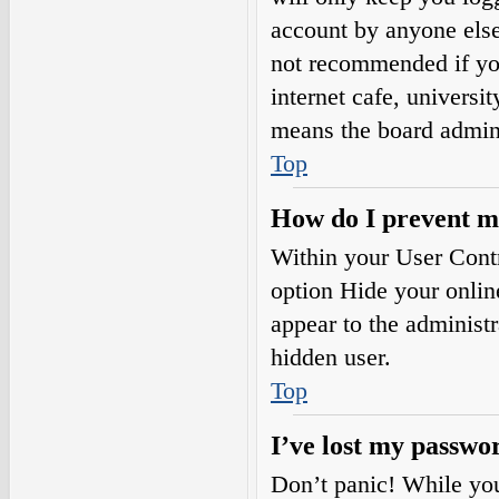
account by anyone else.
not recommended if you
internet cafe, universi
means the board adminis
Top
How do I prevent my
Within your User Contr
option
Hide your onlin
appear to the administ
hidden user.
Top
I’ve lost my passwo
Don’t panic! While your