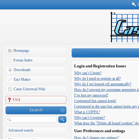
Homepage
Forum Index
Login and Registration Issues
Downloads
Why can’t I login?
Why do I need to register at all?
Eact Maker
Why do I get logged off automatically?
Casio Universal Wiki
How do I prevent my username appearing in t
I’ve lost my password!
FAQ
I registered but cannot login!
I registered in the past but cannot login any
Search
What is COPPA?
Why can’t I register?
What does the “Delete all board cookies” do
Advanced search
User Preferences and settings
How do I change my settings?