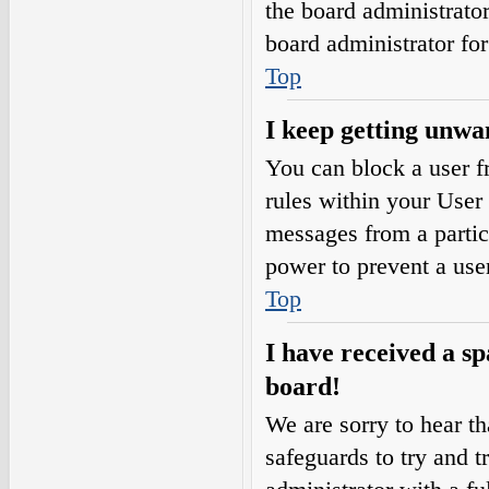
the board administrato
board administrator fo
Top
I keep getting unwa
You can block a user 
rules within your User 
messages from a partic
power to prevent a use
Top
I have received a s
board!
We are sorry to hear th
safeguards to try and 