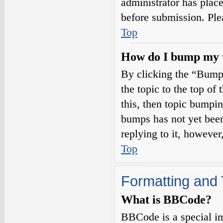
administrator has plac
before submission. Plea
Top
How do I bump my 
By clicking the “Bump
the topic to the top of
this, then topic bumpi
bumps has not yet been
replying to it, however
Top
Formatting and 
What is BBCode?
BBCode is a special i