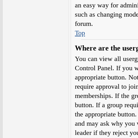
an easy way for admini
such as changing moder
forum.
Top
Where are the userg
You can view all userg
Control Panel. If you w
appropriate button. N
require approval to j
memberships. If the gro
button. If a group requ
the appropriate button
and may ask why you wa
leader if they reject yo