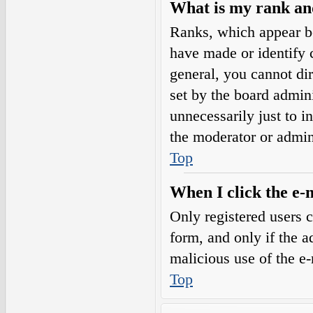
What is my rank an
Ranks, which appear b
have made or identify c
general, you cannot di
set by the board admini
unnecessarily just to i
the moderator or admin
Top
When I click the e-m
Only registered users c
form, and only if the a
malicious use of the e
Top