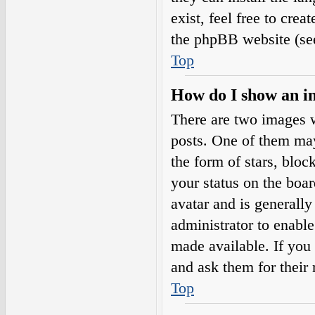
exist, feel free to cre
the phpBB website (see
Top
How do I show an i
There are two images 
posts. One of them may
the form of stars, blo
your status on the boar
avatar and is generally
administrator to enabl
made available. If you 
and ask them for their 
Top