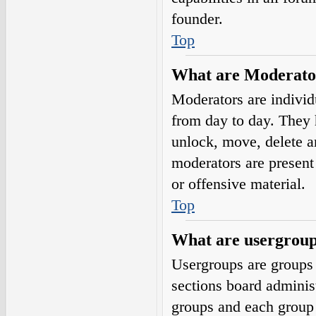
founder.
Top
What are Moderato
Moderators are individ
from day to day. They h
unlock, move, delete a
moderators are present 
or offensive material.
Top
What are usergrou
Usergroups are groups 
sections board adminis
groups and each group 