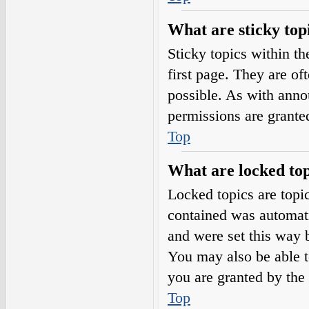
What are sticky top
Sticky topics within 
first page. They are o
possible. As with ann
permissions are grante
Top
What are locked top
Locked topics are topic
contained was automat
and were set this way 
You may also be able t
you are granted by the 
Top