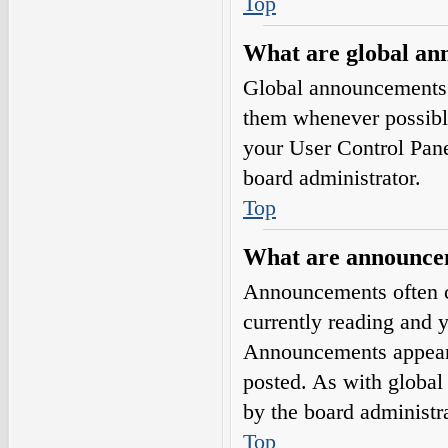
Top
What are global a
Global announcements 
them whenever possible
your User Control Pan
board administrator.
Top
What are announce
Announcements often co
currently reading and 
Announcements appear a
posted. As with globa
by the board administra
Top