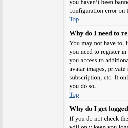
you haven’t been banne
configuration error on 
Top
Why do I need to reg
You may not have to, it
you need to register in
you access to additiona
avatar images, private
subscription, etc. It o
you do so.
Top
Why do I get logged
If you do not check th
will only keep you logg