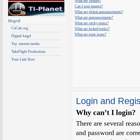
What are Smilies?
Can I post images?
What are global announcements?
What are announcements?
Blogroll
What are sticky topics?
CnCalc.org
What are locked topics?
What are topic icons?
Digital Angel
Tny. internet media
TakeFlight Productions
Your Link Here
Login and Regis
Why can’t I login?
There are several reas
and password are corre