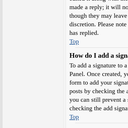
made a reply; it will n
though they may leave 
discretion. Please not
has replied.
Top
How do I add a sign
To add a signature to a
Panel. Once created, 
form to add your signat
posts by checking the a
you can still prevent a
checking the add signa
Top