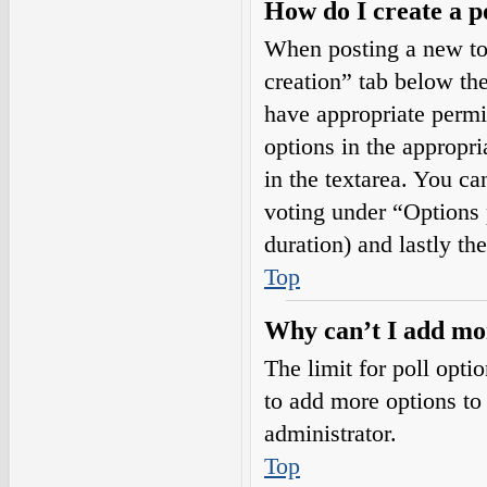
How do I create a p
When posting a new topi
creation” tab below the
have appropriate permis
options in the appropri
in the textarea. You ca
voting under “Options pe
duration) and lastly th
Top
Why can’t I add mor
The limit for poll opti
to add more options to
administrator.
Top