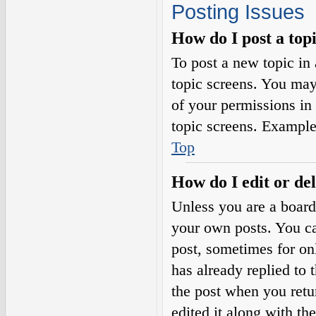
Posting Issues
How do I post a top
To post a new topic in 
topic screens. You may
of your permissions in
topic screens. Example
Top
How do I edit or del
Unless you are a board
your own posts. You can
post, sometimes for on
has already replied to 
the post when you retu
edited it along with th