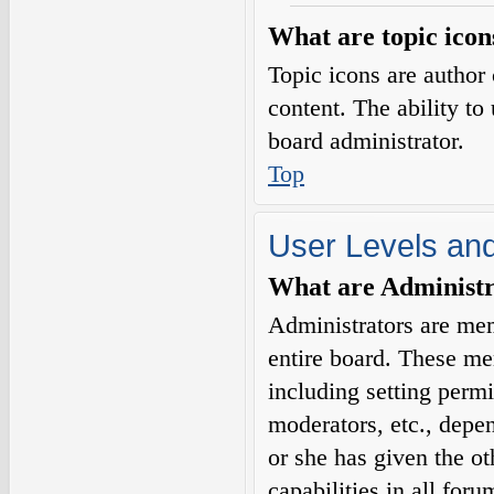
What are topic icon
Topic icons are author 
content. The ability to
board administrator.
Top
User Levels an
What are Administr
Administrators are mem
entire board. These me
including setting permi
moderators, etc., depe
or she has given the o
capabilities in all for