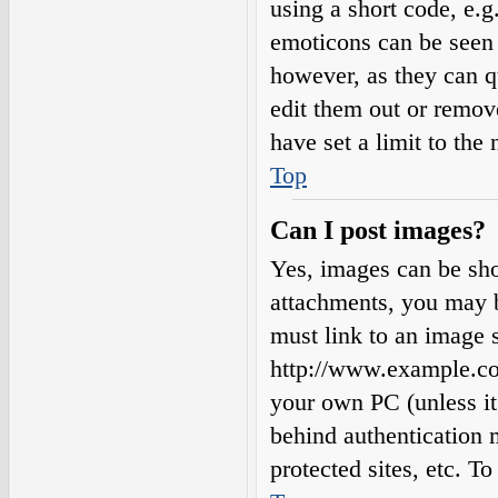
using a short code, e.g.
emoticons can be seen 
however, as they can q
edit them out or remov
have set a limit to the
Top
Can I post images?
Yes, images can be sho
attachments, you may b
must link to an image s
http://www.example.com
your own PC (unless it 
behind authentication
protected sites, etc. 