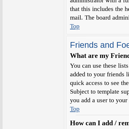
administrator with a fu
that this includes the h
mail. The board adminis
Top
Friends and Fo
What are my Friends
You can use these list
added to your friends l
quick access to see the
Subject to template sup
you add a user to your 
Top
How can I add / rem