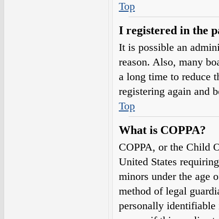
Top
I registered in the 
It is possible an admin
reason. Also, many boa
a long time to reduce t
registering again and 
Top
What is COPPA?
COPPA, or the Child On
United States requirin
minors under the age o
method of legal guardi
personally identifiable