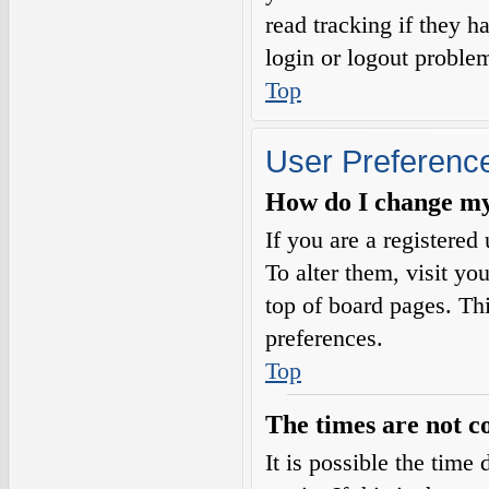
read tracking if they 
login or logout proble
Top
User Preference
How do I change my
If you are a registered 
To alter them, visit yo
top of board pages. Th
preferences.
Top
The times are not c
It is possible the time