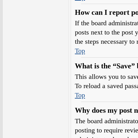
How can I report po
If the board administra
posts next to the post 
the steps necessary to 
Top
What is the “Save” b
This allows you to sav
To reload a saved passa
Top
Why does my post n
The board administrato
posting to require revi