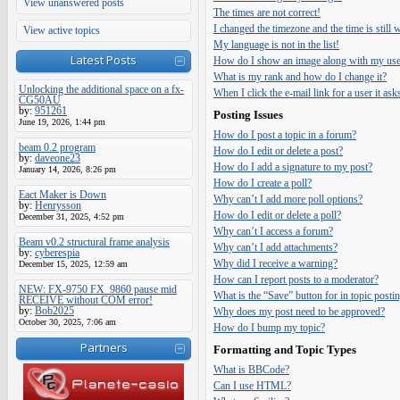
View unanswered posts
The times are not correct!
I changed the timezone and the time is still
View active topics
My language is not in the list!
Latest Posts
How do I show an image along with my us
What is my rank and how do I change it?
Unlocking the additional space on a fx-
When I click the e-mail link for a user it ask
CG50AU
by:
951261
Posting Issues
June 19, 2026, 1:44 pm
How do I post a topic in a forum?
beam 0.2 program
How do I edit or delete a post?
by:
daveone23
How do I add a signature to my post?
January 14, 2026, 8:26 pm
How do I create a poll?
Eact Maker is Down
Why can’t I add more poll options?
by:
Henrysson
How do I edit or delete a poll?
December 31, 2025, 4:52 pm
Why can’t I access a forum?
Beam v0.2 structural frame analysis
Why can’t I add attachments?
by:
cyberespia
Why did I receive a warning?
December 15, 2025, 12:59 am
How can I report posts to a moderator?
NEW: FX-9750 FX_9860 pause mid
What is the “Save” button for in topic posti
RECEIVE without COM error!
by:
Bob2025
Why does my post need to be approved?
October 30, 2025, 7:06 am
How do I bump my topic?
Partners
Formatting and Topic Types
What is BBCode?
Can I use HTML?