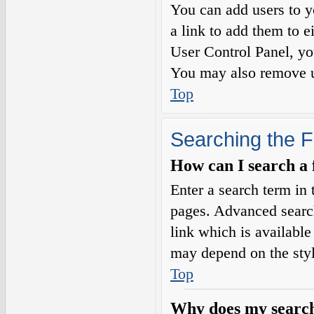
You can add users to yo
a link to add them to e
User Control Panel, yo
You may also remove us
Top
Searching the 
How can I search a
Enter a search term in 
pages. Advanced searc
link which is availabl
may depend on the styl
Top
Why does my search