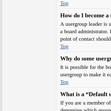
Top
How do I become a 
A usergroup leader is 
a board administrator. I
point of contact should
Top
Why do some usergro
It is possible for the 
usergroup to make it e
Top
What is a “Default
If you are a member of
determine which group