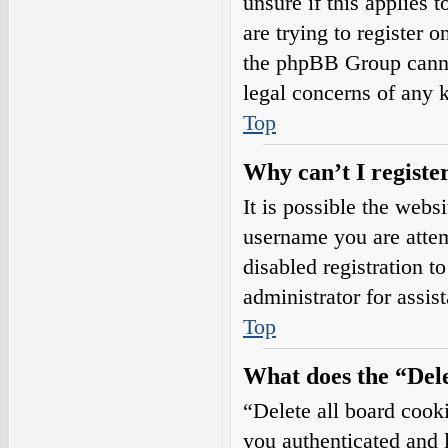
unsure if this applies 
are trying to register o
the phpBB Group cannot
legal concerns of any 
Top
Why can’t I registe
It is possible the web
username you are attem
disabled registration t
administrator for assis
Top
What does the “Dele
“Delete all board cook
you authenticated and l