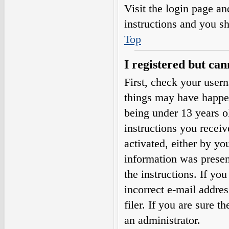
Visit the login page an
instructions and you sh
Top
I registered but can
First, check your user
things may have happe
being under 13 years ol
instructions you receiv
activated, either by yo
information was present
the instructions. If yo
incorrect e-mail addre
filer. If you are sure t
an administrator.