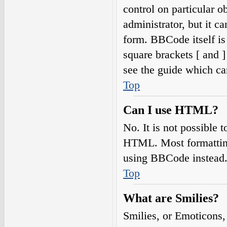
control on particular o
administrator, but it c
form. BBCode itself is
square brackets [ and 
see the guide which ca
Top
Can I use HTML?
No. It is not possible
HTML. Most formatting
using BBCode instead
Top
What are Smilies?
Smilies, or Emoticons,