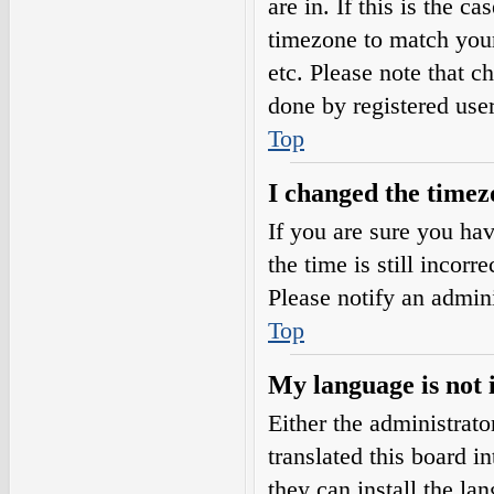
are in. If this is the 
timezone to match your
etc. Please note that c
done by registered users
Top
I changed the timezo
If you are sure you h
the time is still incorr
Please notify an admini
Top
My language is not i
Either the administrat
translated this board i
they can install the l