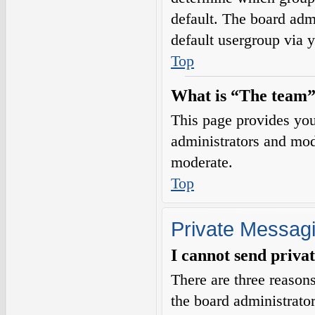
default. The board adm
default usergroup via 
Top
What is “The team”
This page provides you 
administrators and mod
moderate.
Top
Private Messag
I cannot send priva
There are three reasons
the board administrator