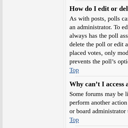
How do I edit or del
As with posts, polls ca
an administrator. To edit
always has the poll ass
delete the poll or edi
placed votes, only mode
prevents the poll’s op
Top
Why can’t I access 
Some forums may be lim
perform another action
or board administrator 
Top