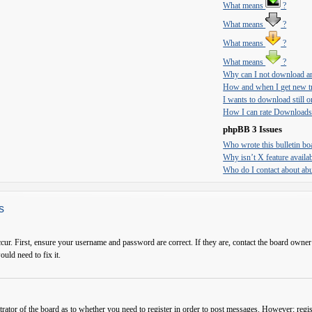
What means
?
What means
?
What means
?
What means
?
Why can I not download an
How and when I get new tr
I wants to download still on
How I can rate Downloads
phpBB 3 Issues
Who wrote this bulletin bo
Why isn’t X feature availa
Who do I contact about abus
s
cur. First, ensure your username and password are correct. If they are, contact the board owner
ould need to fix it.
trator of the board as to whether you need to register in order to post messages. However; regist