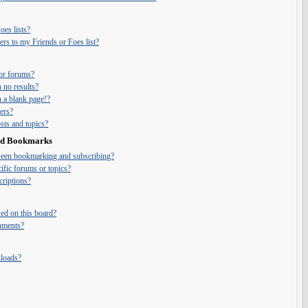
es lists?
rs to my Friends or Foes list?
or forums?
 no results?
 a blank page!?
ers?
ts and topics?
and Bookmarks
tween bookmarking and subscribing?
ific forums or topics?
riptions?
ed on this board?
chments?
nloads?