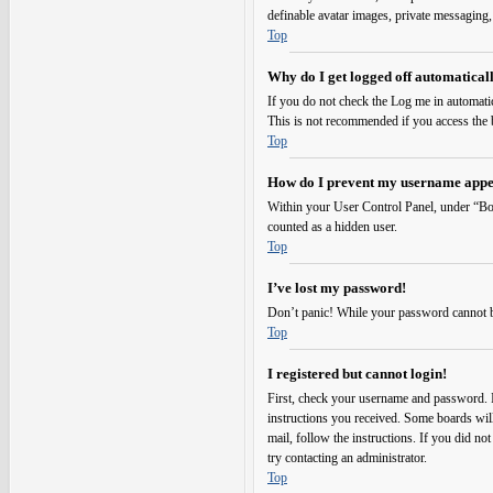
definable avatar images, private messaging,
Top
Why do I get logged off automatical
If you do not check the
Log me in automati
This is not recommended if you access the bo
Top
How do I prevent my username appear
Within your User Control Panel, under “Boa
counted as a hidden user.
Top
I’ve lost my password!
Don’t panic! While your password cannot be r
Top
I registered but cannot login!
First, check your username and password. I
instructions you received. Some boards will 
mail, follow the instructions. If you did no
try contacting an administrator.
Top