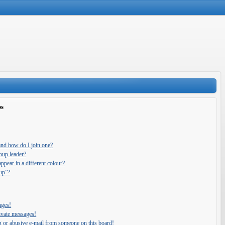
ps
and how do I join one?
oup leader?
pear in a different colour?
oup”?
ages!
ivate messages!
g or abusive e-mail from someone on this board!