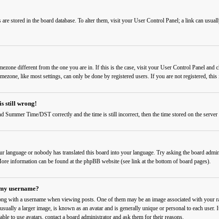
ngs are stored in the board database. To alter them, visit your User Control Panel; a link can usu
timezone different from the one you are in. If this is the case, visit your User Control Panel a
imezone, like most settings, can only be done by registered users. If you are not registered, this 
s still wrong!
d Summer Time/DST correctly and the time is still incorrect, then the time stored on the server c
our language or nobody has translated this board into your language. Try asking the board admini
. More information can be found at the phpBB website (see link at the bottom of board pages).
 my username?
ng with a username when viewing posts. One of them may be an image associated with your rank
sually a larger image, is known as an avatar and is generally unique or personal to each user. I
able to use avatars, contact a board administrator and ask them for their reasons.