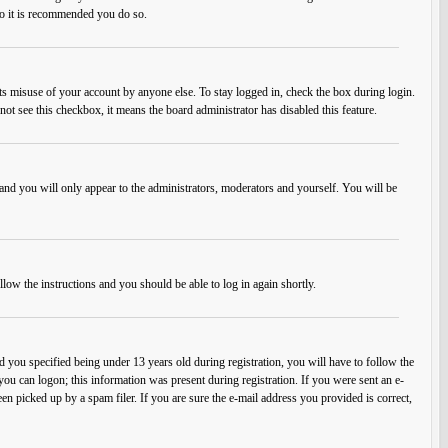
 so it is recommended you do so.
ts misuse of your account by anyone else. To stay logged in, check the box during login.
not see this checkbox, it means the board administrator has disabled this feature.
and you will only appear to the administrators, moderators and yourself. You will be
llow the instructions and you should be able to log in again shortly.
you specified being under 13 years old during registration, you will have to follow the
 you can logon; this information was present during registration. If you were sent an e-
en picked up by a spam filer. If you are sure the e-mail address you provided is correct,