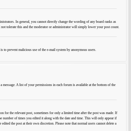
istrators. In general, you cannot directly change the wording of any board ranks as
 not tolerate this and the moderator or administrator will simply lower your post count.
his is to prevent malicious use of the e-mail system by anonymous users.
 a message. A list of your permissions in each forum is available at the bottom of the
on for the relevant post, sometimes for only a limited time after the post was made. If
he number of times you edited it along with the date and time. This will only appear if
edited the post at their own discretion. Please note that normal users cannot delete a