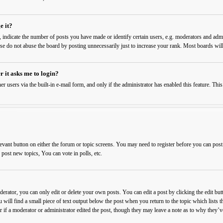
e it?
ndicate the number of posts you have made or identify certain users, e.g. moderators and admin
ase do not abuse the board by posting unnecessarily just to increase your rank. Most boards will
r it asks me to login?
er users via the built-in e-mail form, and only if the administrator has enabled this feature. T
levant button on either the forum or topic screens. You may need to register before you can post
ost new topics, You can vote in polls, etc.
rator, you can only edit or delete your own posts. You can edit a post by clicking the edit butt
 will find a small piece of text output below the post when you return to the topic which lists t
 if a moderator or administrator edited the post, though they may leave a note as to why they’ve 