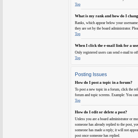
Top
What is my rank and how do I chang
Ranks, which appear below your username, i
they are set by the board administrator. Ple
Top
When I click the e-mail link for a use
Only registered users can send e-mail to oth
Top
Posting Issues
How do I post a topic in a forum?
To post a new topic in a forum, click the re
forum and topic screens. Example: You can p
Top
How do I edit or delete a post?
Unless you are a board administrator or mode
someone has already replied to the post, you
someone has made a reply; it will not appear
post once someone has replied.