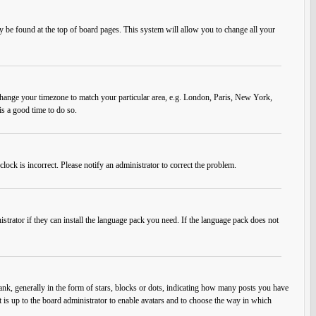
ally be found at the top of board pages. This system will allow you to change all your
nd change your timezone to match your particular area, e.g. London, Paris, New York,
is a good time to do so.
lock is incorrect. Please notify an administrator to correct the problem.
strator if they can install the language pack you need. If the language pack does not
, generally in the form of stars, blocks or dots, indicating how many posts you have
t is up to the board administrator to enable avatars and to choose the way in which