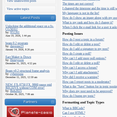
View unanswered posts
The times are not correct!
I changed the timezone and the time is still
View active topics
My language is not in the list!
Latest Posts
How do I show an image along with my us
What is my rank and how do I change it?
Unlocking the additional space on a fx-
When I click the e-mail link for a user it ask
CG50AU
by:
951261
Posting Issues
June 19, 2026, 1:44 pm
How do I post a topic in a forum?
beam 0.2 program
How do I edit or delete a post?
by:
daveone23
How do I add a signature to my post?
January 14, 2026, 8:26 pm
How do I create a poll?
Eact Maker is Down
Why can’t I add more poll options?
by:
Henrysson
How do I edit or delete a poll?
December 31, 2025, 4:52 pm
Why can’t I access a forum?
Beam v0.2 structural frame analysis
Why can’t I add attachments?
by:
cyberespia
Why did I receive a warning?
December 15, 2025, 12:59 am
How can I report posts to a moderator?
NEW: FX-9750 FX_9860 pause mid
What is the “Save” button for in topic posti
RECEIVE without COM error!
by:
Bob2025
Why does my post need to be approved?
October 30, 2025, 7:06 am
How do I bump my topic?
Partners
Formatting and Topic Types
What is BBCode?
Can I use HTML?