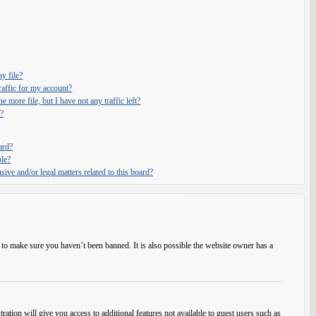
y file?
affic for my account?
e more file, but I have not any traffic left?
?
ard?
ble?
ive and/or legal matters related to this board?
 to make sure you haven’t been banned. It is also possible the website owner has a
ration will give you access to additional features not available to guest users such as