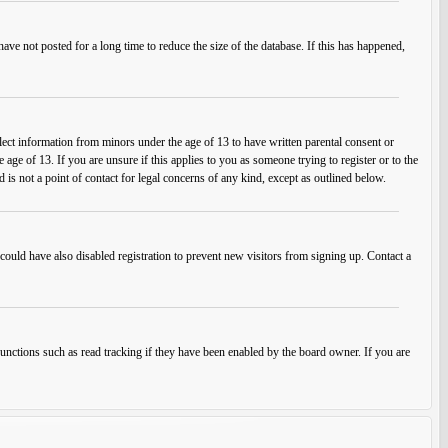
ve not posted for a long time to reduce the size of the database. If this has happened,
lect information from minors under the age of 13 to have written parental consent or
ge of 13. If you are unsure if this applies to you as someone trying to register or to the
 is not a point of contact for legal concerns of any kind, except as outlined below.
ould have also disabled registration to prevent new visitors from signing up. Contact a
unctions such as read tracking if they have been enabled by the board owner. If you are