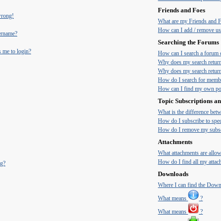
Friends and Foes
 wrong!
What are my Friends and Fo
How can I add / remove use
ername?
Searching the Forums
s me to login?
How can I search a forum 
Why does my search return
Why does my search return
How do I search for memb
How can I find my own pos
Topic Subscriptions 
What is the difference be
How do I subscribe to spec
How do I remove my subsc
Attachments
What attachments are allow
How do I find all my atta
ng?
Downloads
Where I can find the Dow
What means
?
What means
?