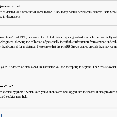
ogin any more?!
ated or deleted your account for some reason. Also, many boards periodically remove users who ha
ed in discussions.
ection Act of 1998, is a law in the United States requiring websites which can potentially col
edgment, allowing the collection of personally identifiable information from a minor under the a
ct legal counsel for assistance. Please note that the phpBB Group cannot provide legal advice and
 your IP address or disallowed the username you are attempting to register. The website owner c
kies” do?
ies created by phpBB which keep you authenticated and logged into the board. It also provides f
board cookies may help.
gs