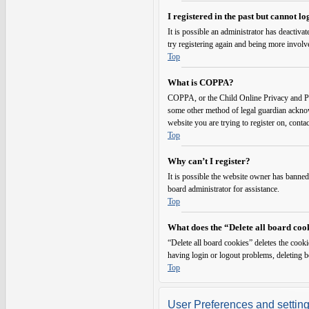
I registered in the past but cannot l
It is possible an administrator has deactiv
try registering again and being more involv
Top
What is COPPA?
COPPA, or the Child Online Privacy and Prot
some other method of legal guardian acknowl
website you are trying to register on, conta
Top
Why can’t I register?
It is possible the website owner has banned
board administrator for assistance.
Top
What does the “Delete all board coo
“Delete all board cookies” deletes the cook
having login or logout problems, deleting 
Top
User Preferences and settin