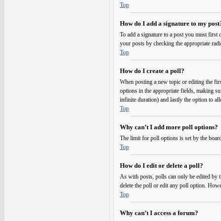
Top
How do I add a signature to my post
To add a signature to a post you must first
your posts by checking the appropriate radi
Top
How do I create a poll?
When posting a new topic or editing the first
options in the appropriate fields, making su
infinite duration) and lastly the option to a
Top
Why can’t I add more poll options?
The limit for poll options is set by the boa
Top
How do I edit or delete a poll?
As with posts, polls can only be edited by the
delete the poll or edit any poll option. Ho
Top
Why can’t I access a forum?