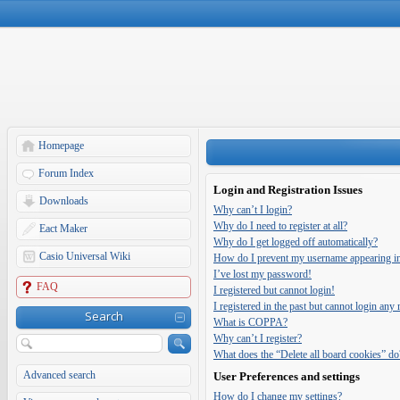
Homepage
Forum Index
Login and Registration Issues
Downloads
Why can’t I login?
Why do I need to register at all?
Eact Maker
Why do I get logged off automatically?
Casio Universal Wiki
How do I prevent my username appearing in t
I’ve lost my password!
FAQ
I registered but cannot login!
I registered in the past but cannot login any
Search
What is COPPA?
Why can’t I register?
What does the “Delete all board cookies” do
Advanced search
User Preferences and settings
How do I change my settings?