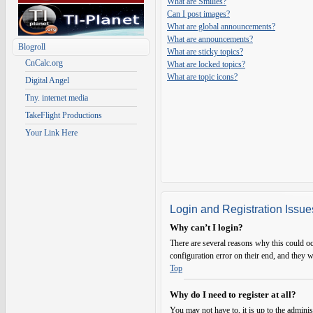
What are Smilies?
Can I post images?
What are global announcements?
What are announcements?
Blogroll
What are sticky topics?
CnCalc.org
What are locked topics?
What are topic icons?
Digital Angel
Tny. internet media
TakeFlight Productions
Your Link Here
Login and Registration Issue
Why can’t I login?
There are several reasons why this could oc
configuration error on their end, and they w
Top
Why do I need to register at all?
You may not have to, it is up to the adminis