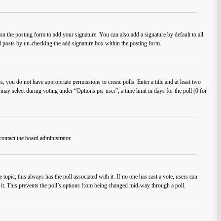
n the posting form to add your signature. You can also add a signature by default to all
ual posts by un-checking the add signature box within the posting form.
s, you do not have appropriate permissions to create polls. Enter a title and at least two
 may select during voting under “Options per user”, a time limit in days for the poll (0 for
contact the board administrator.
he topic; this always has the poll associated with it. If no one has cast a vote, users can
e it. This prevents the poll’s options from being changed mid-way through a poll.