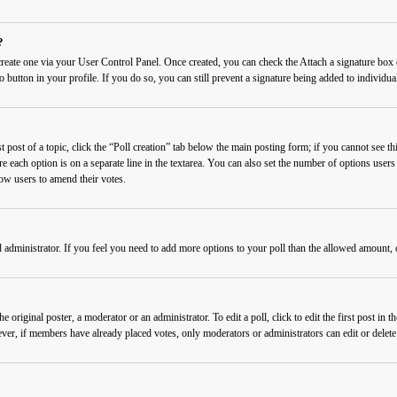
?
 create one via your User Control Panel. Once created, you can check the
Attach a signature
box o
o button in your profile. If you do so, you can still prevent a signature being added to individ
 post of a topic, click the “Poll creation” tab below the main posting form; if you cannot see thi
re each option is on a separate line in the textarea. You can also set the number of options users
llow users to amend their votes.
rd administrator. If you feel you need to add more options to your poll than the allowed amount, 
 original poster, a moderator or an administrator. To edit a poll, click to edit the first post in t
wever, if members have already placed votes, only moderators or administrators can edit or delet