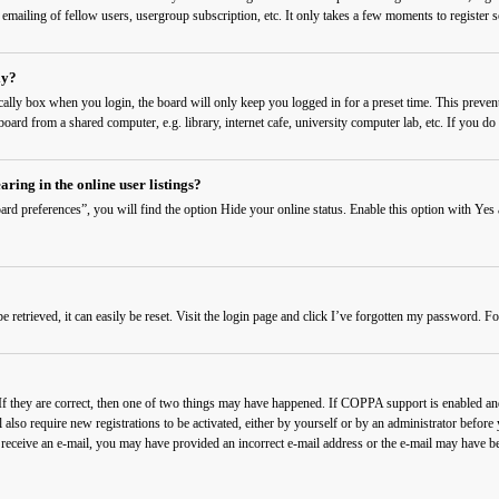
 emailing of fellow users, usergroup subscription, etc. It only takes a few moments to register
ly?
cally
box when you login, the board will only keep you logged in for a preset time. This preven
ard from a shared computer, e.g. library, internet cafe, university computer lab, etc. If you do 
ing in the online user listings?
rd preferences”, you will find the option
Hide your online status
. Enable this option with
Yes
etrieved, it can easily be reset. Visit the login page and click
I’ve forgotten my password
. Fo
f they are correct, then one of two things may have happened. If COPPA support is enabled and 
also require new registrations to be activated, either by yourself or by an administrator before
t receive an e-mail, you may have provided an incorrect e-mail address or the e-mail may have be