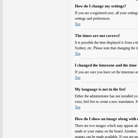
How do I change my settings?
If you are a registered user, all your setti
settings and preferences.
Top
The times are not correct!
It is possible the time displayed is from a 
Sydney, etc. Please note that changing the t
Top
I changed the timezone and the time i
If you are sure you have set the timezone an
Top
My language is not in the list!
Either the administrator has not installed y
exist, feel free to create a new translation
Top
How do I show an image along with
There are two images which may appear alo
made or your status on the board. Another, u
avatars can be made available. If you are un