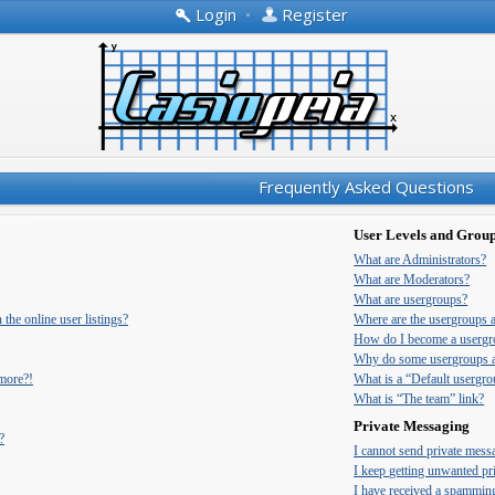
Login
•
Register
Frequently Asked Questions
User Levels and Grou
What are Administrators?
What are Moderators?
What are usergroups?
he online user listings?
Where are the usergroups 
How do I become a usergr
Why do some usergroups ap
 more?!
What is a “Default usergr
What is “The team” link?
Private Messaging
?
I cannot send private mess
I keep getting unwanted pr
I have received a spammin