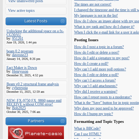
View unanswered posts
The times are not correct!
I changed the timezone and the time is still
View active topics
My language is not in the list!
Latest Posts
How do I show an image along with my us
What is my rank and how do I change it?
Unlocking the additional space on a fx-
When I click the e-mail link for a user it ask
CG50AU
by:
951261
Posting Issues
June 19, 2026, 1:44 pm
How do I post a topic in a forum?
beam 0.2 program
How do I edit or delete a post?
by:
daveone23
How do I add a signature to my post?
January 14, 2026, 8:26 pm
How do I create a poll?
Eact Maker is Down
Why can’t I add more poll options?
by:
Henrysson
How do I edit or delete a poll?
December 31, 2025, 4:52 pm
Why can’t I access a forum?
Beam v0.2 structural frame analysis
Why can’t I add attachments?
by:
cyberespia
Why did I receive a warning?
December 15, 2025, 12:59 am
How can I report posts to a moderator?
NEW: FX-9750 FX_9860 pause mid
What is the “Save” button for in topic posti
RECEIVE without COM error!
by:
Bob2025
Why does my post need to be approved?
October 30, 2025, 7:06 am
How do I bump my topic?
Partners
Formatting and Topic Types
What is BBCode?
Can I use HTML?