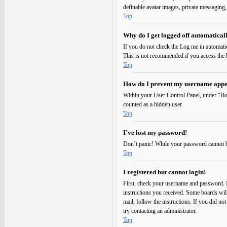
definable avatar images, private messaging,
Top
Why do I get logged off automatical
If you do not check the
Log me in automati
This is not recommended if you access the bo
Top
How do I prevent my username appear
Within your User Control Panel, under “Boa
counted as a hidden user.
Top
I’ve lost my password!
Don’t panic! While your password cannot be r
Top
I registered but cannot login!
First, check your username and password. I
instructions you received. Some boards will 
mail, follow the instructions. If you did no
try contacting an administrator.
Top