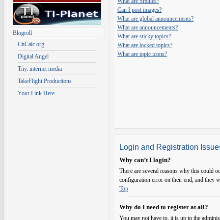
What are Smilies?
Can I post images?
What are global announcements?
What are announcements?
Blogroll
What are sticky topics?
CnCalc.org
What are locked topics?
What are topic icons?
Digital Angel
Tny. internet media
TakeFlight Productions
Your Link Here
Login and Registration Issue
Why can’t I login?
There are several reasons why this could oc
configuration error on their end, and they w
Top
Why do I need to register at all?
You may not have to, it is up to the adminis