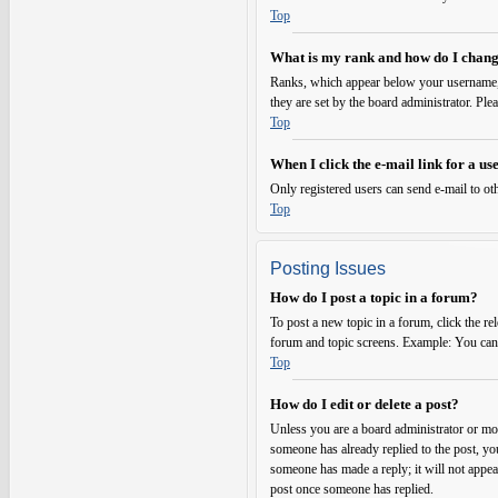
Top
What is my rank and how do I chang
Ranks, which appear below your username, i
they are set by the board administrator. Ple
Top
When I click the e-mail link for a use
Only registered users can send e-mail to oth
Top
Posting Issues
How do I post a topic in a forum?
To post a new topic in a forum, click the re
forum and topic screens. Example: You can p
Top
How do I edit or delete a post?
Unless you are a board administrator or mode
someone has already replied to the post, you
someone has made a reply; it will not appear
post once someone has replied.