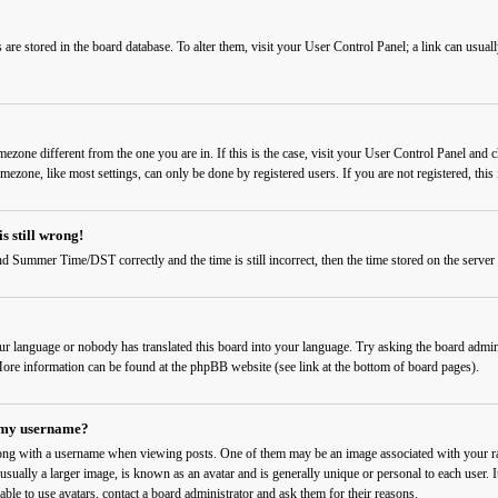
ngs are stored in the board database. To alter them, visit your User Control Panel; a link can usu
timezone different from the one you are in. If this is the case, visit your User Control Panel a
imezone, like most settings, can only be done by registered users. If you are not registered, this 
s still wrong!
d Summer Time/DST correctly and the time is still incorrect, then the time stored on the server c
our language or nobody has translated this board into your language. Try asking the board admini
. More information can be found at the phpBB website (see link at the bottom of board pages).
 my username?
ng with a username when viewing posts. One of them may be an image associated with your rank
sually a larger image, is known as an avatar and is generally unique or personal to each user. I
able to use avatars, contact a board administrator and ask them for their reasons.