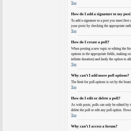
Top
How do I add a signature to my post
To add a signature to a post you must first
your posts by checking the appropriate radi
Top
How do I create a poll?
When posting a new topic or editing the first
options in the appropriate fields, making su
infinite duration) and lastly the option to a
Top
Why can’t I add more poll options?
The limit for poll options is set by the boa
Top
How do I edit or delete a poll?
As with posts, polls can only be edited by the
delete the poll or edit any poll option. Ho
Top
Why can’t I access a forum?