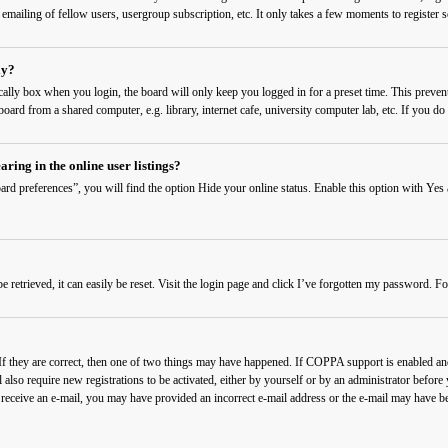
 emailing of fellow users, usergroup subscription, etc. It only takes a few moments to register
ly?
cally
box when you login, the board will only keep you logged in for a preset time. This preven
ard from a shared computer, e.g. library, internet cafe, university computer lab, etc. If you do 
ing in the online user listings?
rd preferences”, you will find the option
Hide your online status
. Enable this option with
Yes
etrieved, it can easily be reset. Visit the login page and click
I’ve forgotten my password
. Fo
f they are correct, then one of two things may have happened. If COPPA support is enabled and 
also require new registrations to be activated, either by yourself or by an administrator before
t receive an e-mail, you may have provided an incorrect e-mail address or the e-mail may have be