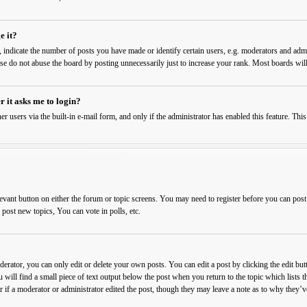
e it?
ndicate the number of posts you have made or identify certain users, e.g. moderators and admin
ase do not abuse the board by posting unnecessarily just to increase your rank. Most boards will
r it asks me to login?
er users via the built-in e-mail form, and only if the administrator has enabled this feature. T
levant button on either the forum or topic screens. You may need to register before you can post
ost new topics, You can vote in polls, etc.
rator, you can only edit or delete your own posts. You can edit a post by clicking the edit butt
 will find a small piece of text output below the post when you return to the topic which lists t
 if a moderator or administrator edited the post, though they may leave a note as to why they’ve 