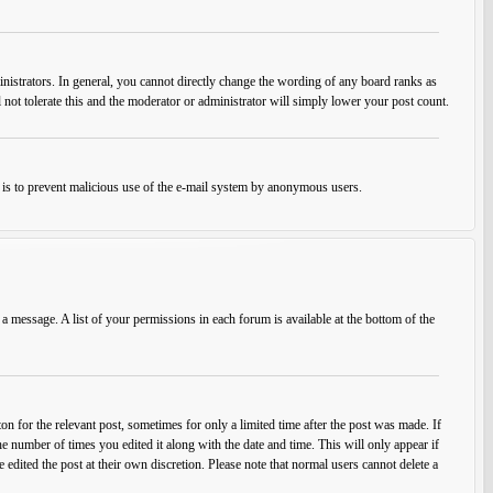
istrators. In general, you cannot directly change the wording of any board ranks as
 not tolerate this and the moderator or administrator will simply lower your post count.
his is to prevent malicious use of the e-mail system by anonymous users.
 a message. A list of your permissions in each forum is available at the bottom of the
on for the relevant post, sometimes for only a limited time after the post was made. If
he number of times you edited it along with the date and time. This will only appear if
edited the post at their own discretion. Please note that normal users cannot delete a