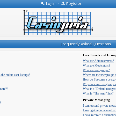
Login
•
Register
Frequently Asked Questions
User Levels and Grou
What are Administrators?
What are Moderators?
What are usergroups?
he online user listings?
Where are the usergroups 
How do I become a usergr
Why do some usergroups ap
 more?!
What is a “Default usergr
What is “The team” link?
Private Messaging
?
I cannot send private mess
I keep getting unwanted pr
I have received a spammin