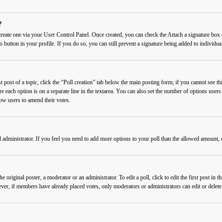
?
 create one via your User Control Panel. Once created, you can check the
Attach a signature
box o
o button in your profile. If you do so, you can still prevent a signature being added to individ
 post of a topic, click the “Poll creation” tab below the main posting form; if you cannot see thi
re each option is on a separate line in the textarea. You can also set the number of options users
llow users to amend their votes.
rd administrator. If you feel you need to add more options to your poll than the allowed amount, 
 original poster, a moderator or an administrator. To edit a poll, click to edit the first post in t
wever, if members have already placed votes, only moderators or administrators can edit or delet