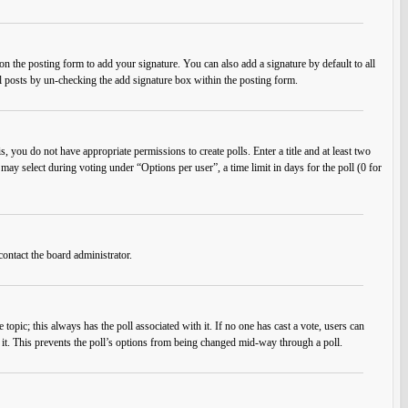
n the posting form to add your signature. You can also add a signature by default to all
ual posts by un-checking the add signature box within the posting form.
s, you do not have appropriate permissions to create polls. Enter a title and at least two
 may select during voting under “Options per user”, a time limit in days for the poll (0 for
contact the board administrator.
he topic; this always has the poll associated with it. If no one has cast a vote, users can
e it. This prevents the poll’s options from being changed mid-way through a poll.