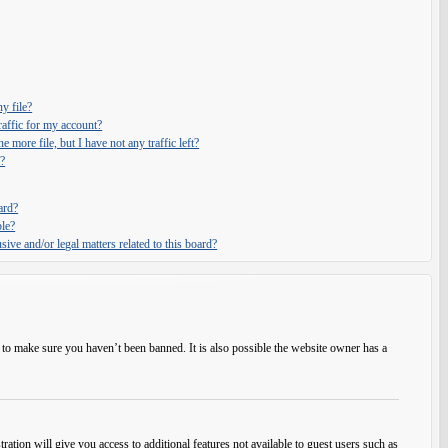
y file?
affic for my account?
e more file, but I have not any traffic left?
?
ard?
ble?
ive and/or legal matters related to this board?
 to make sure you haven’t been banned. It is also possible the website owner has a
ration will give you access to additional features not available to guest users such as