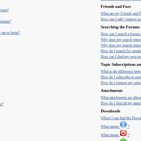
Friends and Foes
 wrong!
What are my Friends and Fo
How can I add / remove use
ername?
Searching the Forums
s me to login?
How can I search a forum 
Why does my search return
Why does my search return
How do I search for memb
How can I find my own pos
Topic Subscriptions 
What is the difference be
How do I subscribe to spec
How do I remove my subsc
Attachments
What attachments are allow
How do I find all my atta
ng?
Downloads
Where I can find the Dow
What means
?
What means
?