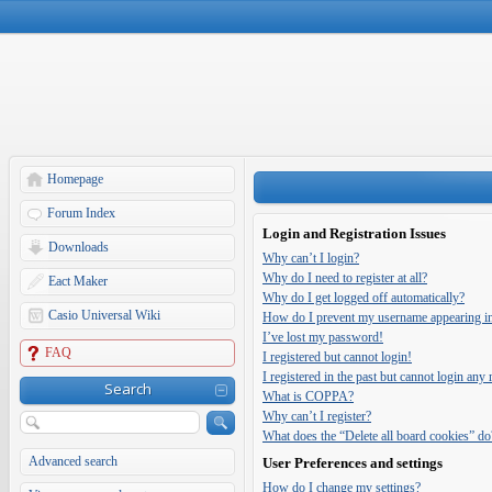
Homepage
Forum Index
Login and Registration Issues
Downloads
Why can’t I login?
Why do I need to register at all?
Eact Maker
Why do I get logged off automatically?
Casio Universal Wiki
How do I prevent my username appearing in t
I’ve lost my password!
FAQ
I registered but cannot login!
I registered in the past but cannot login any
Search
What is COPPA?
Why can’t I register?
What does the “Delete all board cookies” do
Advanced search
User Preferences and settings
How do I change my settings?