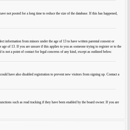
ve not posted for a long time to reduce the size of the database. If this has happened,
lect information from minors under the age of 13 to have written parental consent or
ge of 13. If you are unsure if this applies to you as someone trying to register or to the
 is not a point of contact for legal concerns of any kind, except as outlined below.
ould have also disabled registration to prevent new visitors from signing up. Contact a
unctions such as read tracking if they have been enabled by the board owner. If you are