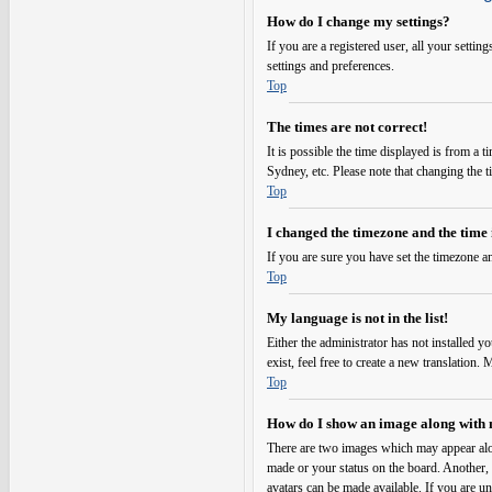
How do I change my settings?
If you are a registered user, all your setti
settings and preferences.
Top
The times are not correct!
It is possible the time displayed is from a 
Sydney, etc. Please note that changing the t
Top
I changed the timezone and the time i
If you are sure you have set the timezone an
Top
My language is not in the list!
Either the administrator has not installed y
exist, feel free to create a new translation
Top
How do I show an image along with
There are two images which may appear alo
made or your status on the board. Another, u
avatars can be made available. If you are un