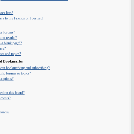
es lists?
rs to my Friends or Foes list?
or forums?
 no results?
 a blank page!?
ers?
ts and topics?
and Bookmarks
tween bookmarking and subscribing?
ific forums or topics?
riptions?
ed on this board?
chments?
nloads?