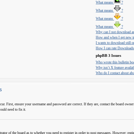
What means
?
What means
?
What means
?
What means
?
Why can I not download an
How and when I get new tr
I wants to download still on
How I can rate Downloads
phpBB 3 Issues
Who wrote this bulletin bo
Why isn’t X feature availa
Who do I contact about abus
s
cur. First, ensure your username and password are correct. If they are, contact the board owner
ould need to fix it.
trator of the board as to whether you need to register in order to post messages. However; regist