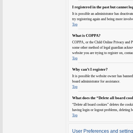
I registered in the past but cannot l
It is possible an administrator has deactiv
try registering again and being more involv
Top
What is COPPA?
COPPA, or the Child Online Privacy and Prot
some other method of legal guardian acknowl
website you are trying to register on, conta
Top
Why can’t I register?
It is possible the website owner has banned
board administrator for assistance.
Top
What does the “Delete all board coo
“Delete all board cookies” deletes the cook
having login or logout problems, deleting 
Top
User Preferences and settin