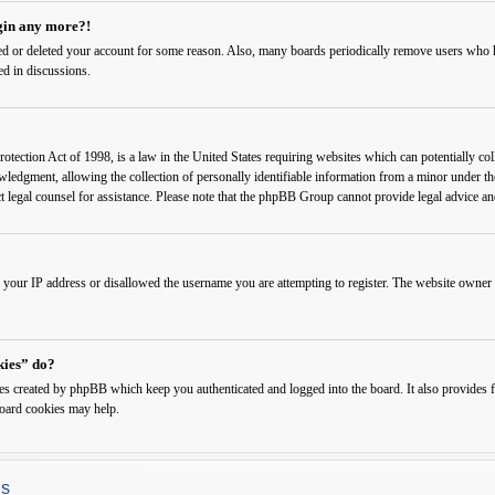
ogin any more?!
ated or deleted your account for some reason. Also, many boards periodically remove users who ha
ed in discussions.
ection Act of 1998, is a law in the United States requiring websites which can potentially col
edgment, allowing the collection of personally identifiable information from a minor under the a
ct legal counsel for assistance. Please note that the phpBB Group cannot provide legal advice and
 your IP address or disallowed the username you are attempting to register. The website owner c
kies” do?
ies created by phpBB which keep you authenticated and logged into the board. It also provides f
board cookies may help.
gs