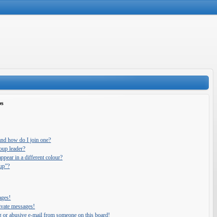
ps
and how do I join one?
oup leader?
pear in a different colour?
oup”?
ages!
ivate messages!
g or abusive e-mail from someone on this board!