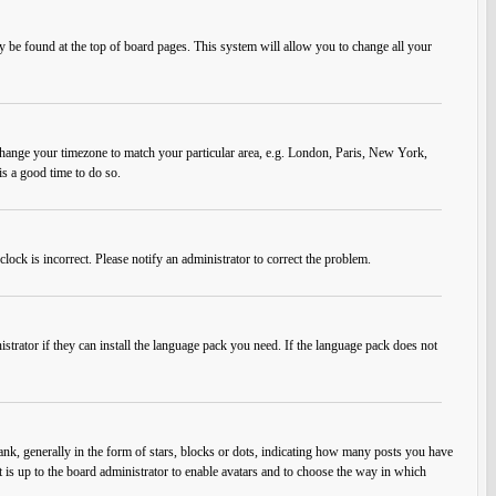
ally be found at the top of board pages. This system will allow you to change all your
nd change your timezone to match your particular area, e.g. London, Paris, New York,
is a good time to do so.
lock is incorrect. Please notify an administrator to correct the problem.
strator if they can install the language pack you need. If the language pack does not
, generally in the form of stars, blocks or dots, indicating how many posts you have
t is up to the board administrator to enable avatars and to choose the way in which