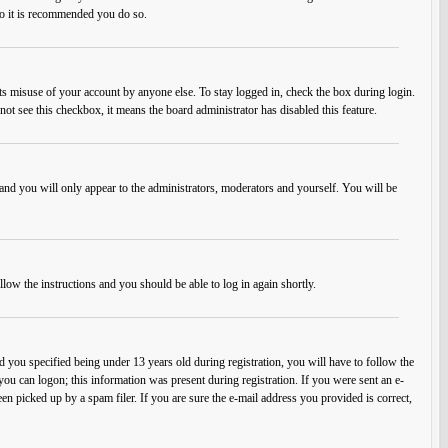
 so it is recommended you do so.
ts misuse of your account by anyone else. To stay logged in, check the box during login.
not see this checkbox, it means the board administrator has disabled this feature.
and you will only appear to the administrators, moderators and yourself. You will be
llow the instructions and you should be able to log in again shortly.
you specified being under 13 years old during registration, you will have to follow the
 you can logon; this information was present during registration. If you were sent an e-
en picked up by a spam filer. If you are sure the e-mail address you provided is correct,