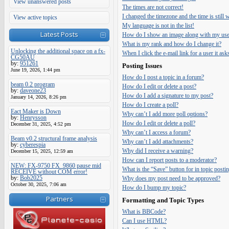
View unanswered posts
The times are not correct!
I changed the timezone and the time is still
View active topics
My language is not in the list!
Latest Posts
How do I show an image along with my us
What is my rank and how do I change it?
Unlocking the additional space on a fx-
When I click the e-mail link for a user it ask
CG50AU
by:
951261
Posting Issues
June 19, 2026, 1:44 pm
How do I post a topic in a forum?
beam 0.2 program
How do I edit or delete a post?
by:
daveone23
How do I add a signature to my post?
January 14, 2026, 8:26 pm
How do I create a poll?
Eact Maker is Down
Why can’t I add more poll options?
by:
Henrysson
How do I edit or delete a poll?
December 31, 2025, 4:52 pm
Why can’t I access a forum?
Beam v0.2 structural frame analysis
Why can’t I add attachments?
by:
cyberespia
Why did I receive a warning?
December 15, 2025, 12:59 am
How can I report posts to a moderator?
NEW: FX-9750 FX_9860 pause mid
What is the “Save” button for in topic posti
RECEIVE without COM error!
by:
Bob2025
Why does my post need to be approved?
October 30, 2025, 7:06 am
How do I bump my topic?
Partners
Formatting and Topic Types
What is BBCode?
Can I use HTML?