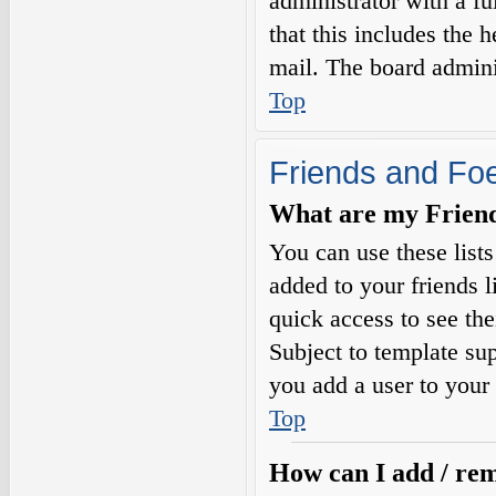
administrator with a fu
that this includes the h
mail. The board adminis
Top
Friends and Fo
What are my Friends
You can use these list
added to your friends l
quick access to see the
Subject to template sup
you add a user to your 
Top
How can I add / rem