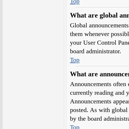
Top
What are global a
Global announcements 
them whenever possible
your User Control Pan
board administrator.
Top
What are announce
Announcements often co
currently reading and 
Announcements appear a
posted. As with globa
by the board administra
Top