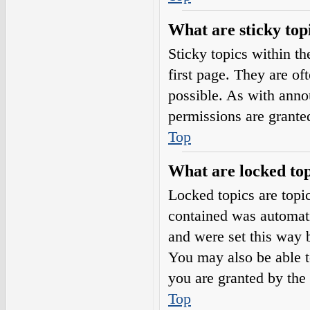
What are sticky top
Sticky topics within 
first page. They are o
possible. As with ann
permissions are grante
Top
What are locked top
Locked topics are topic
contained was automat
and were set this way 
You may also be able t
you are granted by the 
Top