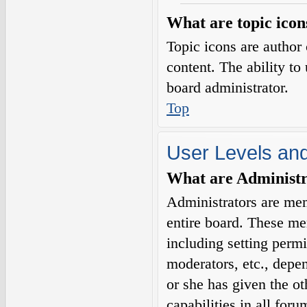
What are topic icon
Topic icons are author 
content. The ability to
board administrator.
Top
User Levels an
What are Administr
Administrators are mem
entire board. These me
including setting permi
moderators, etc., depe
or she has given the o
capabilities in all for