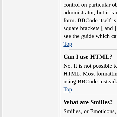
control on particular o
administrator, but it c
form. BBCode itself is
square brackets [ and 
see the guide which ca
Top
Can I use HTML?
No. It is not possible
HTML. Most formatting
using BBCode instead
Top
What are Smilies?
Smilies, or Emoticons,