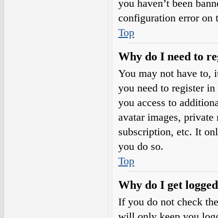
you haven’t been banne
configuration error on 
Top
Why do I need to reg
You may not have to, it
you need to register in
you access to additiona
avatar images, private
subscription, etc. It o
you do so.
Top
Why do I get logged
If you do not check th
will only keep you logg