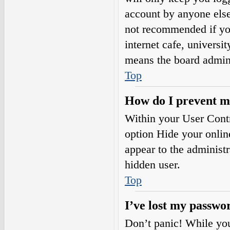
account by anyone else.
not recommended if you
internet cafe, universi
means the board adminis
Top
How do I prevent my
Within your User Contr
option
Hide your onlin
appear to the administ
hidden user.
Top
I’ve lost my passwo
Don’t panic! While your