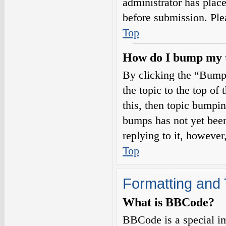
administrator has plac
before submission. Plea
Top
How do I bump my 
By clicking the “Bump
the topic to the top of
this, then topic bumpi
bumps has not yet been
replying to it, however
Top
Formatting and 
What is BBCode?
BBCode is a special i