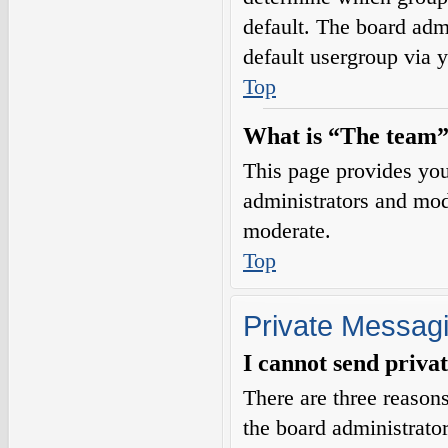
default. The board adm
default usergroup via 
Top
What is “The team”
This page provides you 
administrators and mod
moderate.
Top
Private Messag
I cannot send priva
There are three reasons
the board administrator