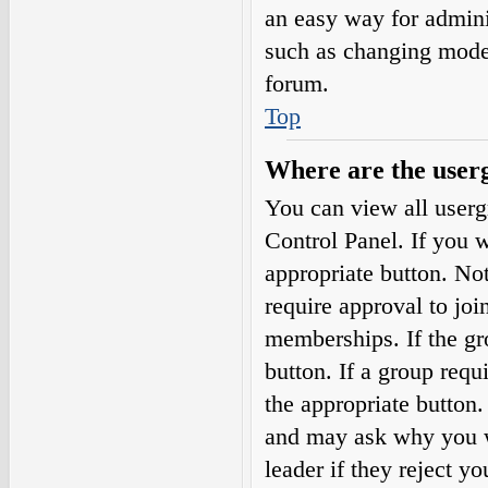
an easy way for admini
such as changing moder
forum.
Top
Where are the userg
You can view all userg
Control Panel. If you w
appropriate button. N
require approval to j
memberships. If the gro
button. If a group requ
the appropriate button
and may ask why you wa
leader if they reject yo