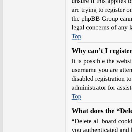
unsure if this applies 
are trying to register o
the phpBB Group cannot
legal concerns of any 
Top
Why can’t I registe
It is possible the web
username you are attem
disabled registration t
administrator for assis
Top
What does the “Dele
“Delete all board cook
you authenticated and l