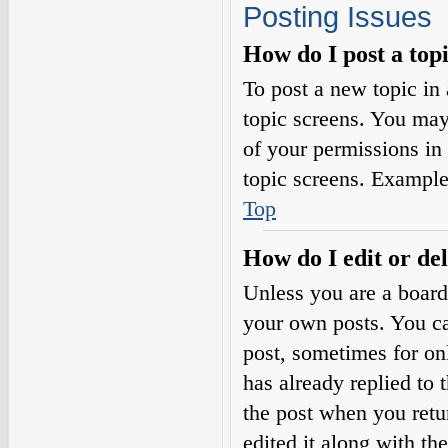
Posting Issues
How do I post a top
To post a new topic in 
topic screens. You may
of your permissions in
topic screens. Example
Top
How do I edit or del
Unless you are a board
your own posts. You can
post, sometimes for on
has already replied to 
the post when you retu
edited it along with th