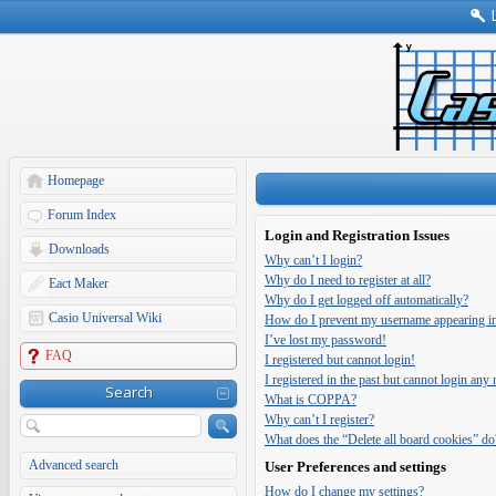
Homepage
Forum Index
Login and Registration Issues
Downloads
Why can’t I login?
Why do I need to register at all?
Eact Maker
Why do I get logged off automatically?
Casio Universal Wiki
How do I prevent my username appearing in t
I’ve lost my password!
FAQ
I registered but cannot login!
I registered in the past but cannot login any
Search
What is COPPA?
Why can’t I register?
What does the “Delete all board cookies” do
Advanced search
User Preferences and settings
How do I change my settings?