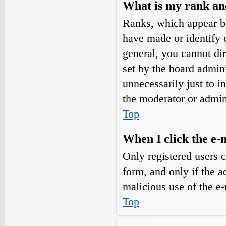
What is my rank an
Ranks, which appear b
have made or identify c
general, you cannot di
set by the board admini
unnecessarily just to i
the moderator or admin
Top
When I click the e-m
Only registered users c
form, and only if the a
malicious use of the e
Top