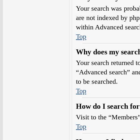
Your search was prob
are not indexed by php
within Advanced searc
Top
Why does my search
Your search returned t
“Advanced search” and 
to be searched.
Top
How do I search fo
Visit to the “Members”
Top