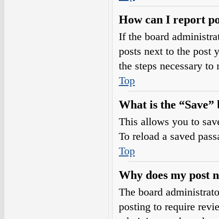
How can I report po
If the board administra
posts next to the post 
the steps necessary to 
Top
What is the “Save” b
This allows you to sav
To reload a saved passa
Top
Why does my post n
The board administrato
posting to require revi