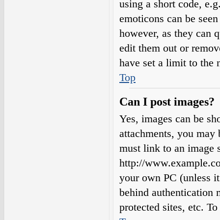
using a short code, e.g.
emoticons can be seen 
however, as they can q
edit them out or remov
have set a limit to the
Top
Can I post images?
Yes, images can be sho
attachments, you may b
must link to an image s
http://www.example.com
your own PC (unless it 
behind authentication
protected sites, etc. 