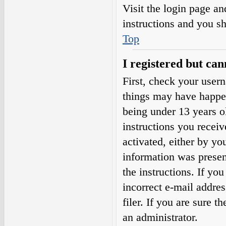
Visit the login page an
instructions and you sh
Top
I registered but can
First, check your user
things may have happe
being under 13 years ol
instructions you receiv
activated, either by yo
information was present
the instructions. If yo
incorrect e-mail addre
filer. If you are sure t
an administrator.