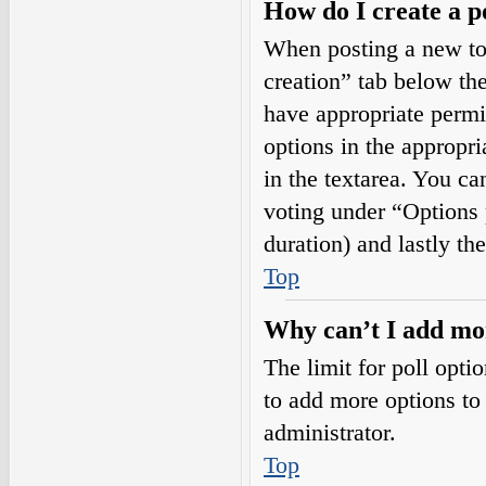
How do I create a p
When posting a new topi
creation” tab below the
have appropriate permis
options in the appropri
in the textarea. You ca
voting under “Options pe
duration) and lastly th
Top
Why can’t I add mor
The limit for poll opti
to add more options to
administrator.
Top