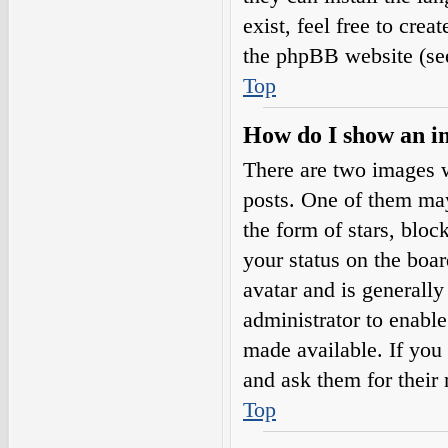
exist, feel free to cre
the phpBB website (see
Top
How do I show an i
There are two images 
posts. One of them may
the form of stars, blo
your status on the boar
avatar and is generally
administrator to enabl
made available. If you 
and ask them for their 
Top