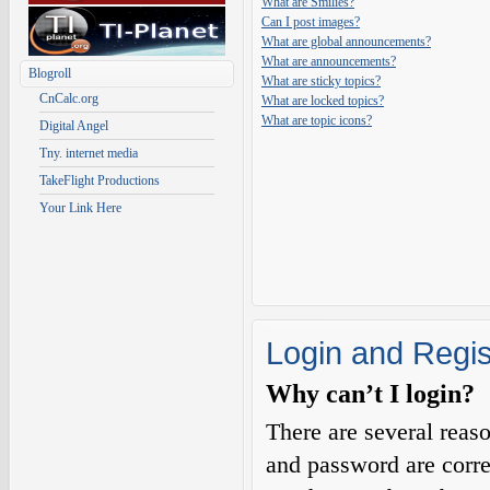
What are Smilies?
Can I post images?
What are global announcements?
What are announcements?
Blogroll
What are sticky topics?
CnCalc.org
What are locked topics?
What are topic icons?
Digital Angel
Tny. internet media
TakeFlight Productions
Your Link Here
Login and Regis
Why can’t I login?
There are several reas
and password are corre