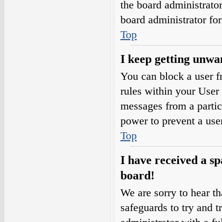
the board administrato
board administrator fo
Top
I keep getting unwa
You can block a user 
rules within your User 
messages from a partic
power to prevent a use
Top
I have received a s
board!
We are sorry to hear th
safeguards to try and 