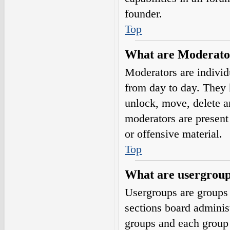
founder.
Top
What are Moderato
Moderators are individ
from day to day. They h
unlock, move, delete a
moderators are present 
or offensive material.
Top
What are usergrou
Usergroups are groups 
sections board adminis
groups and each group 