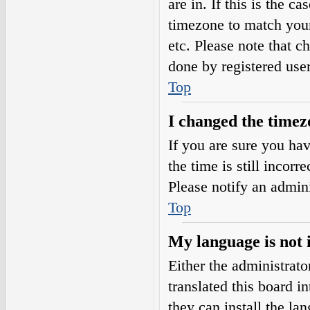
are in. If this is the 
timezone to match your
etc. Please note that c
done by registered users
Top
I changed the timezo
If you are sure you h
the time is still incorr
Please notify an admini
Top
My language is not i
Either the administrat
translated this board i
they can install the l