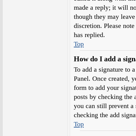
made a reply; it will n
though they may leave 
discretion. Please not
has replied.
Top
How do I add a sign
To add a signature to a
Panel. Once created, 
form to add your signat
posts by checking the a
you can still prevent a
checking the add signa
Top