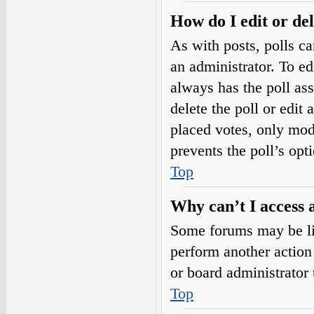
How do I edit or del
As with posts, polls ca
an administrator. To edit
always has the poll ass
delete the poll or edi
placed votes, only mode
prevents the poll’s op
Top
Why can’t I access 
Some forums may be lim
perform another action
or board administrator 
Top