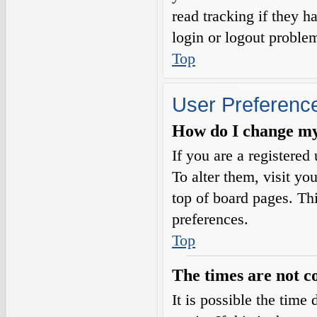
read tracking if they 
login or logout proble
Top
User Preference
How do I change my
If you are a registered 
To alter them, visit yo
top of board pages. Th
preferences.
Top
The times are not c
It is possible the time