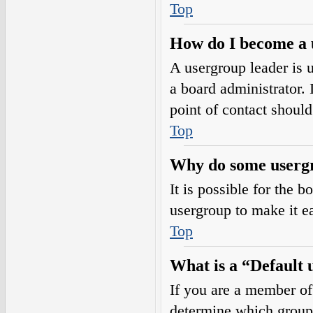
Top
How do I become a 
A usergroup leader is 
a board administrator. I
point of contact should
Top
Why do some usergro
It is possible for the 
usergroup to make it e
Top
What is a “Default
If you are a member of
determine which group