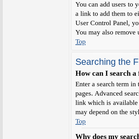
You can add users to yo
a link to add them to e
User Control Panel, yo
You may also remove us
Top
Searching the 
How can I search a
Enter a search term in 
pages. Advanced searc
link which is availabl
may depend on the styl
Top
Why does my search