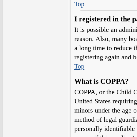
Top
I registered in the 
It is possible an admin
reason. Also, many boa
a long time to reduce t
registering again and 
Top
What is COPPA?
COPPA, or the Child On
United States requirin
minors under the age o
method of legal guardi
personally identifiable