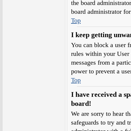
the board administrato
board administrator fo
Top
I keep getting unwa
You can block a user 
rules within your User 
messages from a partic
power to prevent a use
Top
I have received a s
board!
We are sorry to hear th
safeguards to try and 