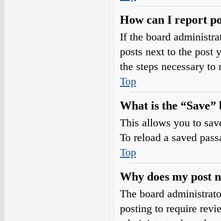
How can I report po
If the board administra
posts next to the post 
the steps necessary to 
Top
What is the “Save” b
This allows you to sav
To reload a saved passa
Top
Why does my post n
The board administrato
posting to require revi