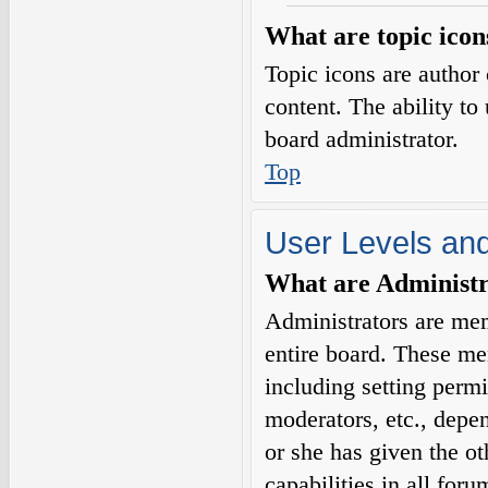
What are topic icon
Topic icons are author 
content. The ability to
board administrator.
Top
User Levels an
What are Administr
Administrators are mem
entire board. These me
including setting permi
moderators, etc., depe
or she has given the o
capabilities in all for