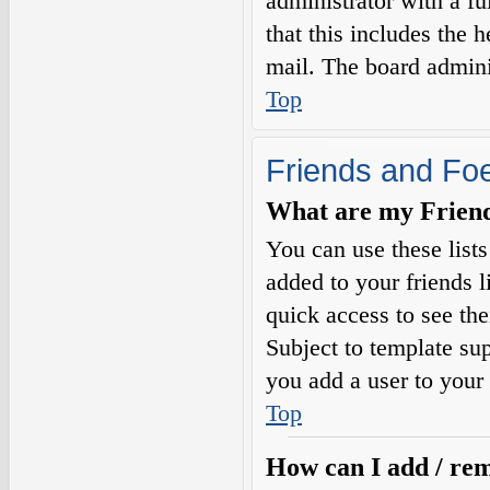
administrator with a fu
that this includes the h
mail. The board adminis
Top
Friends and Fo
What are my Friends
You can use these list
added to your friends l
quick access to see the
Subject to template sup
you add a user to your 
Top
How can I add / rem