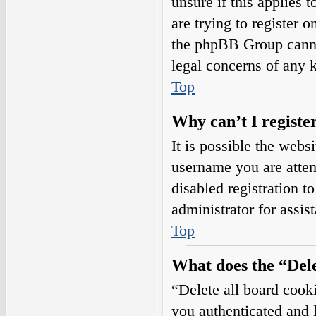
unsure if this applies 
are trying to register o
the phpBB Group cannot
legal concerns of any 
Top
Why can’t I registe
It is possible the web
username you are attem
disabled registration t
administrator for assis
Top
What does the “Dele
“Delete all board cook
you authenticated and l