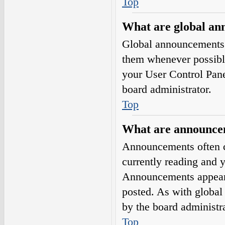
Top
What are global a
Global announcements 
them whenever possible
your User Control Pan
board administrator.
Top
What are announce
Announcements often co
currently reading and 
Announcements appear a
posted. As with globa
by the board administra
Top