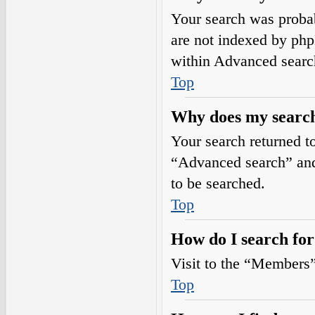
Your search was prob
are not indexed by php
within Advanced searc
Top
Why does my search
Your search returned t
“Advanced search” and 
to be searched.
Top
How do I search fo
Visit to the “Members”
Top