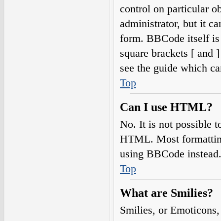
control on particular o
administrator, but it c
form. BBCode itself is
square brackets [ and 
see the guide which ca
Top
Can I use HTML?
No. It is not possible
HTML. Most formatting
using BBCode instead
Top
What are Smilies?
Smilies, or Emoticons,