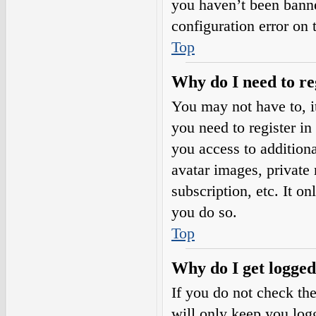
you haven’t been banne
configuration error on 
Top
Why do I need to reg
You may not have to, it
you need to register in
you access to additiona
avatar images, private
subscription, etc. It o
you do so.
Top
Why do I get logged
If you do not check th
will only keep you logg