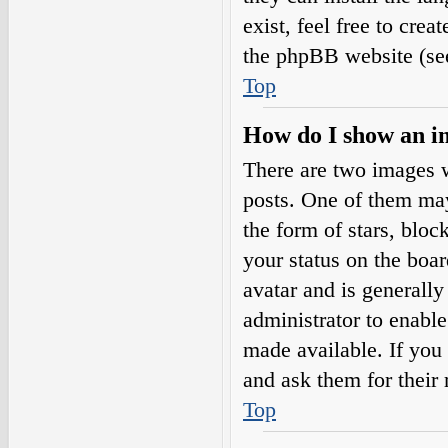
exist, feel free to cre
the phpBB website (see
Top
How do I show an i
There are two images 
posts. One of them may
the form of stars, blo
your status on the boar
avatar and is generally
administrator to enabl
made available. If you 
and ask them for their 
Top