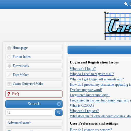
Homepage
Forum Index
Login and Registration Issues
Downloads
Why can’t I login?
Why do I need to register at all?
Eact Maker
Why do I get logged off automatically?
Casio Universal Wiki
How do I prevent my username appearing in t
I’ve lost my password!
FAQ
I registered but cannot login!
I registered in the past but cannot login any
Search
What is COPPA?
Why can’t I register?
What does the “Delete all board cookies” do
Advanced search
User Preferences and settings
How do I change my settings?