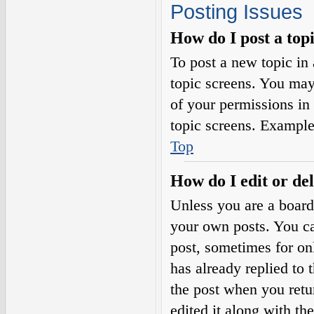
Posting Issues
How do I post a top
To post a new topic in 
topic screens. You may
of your permissions in
topic screens. Example
Top
How do I edit or del
Unless you are a board
your own posts. You can
post, sometimes for on
has already replied to 
the post when you retu
edited it along with th