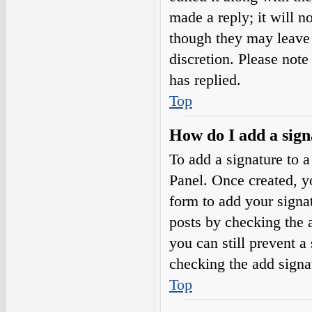
made a reply; it will n
though they may leave 
discretion. Please not
has replied.
Top
How do I add a sign
To add a signature to a
Panel. Once created, 
form to add your signat
posts by checking the a
you can still prevent a
checking the add signa
Top