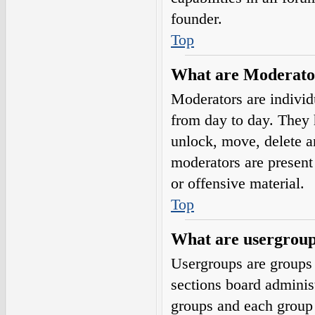
founder.
Top
What are Moderato
Moderators are individ
from day to day. They h
unlock, move, delete a
moderators are present 
or offensive material.
Top
What are usergrou
Usergroups are groups 
sections board adminis
groups and each group 