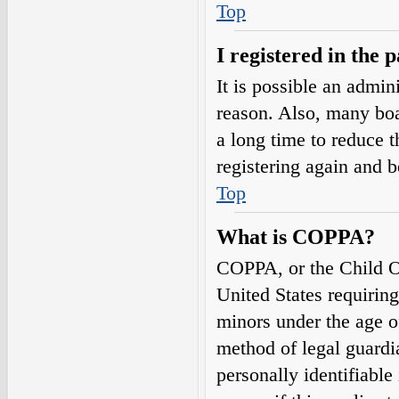
Top
I registered in the 
It is possible an admin
reason. Also, many boa
a long time to reduce t
registering again and 
Top
What is COPPA?
COPPA, or the Child On
United States requirin
minors under the age o
method of legal guardi
personally identifiable