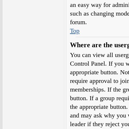
an easy way for admini
such as changing moder
forum.
Top
Where are the userg
You can view all userg
Control Panel. If you w
appropriate button. N
require approval to j
memberships. If the gro
button. If a group requ
the appropriate button
and may ask why you wa
leader if they reject yo