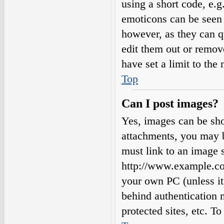
using a short code, e.g.
emoticons can be seen 
however, as they can q
edit them out or remov
have set a limit to the
Top
Can I post images?
Yes, images can be sho
attachments, you may b
must link to an image s
http://www.example.com
your own PC (unless it 
behind authentication
protected sites, etc. 