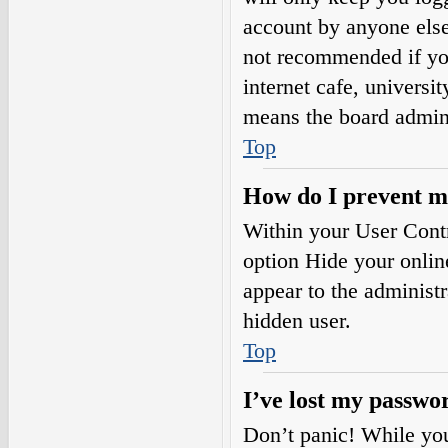
account by anyone else.
not recommended if you
internet cafe, universi
means the board adminis
Top
How do I prevent my
Within your User Contr
option
Hide your onlin
appear to the administ
hidden user.
Top
I’ve lost my passwo
Don’t panic! While your