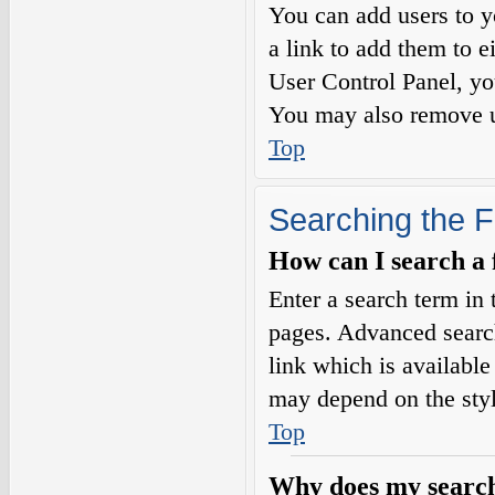
You can add users to yo
a link to add them to e
User Control Panel, yo
You may also remove us
Top
Searching the 
How can I search a
Enter a search term in 
pages. Advanced searc
link which is availabl
may depend on the styl
Top
Why does my search