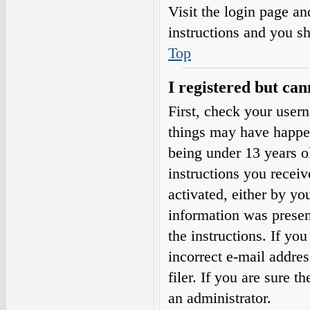
Visit the login page an
instructions and you sh
Top
I registered but can
First, check your user
things may have happe
being under 13 years ol
instructions you receiv
activated, either by yo
information was present
the instructions. If yo
incorrect e-mail addre
filer. If you are sure t
an administrator.