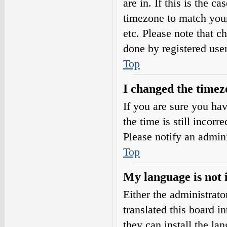
are in. If this is the 
timezone to match your
etc. Please note that c
done by registered users
Top
I changed the timezo
If you are sure you h
the time is still incorr
Please notify an admini
Top
My language is not i
Either the administrat
translated this board i
they can install the l