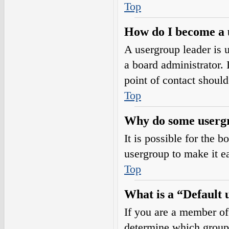
Top
How do I become a 
A usergroup leader is 
a board administrator. I
point of contact should
Top
Why do some usergro
It is possible for the 
usergroup to make it e
Top
What is a “Default
If you are a member of
determine which group