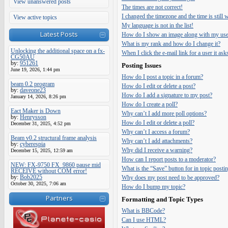
View unanswered posts
The times are not correct!
I changed the timezone and the time is still
View active topics
My language is not in the list!
Latest Posts
How do I show an image along with my us
What is my rank and how do I change it?
Unlocking the additional space on a fx-
When I click the e-mail link for a user it ask
CG50AU
by:
951261
Posting Issues
June 19, 2026, 1:44 pm
How do I post a topic in a forum?
beam 0.2 program
How do I edit or delete a post?
by:
daveone23
How do I add a signature to my post?
January 14, 2026, 8:26 pm
How do I create a poll?
Eact Maker is Down
Why can’t I add more poll options?
by:
Henrysson
How do I edit or delete a poll?
December 31, 2025, 4:52 pm
Why can’t I access a forum?
Beam v0.2 structural frame analysis
Why can’t I add attachments?
by:
cyberespia
Why did I receive a warning?
December 15, 2025, 12:59 am
How can I report posts to a moderator?
NEW: FX-9750 FX_9860 pause mid
What is the “Save” button for in topic posti
RECEIVE without COM error!
by:
Bob2025
Why does my post need to be approved?
October 30, 2025, 7:06 am
How do I bump my topic?
Partners
Formatting and Topic Types
What is BBCode?
Can I use HTML?