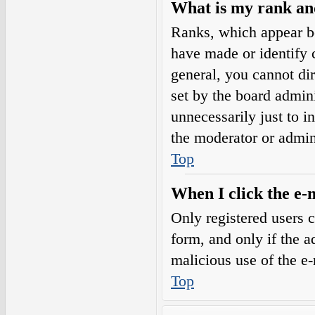
What is my rank an
Ranks, which appear b
have made or identify c
general, you cannot di
set by the board admini
unnecessarily just to i
the moderator or admin
Top
When I click the e-m
Only registered users c
form, and only if the a
malicious use of the e
Top