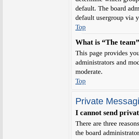
default. The board adm
default usergroup via 
Top
What is “The team”
This page provides you 
administrators and mod
moderate.
Top
Private Messag
I cannot send priva
There are three reasons
the board administrator