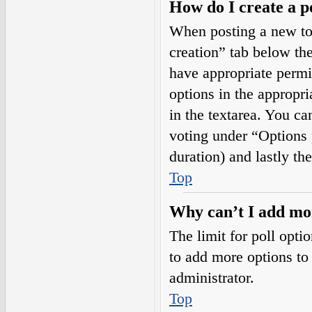
How do I create a p
When posting a new topi
creation” tab below the
have appropriate permis
options in the appropri
in the textarea. You ca
voting under “Options pe
duration) and lastly th
Top
Why can’t I add mor
The limit for poll opti
to add more options to
administrator.
Top