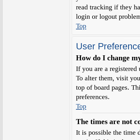
read tracking if they 
login or logout proble
Top
User Preference
How do I change my
If you are a registered 
To alter them, visit yo
top of board pages. Th
preferences.
Top
The times are not c
It is possible the time