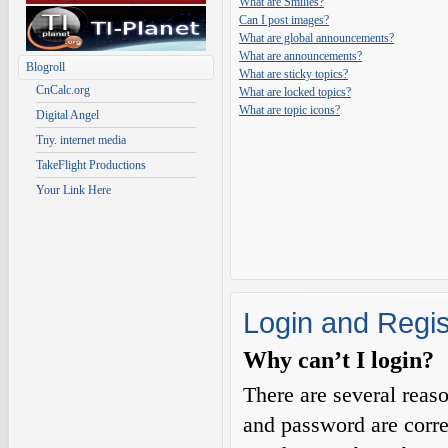
What are Smilies?
Can I post images?
What are global announcements?
What are announcements?
Blogroll
What are sticky topics?
CnCalc.org
What are locked topics?
What are topic icons?
Digital Angel
Tny. internet media
TakeFlight Productions
Your Link Here
Login and Regis
Why can’t I login?
There are several reas
and password are corre