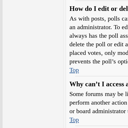
How do I edit or del
As with posts, polls ca
an administrator. To edit
always has the poll ass
delete the poll or edi
placed votes, only mode
prevents the poll’s op
Top
Why can’t I access 
Some forums may be lim
perform another action
or board administrator 
Top