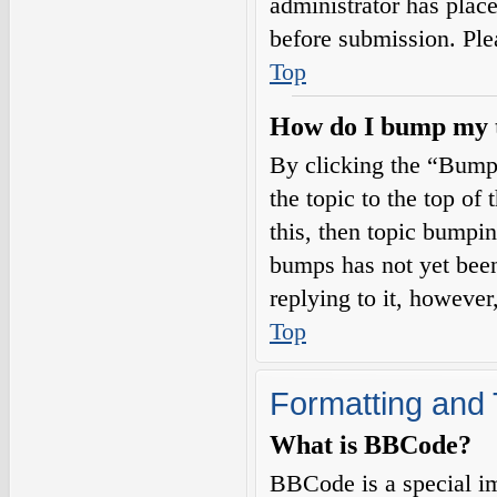
administrator has plac
before submission. Plea
Top
How do I bump my 
By clicking the “Bump
the topic to the top of
this, then topic bumpi
bumps has not yet been
replying to it, however
Top
Formatting and 
What is BBCode?
BBCode is a special i