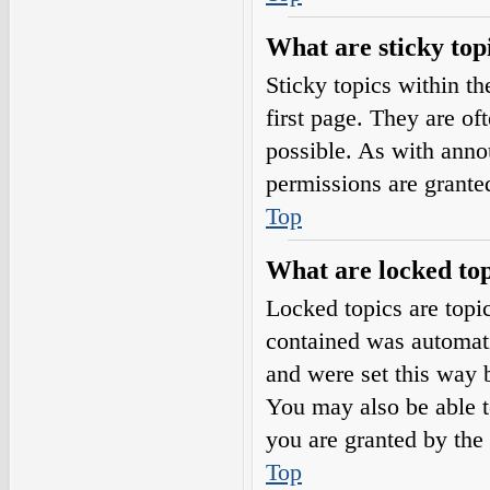
What are sticky top
Sticky topics within 
first page. They are o
possible. As with ann
permissions are grante
Top
What are locked top
Locked topics are topic
contained was automat
and were set this way 
You may also be able t
you are granted by the 
Top