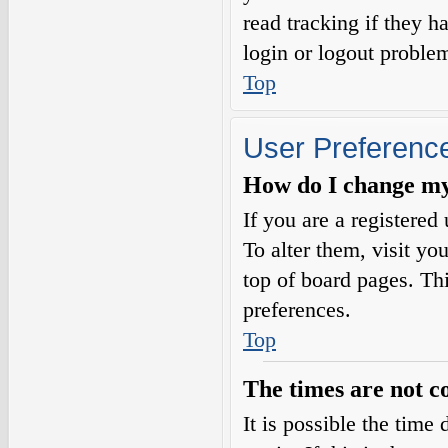
read tracking if they 
login or logout proble
Top
User Preference
How do I change my
If you are a registered 
To alter them, visit yo
top of board pages. Th
preferences.
Top
The times are not c
It is possible the time