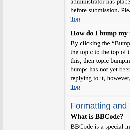
administrator has plac
before submission. Plea
Top
How do I bump my 
By clicking the “Bump
the topic to the top of
this, then topic bumpi
bumps has not yet been
replying to it, however
Top
Formatting and 
What is BBCode?
BBCode is a special i