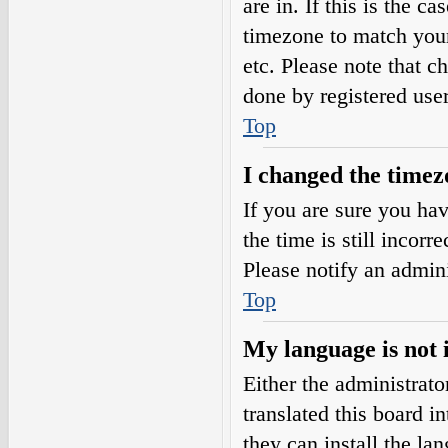
are in. If this is the 
timezone to match your
etc. Please note that c
done by registered users
Top
I changed the timezo
If you are sure you h
the time is still incorr
Please notify an admini
Top
My language is not i
Either the administrat
translated this board i
they can install the l