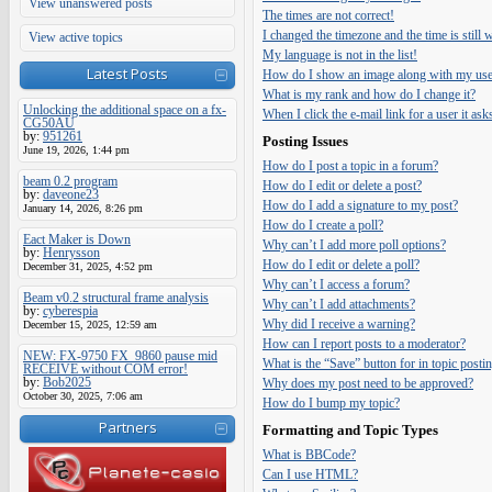
View unanswered posts
The times are not correct!
I changed the timezone and the time is still
View active topics
My language is not in the list!
Latest Posts
How do I show an image along with my us
What is my rank and how do I change it?
Unlocking the additional space on a fx-
When I click the e-mail link for a user it ask
CG50AU
by:
951261
Posting Issues
June 19, 2026, 1:44 pm
How do I post a topic in a forum?
beam 0.2 program
How do I edit or delete a post?
by:
daveone23
How do I add a signature to my post?
January 14, 2026, 8:26 pm
How do I create a poll?
Eact Maker is Down
Why can’t I add more poll options?
by:
Henrysson
How do I edit or delete a poll?
December 31, 2025, 4:52 pm
Why can’t I access a forum?
Beam v0.2 structural frame analysis
Why can’t I add attachments?
by:
cyberespia
Why did I receive a warning?
December 15, 2025, 12:59 am
How can I report posts to a moderator?
NEW: FX-9750 FX_9860 pause mid
What is the “Save” button for in topic posti
RECEIVE without COM error!
by:
Bob2025
Why does my post need to be approved?
October 30, 2025, 7:06 am
How do I bump my topic?
Partners
Formatting and Topic Types
What is BBCode?
Can I use HTML?