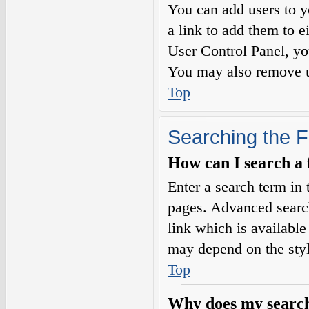
You can add users to yo
a link to add them to e
User Control Panel, yo
You may also remove us
Top
Searching the 
How can I search a
Enter a search term in 
pages. Advanced searc
link which is availabl
may depend on the styl
Top
Why does my search