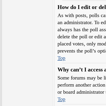
How do I edit or del
As with posts, polls ca
an administrator. To edit
always has the poll ass
delete the poll or edi
placed votes, only mode
prevents the poll’s op
Top
Why can’t I access 
Some forums may be lim
perform another action
or board administrator 
Top