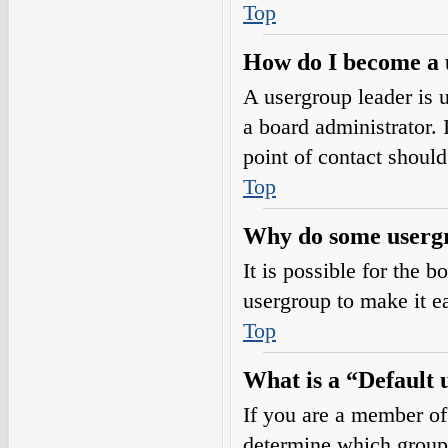
Top
How do I become a 
A usergroup leader is 
a board administrator. I
point of contact should
Top
Why do some usergro
It is possible for the 
usergroup to make it e
Top
What is a “Default
If you are a member of
determine which group