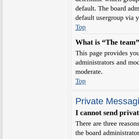
default. The board adm
default usergroup via 
Top
What is “The team”
This page provides you 
administrators and mod
moderate.
Top
Private Messag
I cannot send priva
There are three reasons
the board administrator