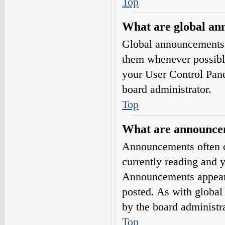
Top
What are global a
Global announcements 
them whenever possible
your User Control Pan
board administrator.
Top
What are announce
Announcements often co
currently reading and 
Announcements appear a
posted. As with globa
by the board administra
Top