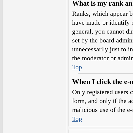
What is my rank an
Ranks, which appear b
have made or identify c
general, you cannot di
set by the board admini
unnecessarily just to i
the moderator or admin
Top
When I click the e-m
Only registered users c
form, and only if the a
malicious use of the e
Top