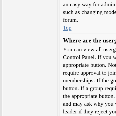
an easy way for admini
such as changing moder
forum.
Top
Where are the userg
You can view all userg
Control Panel. If you w
appropriate button. N
require approval to j
memberships. If the gro
button. If a group requ
the appropriate button
and may ask why you wa
leader if they reject yo