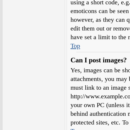
using a short code, e.g.
emoticons can be seen 
however, as they can q
edit them out or remov
have set a limit to the
Top
Can I post images?
Yes, images can be sho
attachments, you may b
must link to an image s
http://www.example.com
your own PC (unless it 
behind authentication
protected sites, etc. 