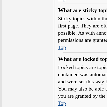
What are sticky top
Sticky topics within 
first page. They are o
possible. As with ann
permissions are grante
Top
What are locked top
Locked topics are topic
contained was automat
and were set this way 
You may also be able t
you are granted by the 
Top