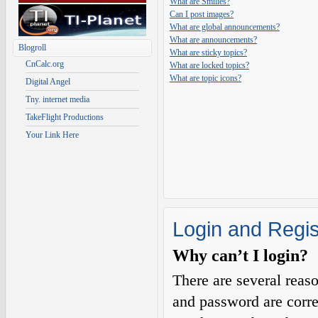
What are Smilies?
Can I post images?
What are global announcements?
What are announcements?
Blogroll
What are sticky topics?
CnCalc.org
What are locked topics?
What are topic icons?
Digital Angel
Tny. internet media
TakeFlight Productions
Your Link Here
Login and Regis
Why can’t I login?
There are several reas
and password are corre