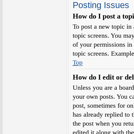
Posting Issues
How do I post a top
To post a new topic in 
topic screens. You may
of your permissions in
topic screens. Example
Top
How do I edit or del
Unless you are a board
your own posts. You can
post, sometimes for on
has already replied to 
the post when you retu
edited it along with th