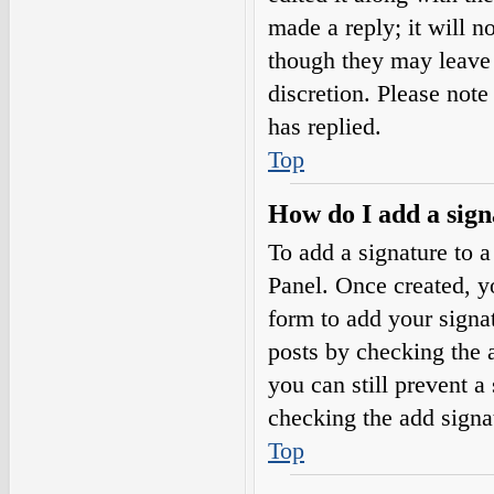
made a reply; it will n
though they may leave 
discretion. Please not
has replied.
Top
How do I add a sign
To add a signature to a
Panel. Once created, 
form to add your signat
posts by checking the a
you can still prevent a
checking the add signa
Top