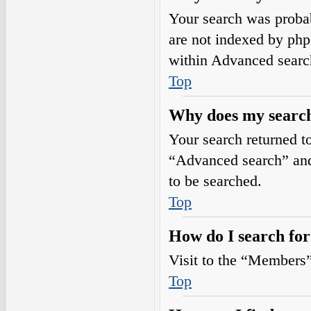
Your search was prob
are not indexed by php
within Advanced searc
Top
Why does my search
Your search returned t
“Advanced search” and 
to be searched.
Top
How do I search fo
Visit to the “Members”
Top