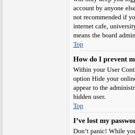
account by anyone else.
not recommended if you
internet cafe, universi
means the board adminis
Top
How do I prevent my
Within your User Contr
option
Hide your onlin
appear to the administ
hidden user.
Top
I’ve lost my passwo
Don’t panic! While your