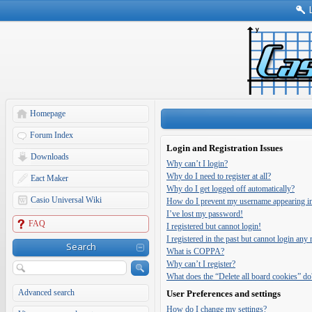
Homepage
Forum Index
Login and Registration Issues
Downloads
Why can’t I login?
Why do I need to register at all?
Eact Maker
Why do I get logged off automatically?
Casio Universal Wiki
How do I prevent my username appearing in t
I’ve lost my password!
FAQ
I registered but cannot login!
I registered in the past but cannot login any
Search
What is COPPA?
Why can’t I register?
What does the “Delete all board cookies” do
Advanced search
User Preferences and settings
How do I change my settings?