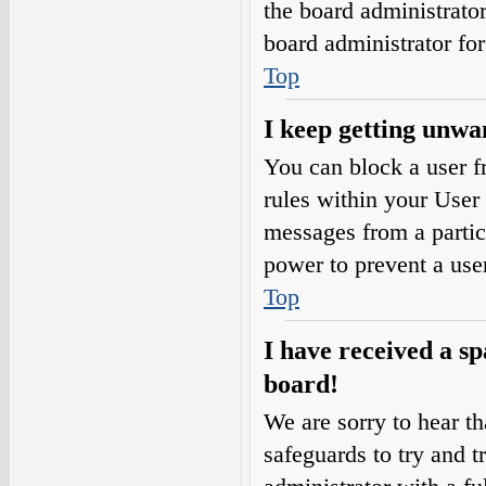
the board administrato
board administrator fo
Top
I keep getting unwa
You can block a user 
rules within your User 
messages from a partic
power to prevent a use
Top
I have received a s
board!
We are sorry to hear th
safeguards to try and 