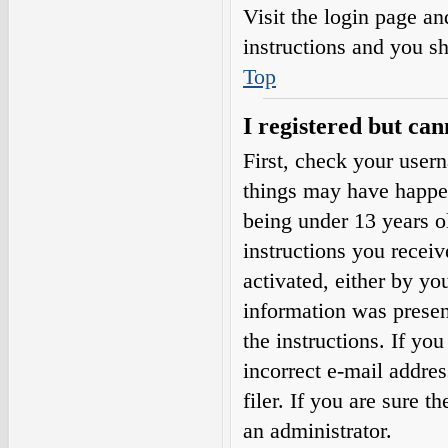
Visit the login page an
instructions and you sh
Top
I registered but can
First, check your user
things may have happe
being under 13 years ol
instructions you receiv
activated, either by yo
information was present
the instructions. If yo
incorrect e-mail addre
filer. If you are sure t
an administrator.