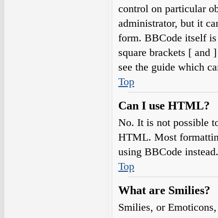
control on particular o
administrator, but it c
form. BBCode itself is
square brackets [ and 
see the guide which ca
Top
Can I use HTML?
No. It is not possible
HTML. Most formatting
using BBCode instead
Top
What are Smilies?
Smilies, or Emoticons,