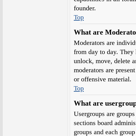
founder.
Top
What are Moderato
Moderators are individ
from day to day. They h
unlock, move, delete a
moderators are present 
or offensive material.
Top
What are usergrou
Usergroups are groups 
sections board adminis
groups and each group 