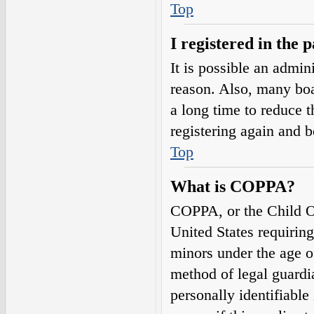
Top
I registered in the 
It is possible an admin
reason. Also, many boa
a long time to reduce t
registering again and 
Top
What is COPPA?
COPPA, or the Child On
United States requirin
minors under the age o
method of legal guardi
personally identifiable