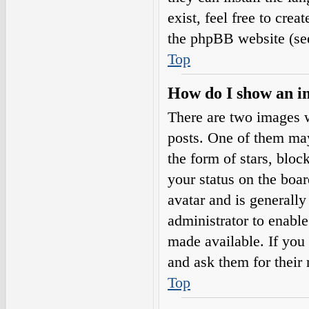
exist, feel free to cre
the phpBB website (see
Top
How do I show an i
There are two images 
posts. One of them may
the form of stars, blo
your status on the boar
avatar and is generally
administrator to enabl
made available. If you 
and ask them for their 
Top