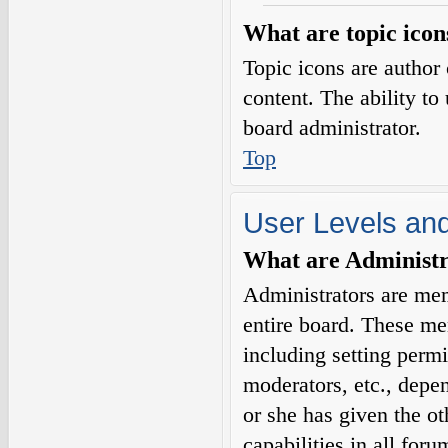
What are topic icon
Topic icons are author 
content. The ability to
board administrator.
Top
User Levels an
What are Administr
Administrators are mem
entire board. These me
including setting permi
moderators, etc., depe
or she has given the o
capabilities in all for