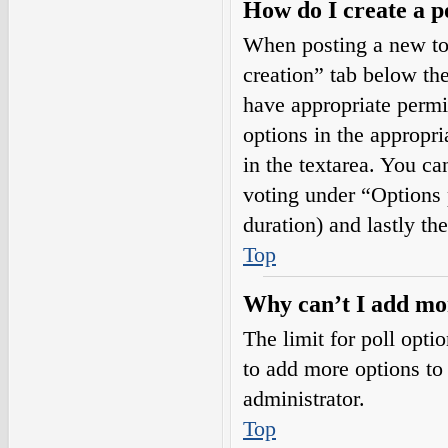
How do I create a p
When posting a new topi
creation” tab below the
have appropriate permis
options in the appropri
in the textarea. You ca
voting under “Options pe
duration) and lastly th
Top
Why can’t I add mor
The limit for poll opti
to add more options to
administrator.
Top