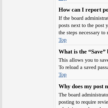
How can I report po
If the board administra
posts next to the post 
the steps necessary to 
Top
What is the “Save” b
This allows you to sav
To reload a saved passa
Top
Why does my post n
The board administrato
posting to require revi