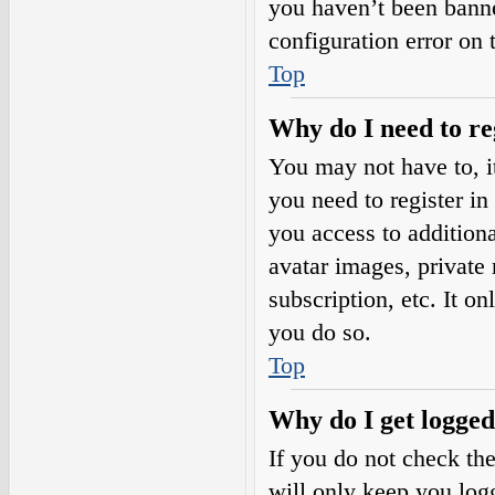
you haven’t been banne
configuration error on 
Top
Why do I need to reg
You may not have to, it
you need to register in
you access to additiona
avatar images, private
subscription, etc. It o
you do so.
Top
Why do I get logged
If you do not check th
will only keep you logg