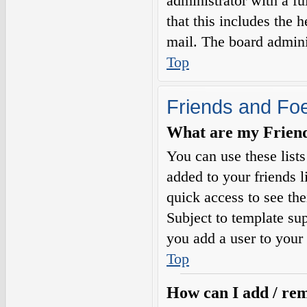
administrator with a fu
that this includes the h
mail. The board adminis
Top
Friends and Fo
What are my Friends
You can use these list
added to your friends l
quick access to see the
Subject to template sup
you add a user to your 
Top
How can I add / rem