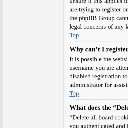
unsure if this applies 
are trying to register o
the phpBB Group cannot
legal concerns of any 
Top
Why can’t I registe
It is possible the web
username you are attem
disabled registration t
administrator for assis
Top
What does the “Dele
“Delete all board cook
you authenticated and l