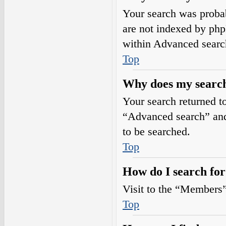
Your search was prob
are not indexed by php
within Advanced searc
Top
Why does my search
Your search returned t
“Advanced search” and 
to be searched.
Top
How do I search fo
Visit to the “Members”
Top