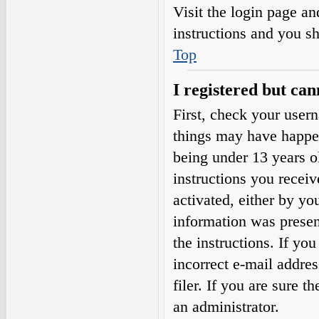
Visit the login page an
instructions and you sh
Top
I registered but can
First, check your user
things may have happe
being under 13 years ol
instructions you receiv
activated, either by yo
information was present
the instructions. If yo
incorrect e-mail addre
filer. If you are sure t
an administrator.