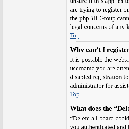
unsure if this applies 
are trying to register o
the phpBB Group cannot
legal concerns of any 
Top
Why can’t I registe
It is possible the web
username you are attem
disabled registration t
administrator for assis
Top
What does the “Dele
“Delete all board cook
you authenticated and l