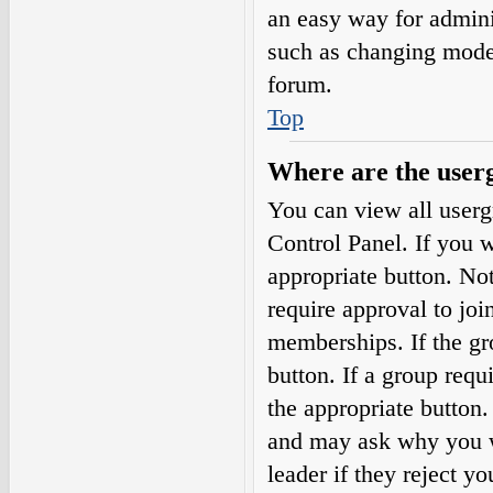
an easy way for admini
such as changing moder
forum.
Top
Where are the userg
You can view all userg
Control Panel. If you w
appropriate button. N
require approval to j
memberships. If the gro
button. If a group requ
the appropriate button
and may ask why you wa
leader if they reject yo