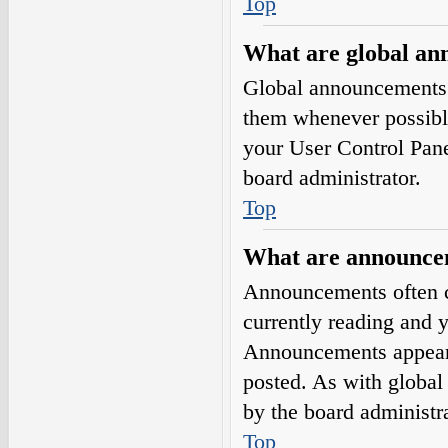
Top
What are global a
Global announcements 
them whenever possible
your User Control Pan
board administrator.
Top
What are announce
Announcements often co
currently reading and 
Announcements appear a
posted. As with globa
by the board administra
Top