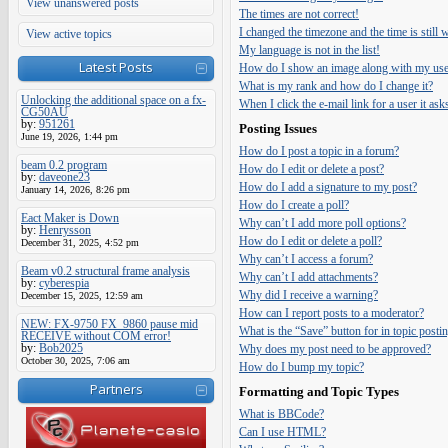
View unanswered posts
The times are not correct!
I changed the timezone and the time is still
View active topics
My language is not in the list!
Latest Posts
How do I show an image along with my us
What is my rank and how do I change it?
Unlocking the additional space on a fx-
When I click the e-mail link for a user it ask
CG50AU
by:
951261
Posting Issues
June 19, 2026, 1:44 pm
How do I post a topic in a forum?
beam 0.2 program
How do I edit or delete a post?
by:
daveone23
How do I add a signature to my post?
January 14, 2026, 8:26 pm
How do I create a poll?
Eact Maker is Down
Why can’t I add more poll options?
by:
Henrysson
How do I edit or delete a poll?
December 31, 2025, 4:52 pm
Why can’t I access a forum?
Beam v0.2 structural frame analysis
Why can’t I add attachments?
by:
cyberespia
Why did I receive a warning?
December 15, 2025, 12:59 am
How can I report posts to a moderator?
NEW: FX-9750 FX_9860 pause mid
What is the “Save” button for in topic posti
RECEIVE without COM error!
by:
Bob2025
Why does my post need to be approved?
October 30, 2025, 7:06 am
How do I bump my topic?
Partners
Formatting and Topic Types
What is BBCode?
Can I use HTML?