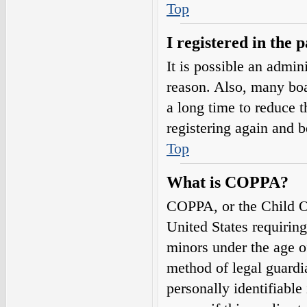
Top
I registered in the 
It is possible an admin
reason. Also, many boa
a long time to reduce t
registering again and 
Top
What is COPPA?
COPPA, or the Child On
United States requirin
minors under the age o
method of legal guardi
personally identifiable