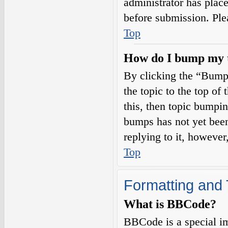
administrator has plac
before submission. Plea
Top
How do I bump my 
By clicking the “Bump
the topic to the top of
this, then topic bumpi
bumps has not yet been
replying to it, however
Top
Formatting and 
What is BBCode?
BBCode is a special i