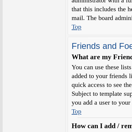
administrator with a fu
that this includes the h
mail. The board adminis
Top
Friends and Fo
What are my Friends
You can use these list
added to your friends l
quick access to see the
Subject to template sup
you add a user to your 
Top
How can I add / rem