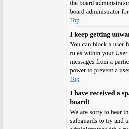
the board administrato
board administrator fo
Top
I keep getting unwa
You can block a user 
rules within your User 
messages from a partic
power to prevent a use
Top
I have received a s
board!
We are sorry to hear th
safeguards to try and 