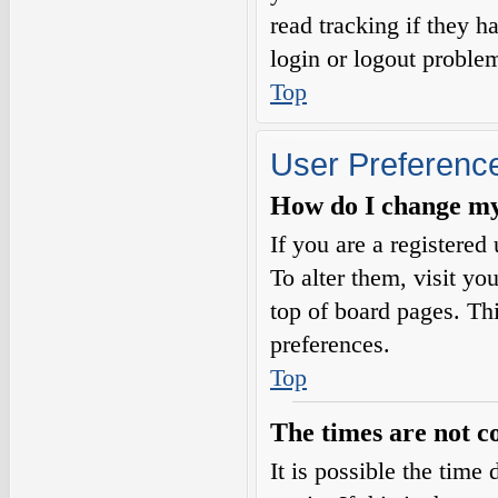
read tracking if they 
login or logout proble
Top
User Preference
How do I change my
If you are a registered 
To alter them, visit yo
top of board pages. Th
preferences.
Top
The times are not c
It is possible the time