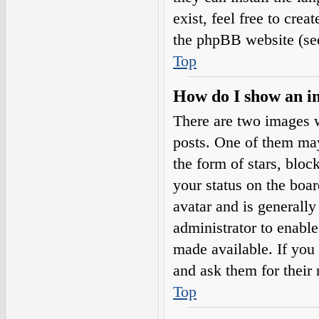
exist, feel free to cre
the phpBB website (see
Top
How do I show an i
There are two images 
posts. One of them may
the form of stars, blo
your status on the boar
avatar and is generally
administrator to enabl
made available. If you 
and ask them for their 
Top