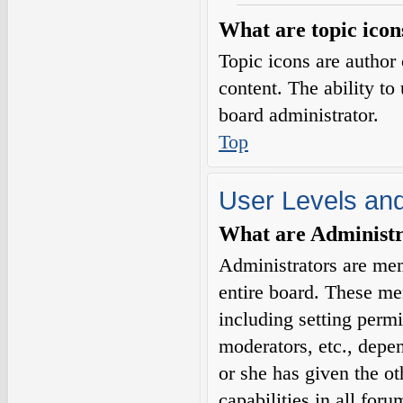
What are topic icon
Topic icons are author 
content. The ability to
board administrator.
Top
User Levels an
What are Administr
Administrators are mem
entire board. These me
including setting permi
moderators, etc., depe
or she has given the o
capabilities in all for