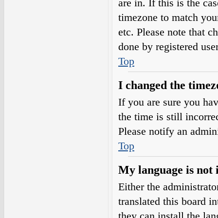
are in. If this is the 
timezone to match your
etc. Please note that c
done by registered users
Top
I changed the timezo
If you are sure you h
the time is still incorr
Please notify an admini
Top
My language is not i
Either the administrat
translated this board i
they can install the l