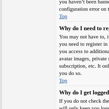
you haven’t been banne
configuration error on 
Top
Why do I need to reg
You may not have to, it
you need to register in
you access to additiona
avatar images, private
subscription, etc. It o
you do so.
Top
Why do I get logged
If you do not check th
will only keep you logg