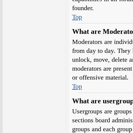
founder.
Top
What are Moderato
Moderators are individ
from day to day. They h
unlock, move, delete a
moderators are present 
or offensive material.
Top
What are usergrou
Usergroups are groups 
sections board adminis
groups and each group 