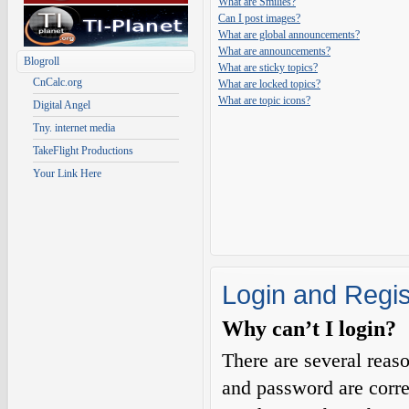
What are Smilies?
Can I post images?
What are global announcements?
What are announcements?
Blogroll
What are sticky topics?
CnCalc.org
What are locked topics?
What are topic icons?
Digital Angel
Tny. internet media
TakeFlight Productions
Your Link Here
Login and Regis
Why can’t I login?
There are several reas
and password are corre