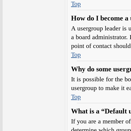
Top
How do I become a 
A usergroup leader is 
a board administrator. I
point of contact should
Top
Why do some usergro
It is possible for the 
usergroup to make it e
Top
What is a “Default
If you are a member of
determine which group