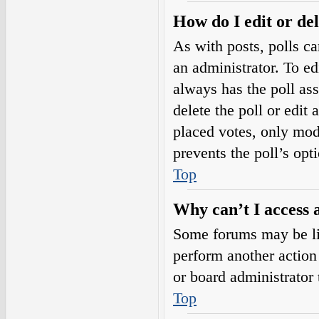
How do I edit or del
As with posts, polls ca
an administrator. To edit
always has the poll ass
delete the poll or edi
placed votes, only mode
prevents the poll’s op
Top
Why can’t I access 
Some forums may be lim
perform another action
or board administrator 
Top