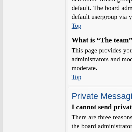
default. The board adm
default usergroup via 
Top
What is “The team”
This page provides you 
administrators and mod
moderate.
Top
Private Messag
I cannot send priva
There are three reasons
the board administrator