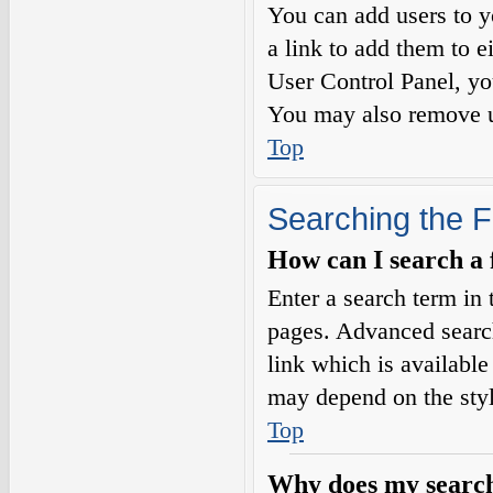
You can add users to yo
a link to add them to e
User Control Panel, yo
You may also remove us
Top
Searching the 
How can I search a
Enter a search term in 
pages. Advanced searc
link which is availabl
may depend on the styl
Top
Why does my search