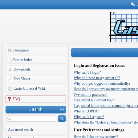
Homepage
Forum Index
Login and Registration Issues
Downloads
Why can’t I login?
Why do I need to register at all?
Eact Maker
Why do I get logged off automatically?
Casio Universal Wiki
How do I prevent my username appearing in t
I’ve lost my password!
FAQ
I registered but cannot login!
I registered in the past but cannot login any
Search
What is COPPA?
Why can’t I register?
What does the “Delete all board cookies” do
Advanced search
User Preferences and settings
How do I change my settings?