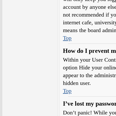
account by anyone else.
not recommended if you
internet cafe, universi
means the board adminis
Top
How do I prevent my
Within your User Contr
option
Hide your onlin
appear to the administ
hidden user.
Top
I’ve lost my passwo
Don’t panic! While your