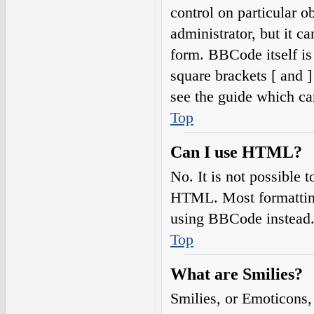
control on particular o
administrator, but it c
form. BBCode itself is
square brackets [ and 
see the guide which ca
Top
Can I use HTML?
No. It is not possible
HTML. Most formatting
using BBCode instead
Top
What are Smilies?
Smilies, or Emoticons,