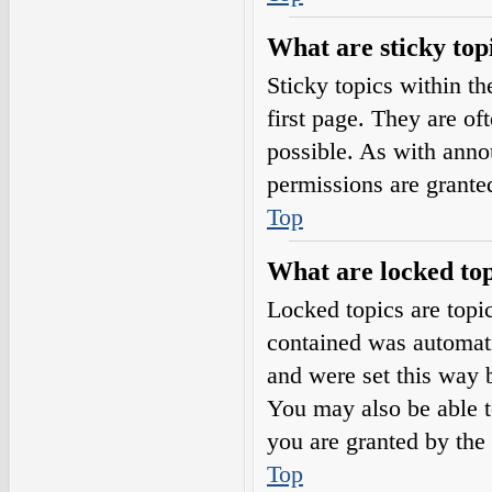
What are sticky top
Sticky topics within 
first page. They are o
possible. As with ann
permissions are grante
Top
What are locked top
Locked topics are topic
contained was automat
and were set this way 
You may also be able t
you are granted by the 
Top