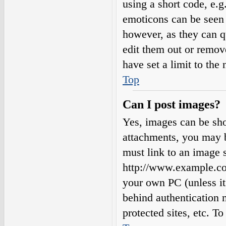
using a short code, e.g.
emoticons can be seen 
however, as they can q
edit them out or remov
have set a limit to the
Top
Can I post images?
Yes, images can be sho
attachments, you may b
must link to an image s
http://www.example.com
your own PC (unless it 
behind authentication
protected sites, etc. 