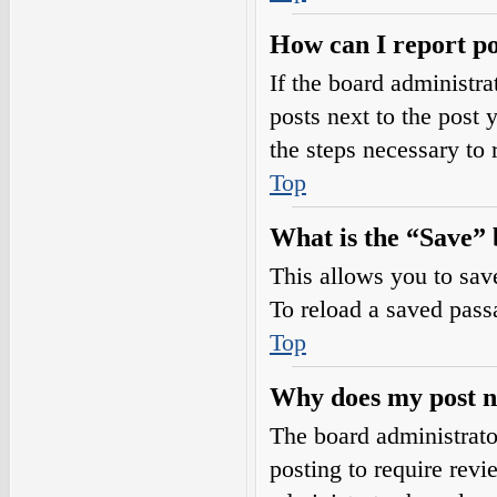
How can I report po
If the board administra
posts next to the post 
the steps necessary to 
Top
What is the “Save” b
This allows you to sav
To reload a saved passa
Top
Why does my post n
The board administrato
posting to require revi