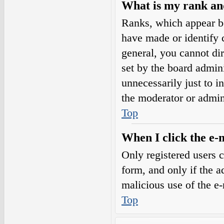
What is my rank an
Ranks, which appear b
have made or identify c
general, you cannot di
set by the board admini
unnecessarily just to i
the moderator or admin
Top
When I click the e-m
Only registered users c
form, and only if the a
malicious use of the e
Top