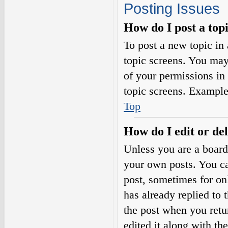
Posting Issues
How do I post a top
To post a new topic in 
topic screens. You may
of your permissions in
topic screens. Example
Top
How do I edit or del
Unless you are a board
your own posts. You can
post, sometimes for on
has already replied to 
the post when you retu
edited it along with th