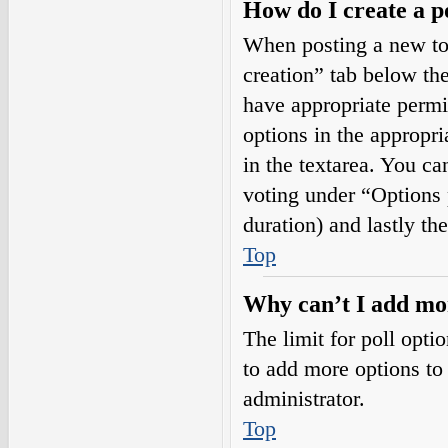
How do I create a p
When posting a new topi
creation” tab below the
have appropriate permis
options in the appropri
in the textarea. You ca
voting under “Options pe
duration) and lastly th
Top
Why can’t I add mor
The limit for poll opti
to add more options to
administrator.
Top