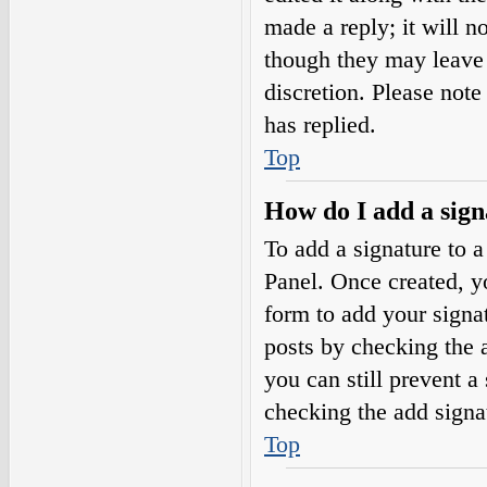
made a reply; it will n
though they may leave 
discretion. Please not
has replied.
Top
How do I add a sign
To add a signature to a
Panel. Once created, 
form to add your signat
posts by checking the a
you can still prevent a
checking the add signa
Top