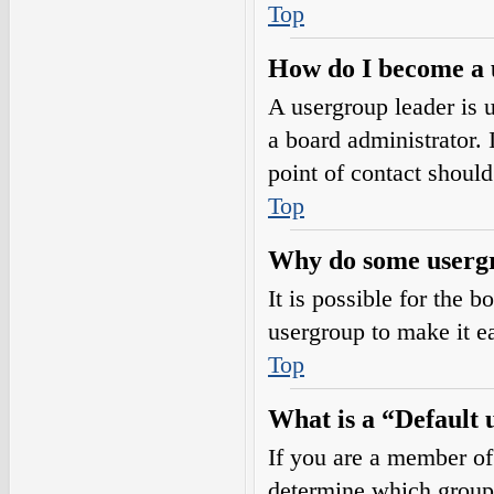
Top
How do I become a 
A usergroup leader is 
a board administrator. I
point of contact should
Top
Why do some usergro
It is possible for the 
usergroup to make it e
Top
What is a “Default
If you are a member of
determine which group