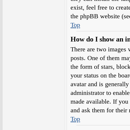
exist, feel free to cre
the phpBB website (see
Top
How do I show an i
There are two images 
posts. One of them may
the form of stars, blo
your status on the boar
avatar and is generally
administrator to enabl
made available. If you 
and ask them for their 
Top