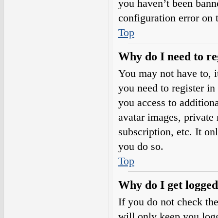
you haven’t been banne
configuration error on 
Top
Why do I need to reg
You may not have to, it
you need to register in
you access to additiona
avatar images, private
subscription, etc. It o
you do so.
Top
Why do I get logged
If you do not check th
will only keep you logg