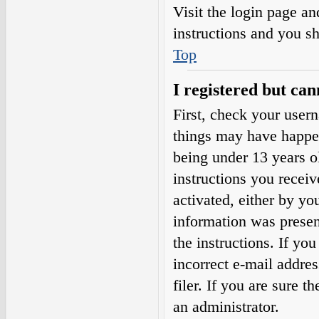
Visit the login page an
instructions and you sh
Top
I registered but can
First, check your user
things may have happe
being under 13 years ol
instructions you receiv
activated, either by yo
information was present
the instructions. If yo
incorrect e-mail addre
filer. If you are sure t
an administrator.