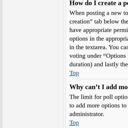
How do I create a p
When posting a new topi
creation” tab below the
have appropriate permis
options in the appropri
in the textarea. You ca
voting under “Options pe
duration) and lastly th
Top
Why can’t I add mor
The limit for poll opti
to add more options to
administrator.
Top