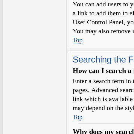
You can add users to yo
a link to add them to e
User Control Panel, yo
You may also remove us
Top
Searching the 
How can I search a
Enter a search term in 
pages. Advanced searc
link which is availabl
may depend on the styl
Top
Why does my search