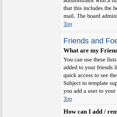
administrator with a fu
that this includes the h
mail. The board adminis
Top
Friends and Fo
What are my Friends
You can use these list
added to your friends l
quick access to see the
Subject to template sup
you add a user to your 
Top
How can I add / rem