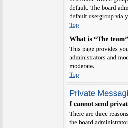
default. The board adm
default usergroup via 
Top
What is “The team”
This page provides you 
administrators and mod
moderate.
Top
Private Messag
I cannot send priva
There are three reasons
the board administrator