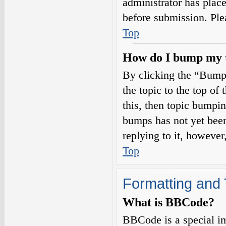
administrator has plac
before submission. Plea
Top
How do I bump my 
By clicking the “Bump
the topic to the top of
this, then topic bumpi
bumps has not yet been
replying to it, however
Top
Formatting and 
What is BBCode?
BBCode is a special i