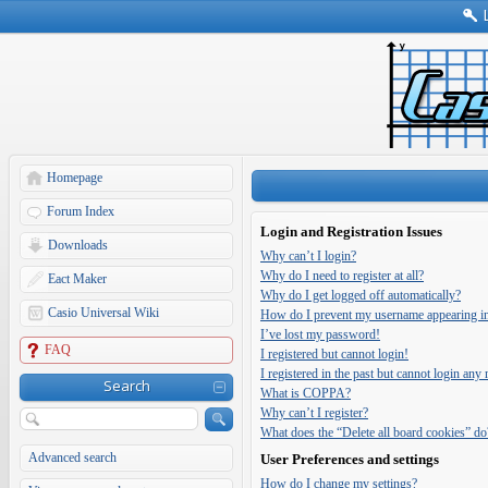
Homepage
Forum Index
Login and Registration Issues
Downloads
Why can’t I login?
Why do I need to register at all?
Eact Maker
Why do I get logged off automatically?
Casio Universal Wiki
How do I prevent my username appearing in t
I’ve lost my password!
FAQ
I registered but cannot login!
I registered in the past but cannot login any
Search
What is COPPA?
Why can’t I register?
What does the “Delete all board cookies” do
Advanced search
User Preferences and settings
How do I change my settings?