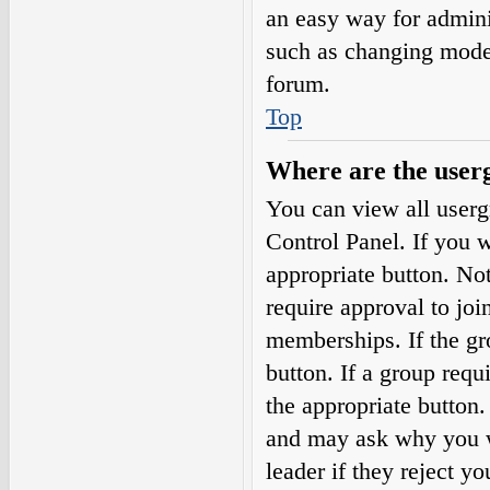
an easy way for admini
such as changing moder
forum.
Top
Where are the userg
You can view all userg
Control Panel. If you w
appropriate button. N
require approval to j
memberships. If the gro
button. If a group requ
the appropriate button
and may ask why you wa
leader if they reject yo