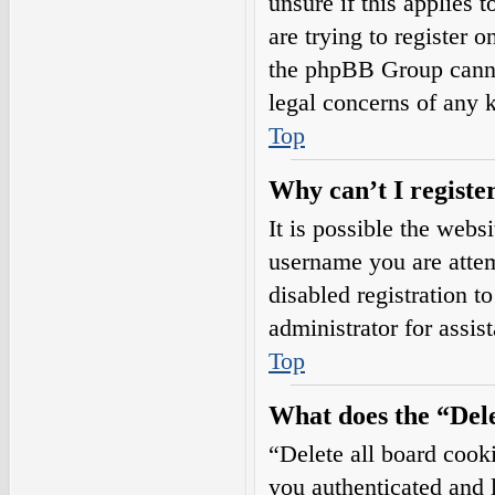
unsure if this applies 
are trying to register o
the phpBB Group cannot
legal concerns of any 
Top
Why can’t I registe
It is possible the web
username you are attem
disabled registration t
administrator for assis
Top
What does the “Dele
“Delete all board cook
you authenticated and l