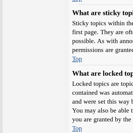
What are sticky top
Sticky topics within 
first page. They are o
possible. As with ann
permissions are grante
Top
What are locked top
Locked topics are topic
contained was automat
and were set this way 
You may also be able t
you are granted by the 
Top