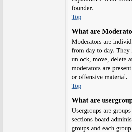
founder.
Top
What are Moderato
Moderators are individ
from day to day. They h
unlock, move, delete a
moderators are present 
or offensive material.
Top
What are usergrou
Usergroups are groups 
sections board adminis
groups and each group 