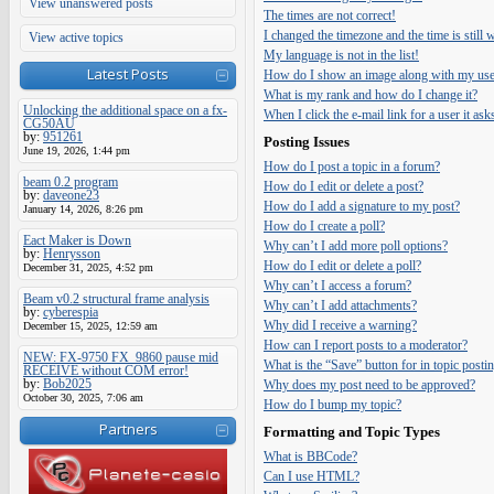
View unanswered posts
The times are not correct!
I changed the timezone and the time is still
View active topics
My language is not in the list!
Latest Posts
How do I show an image along with my us
What is my rank and how do I change it?
Unlocking the additional space on a fx-
When I click the e-mail link for a user it ask
CG50AU
by:
951261
Posting Issues
June 19, 2026, 1:44 pm
How do I post a topic in a forum?
beam 0.2 program
How do I edit or delete a post?
by:
daveone23
How do I add a signature to my post?
January 14, 2026, 8:26 pm
How do I create a poll?
Eact Maker is Down
Why can’t I add more poll options?
by:
Henrysson
How do I edit or delete a poll?
December 31, 2025, 4:52 pm
Why can’t I access a forum?
Beam v0.2 structural frame analysis
Why can’t I add attachments?
by:
cyberespia
Why did I receive a warning?
December 15, 2025, 12:59 am
How can I report posts to a moderator?
NEW: FX-9750 FX_9860 pause mid
What is the “Save” button for in topic posti
RECEIVE without COM error!
by:
Bob2025
Why does my post need to be approved?
October 30, 2025, 7:06 am
How do I bump my topic?
Partners
Formatting and Topic Types
What is BBCode?
Can I use HTML?