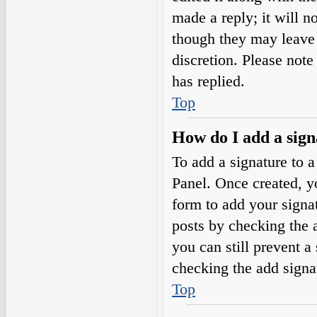
made a reply; it will n
though they may leave 
discretion. Please not
has replied.
Top
How do I add a sign
To add a signature to a
Panel. Once created, 
form to add your signat
posts by checking the a
you can still prevent a
checking the add signa
Top