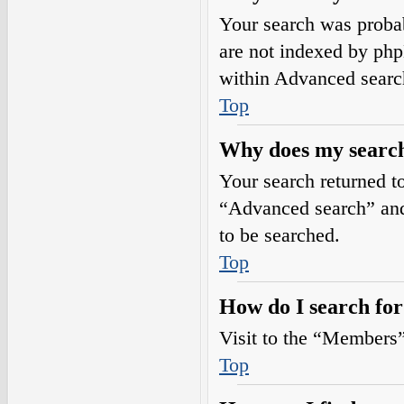
Your search was prob
are not indexed by php
within Advanced searc
Top
Why does my search
Your search returned t
“Advanced search” and 
to be searched.
Top
How do I search fo
Visit to the “Members”
Top