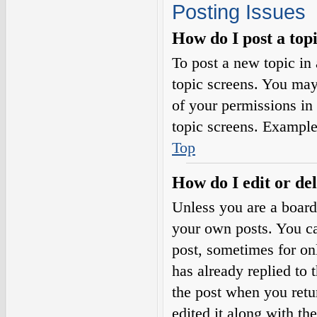
Posting Issues
How do I post a top
To post a new topic in 
topic screens. You may
of your permissions in
topic screens. Example
Top
How do I edit or del
Unless you are a board
your own posts. You can
post, sometimes for on
has already replied to 
the post when you retu
edited it along with th