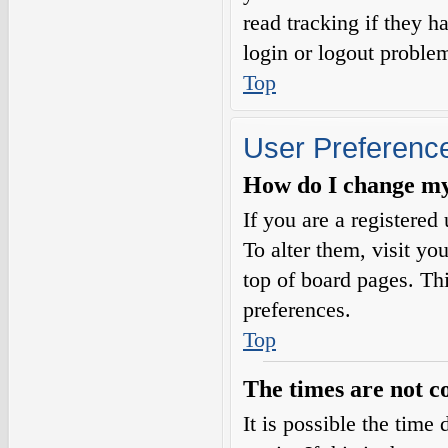
read tracking if they 
login or logout proble
Top
User Preference
How do I change my
If you are a registered 
To alter them, visit yo
top of board pages. Th
preferences.
Top
The times are not c
It is possible the time