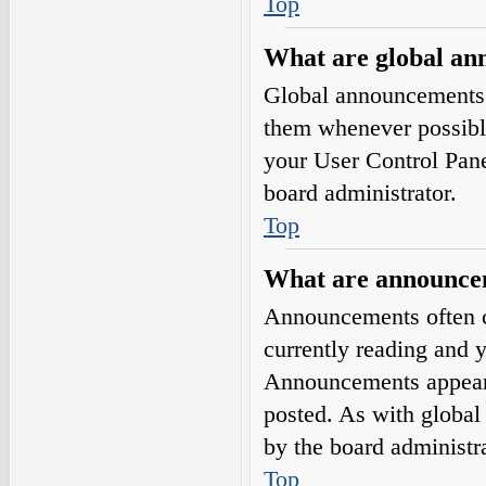
Top
What are global a
Global announcements 
them whenever possible
your User Control Pan
board administrator.
Top
What are announce
Announcements often co
currently reading and 
Announcements appear a
posted. As with globa
by the board administra
Top