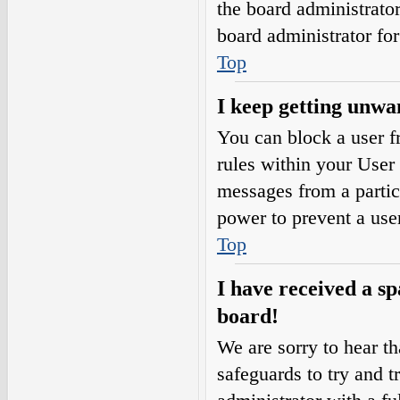
the board administrato
board administrator fo
Top
I keep getting unwa
You can block a user 
rules within your User 
messages from a partic
power to prevent a use
Top
I have received a s
board!
We are sorry to hear th
safeguards to try and 