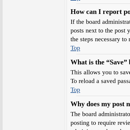
How can I report po
If the board administra
posts next to the post 
the steps necessary to 
Top
What is the “Save” b
This allows you to sav
To reload a saved passa
Top
Why does my post n
The board administrato
posting to require revi