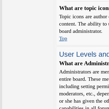
What are topic icon
Topic icons are author 
content. The ability to
board administrator.
Top
User Levels an
What are Administr
Administrators are mem
entire board. These me
including setting permi
moderators, etc., depe
or she has given the o
capabilities in all for