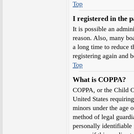
Top
I registered in the 
It is possible an admin
reason. Also, many boa
a long time to reduce t
registering again and 
Top
What is COPPA?
COPPA, or the Child On
United States requirin
minors under the age o
method of legal guardi
personally identifiable