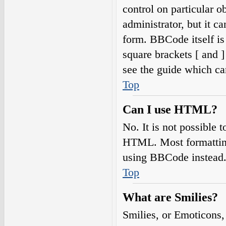
control on particular o
administrator, but it c
form. BBCode itself is
square brackets [ and 
see the guide which ca
Top
Can I use HTML?
No. It is not possible
HTML. Most formatting
using BBCode instead
Top
What are Smilies?
Smilies, or Emoticons,