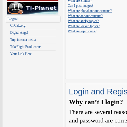
What are Smilies?
Can I post images?
What are global announcements?
What are announcements?
Blogroll
What are sticky topics?
CnCalc.org
What are locked topics?
What are topic icons?
Digital Angel
Tny. internet media
TakeFlight Productions
Your Link Here
Login and Regis
Why can’t I login?
There are several reas
and password are corre