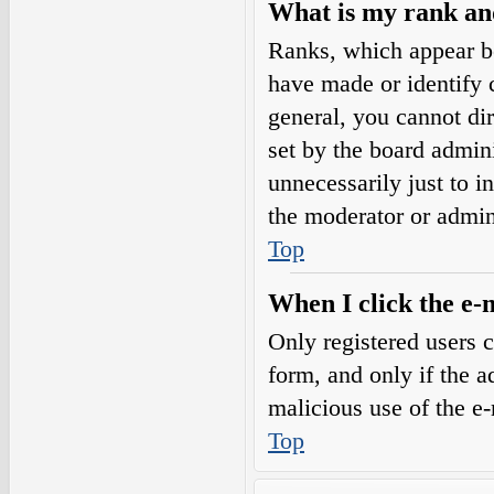
What is my rank an
Ranks, which appear b
have made or identify c
general, you cannot di
set by the board admini
unnecessarily just to i
the moderator or admin
Top
When I click the e-m
Only registered users c
form, and only if the a
malicious use of the e
Top