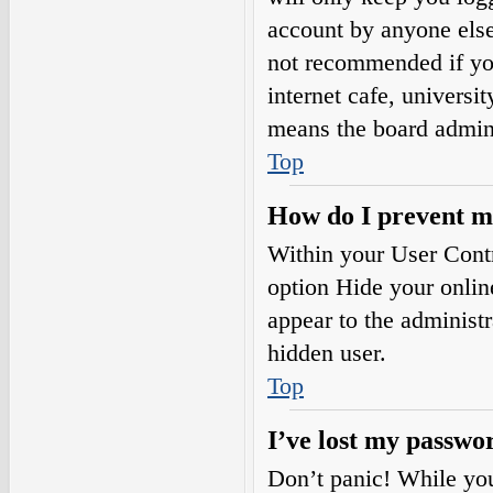
account by anyone else.
not recommended if you
internet cafe, universi
means the board adminis
Top
How do I prevent my
Within your User Contr
option
Hide your onlin
appear to the administ
hidden user.
Top
I’ve lost my passwo
Don’t panic! While your