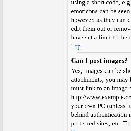
using a short code, e.g.
emoticons can be seen 
however, as they can q
edit them out or remov
have set a limit to the
Top
Can I post images?
Yes, images can be sho
attachments, you may b
must link to an image s
http://www.example.com
your own PC (unless it 
behind authentication
protected sites, etc. 