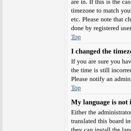
are in. If this is the 
timezone to match your
etc. Please note that c
done by registered users
Top
I changed the timezo
If you are sure you h
the time is still incorr
Please notify an admini
Top
My language is not i
Either the administrat
translated this board i
they can install the l