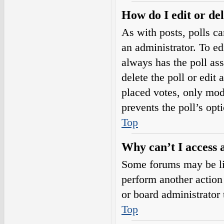
How do I edit or del
As with posts, polls ca
an administrator. To edit
always has the poll ass
delete the poll or edi
placed votes, only mode
prevents the poll’s op
Top
Why can’t I access 
Some forums may be lim
perform another action
or board administrator 
Top