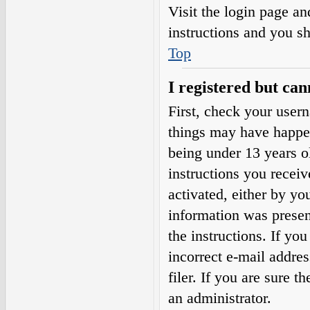
Visit the login page an
instructions and you sh
Top
I registered but can
First, check your user
things may have happe
being under 13 years ol
instructions you receiv
activated, either by yo
information was present
the instructions. If yo
incorrect e-mail addre
filer. If you are sure t
an administrator.