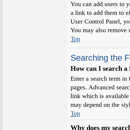
You can add users to yo
a link to add them to e
User Control Panel, yo
You may also remove us
Top
Searching the 
How can I search a
Enter a search term in 
pages. Advanced searc
link which is availabl
may depend on the styl
Top
Why does my search