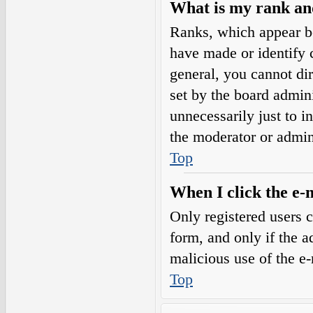
What is my rank an
Ranks, which appear b
have made or identify c
general, you cannot di
set by the board admini
unnecessarily just to i
the moderator or admin
Top
When I click the e-m
Only registered users c
form, and only if the a
malicious use of the e
Top