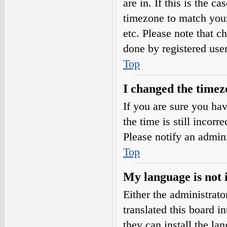
are in. If this is the 
timezone to match your
etc. Please note that c
done by registered users
Top
I changed the timezo
If you are sure you h
the time is still incorr
Please notify an admini
Top
My language is not i
Either the administrat
translated this board i
they can install the l