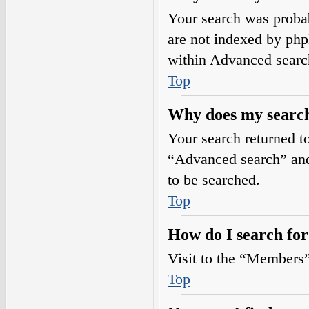
Your search was prob
are not indexed by php
within Advanced searc
Top
Why does my search
Your search returned t
“Advanced search” and 
to be searched.
Top
How do I search fo
Visit to the “Members”
Top