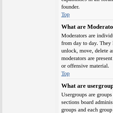
founder.
Top
What are Moderato
Moderators are individ
from day to day. They h
unlock, move, delete a
moderators are present 
or offensive material.
Top
What are usergrou
Usergroups are groups 
sections board adminis
groups and each group 