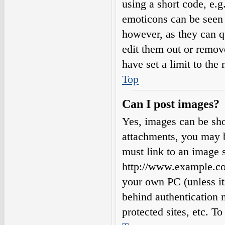
using a short code, e.g.
emoticons can be seen 
however, as they can q
edit them out or remov
have set a limit to the
Top
Can I post images?
Yes, images can be sho
attachments, you may b
must link to an image s
http://www.example.com
your own PC (unless it 
behind authentication
protected sites, etc. 