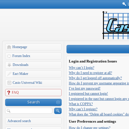
Homepage
Forum Index
Login and Registration Issues
Downloads
Why can’t I login?
Why do I need to register at all?
Eact Maker
Why do I get logged off automatically?
Casio Universal Wiki
How do I prevent my username appearing in t
I’ve lost my password!
FAQ
I registered but cannot login!
I registered in the past but cannot login any
Search
What is COPPA?
Why can’t I register?
What does the “Delete all board cookies” do
Advanced search
User Preferences and settings
How do I change my settings?