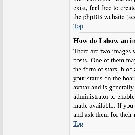
exist, feel free to cre
the phpBB website (see
Top
How do I show an i
There are two images 
posts. One of them may
the form of stars, blo
your status on the boar
avatar and is generally
administrator to enabl
made available. If you 
and ask them for their 
Top