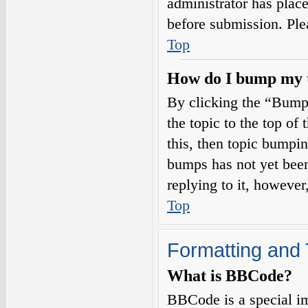
administrator has plac
before submission. Plea
Top
How do I bump my 
By clicking the “Bump
the topic to the top of
this, then topic bumpi
bumps has not yet been
replying to it, however
Top
Formatting and 
What is BBCode?
BBCode is a special i