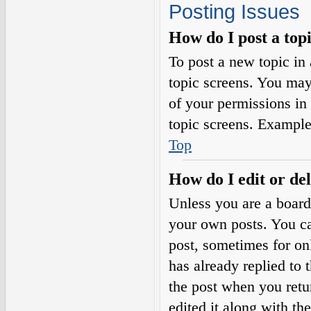
Posting Issues
How do I post a top
To post a new topic in 
topic screens. You may
of your permissions in
topic screens. Example
Top
How do I edit or del
Unless you are a board
your own posts. You can
post, sometimes for on
has already replied to 
the post when you retu
edited it along with th