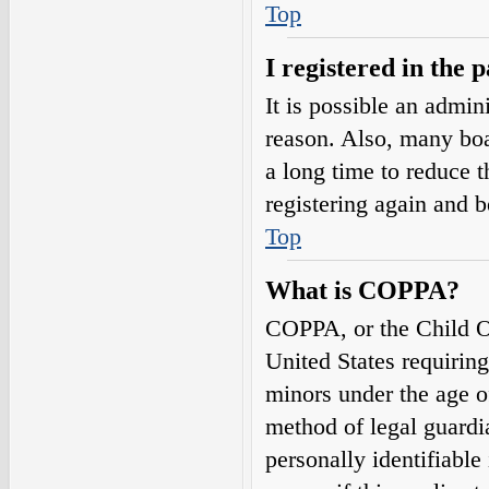
Top
I registered in the 
It is possible an admin
reason. Also, many boa
a long time to reduce t
registering again and 
Top
What is COPPA?
COPPA, or the Child On
United States requirin
minors under the age o
method of legal guardi
personally identifiable