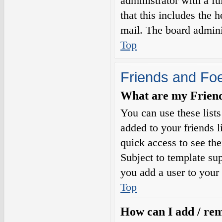
administrator with a fu
that this includes the h
mail. The board adminis
Top
Friends and Fo
What are my Friends
You can use these list
added to your friends l
quick access to see the
Subject to template sup
you add a user to your 
Top
How can I add / rem