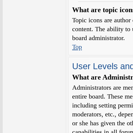
What are topic icon
Topic icons are author 
content. The ability to
board administrator.
Top
User Levels an
What are Administr
Administrators are mem
entire board. These me
including setting permi
moderators, etc., depe
or she has given the o
capabilities in all for