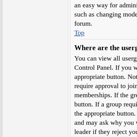
an easy way for admini
such as changing moder
forum.
Top
Where are the userg
You can view all userg
Control Panel. If you w
appropriate button. N
require approval to j
memberships. If the gro
button. If a group requ
the appropriate button
and may ask why you wa
leader if they reject yo