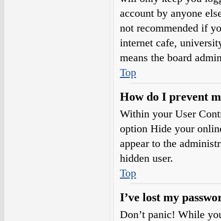
account by anyone else.
not recommended if you
internet cafe, universi
means the board adminis
Top
How do I prevent my
Within your User Contr
option
Hide your onlin
appear to the administ
hidden user.
Top
I’ve lost my passwo
Don’t panic! While your