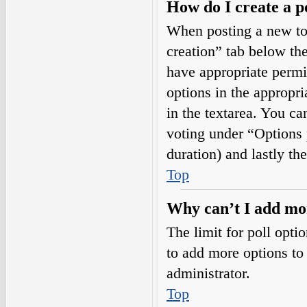
How do I create a p
When posting a new topi
creation” tab below the
have appropriate permis
options in the appropri
in the textarea. You ca
voting under “Options pe
duration) and lastly th
Top
Why can’t I add mor
The limit for poll opti
to add more options to
administrator.
Top