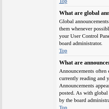
Top
What are global a
Global announcements 
them whenever possible
your User Control Pan
board administrator.
Top
What are announce
Announcements often co
currently reading and 
Announcements appear a
posted. As with globa
by the board administra
Top