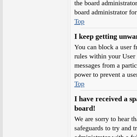
the board administrato
board administrator fo
Top
I keep getting unwa
You can block a user 
rules within your User 
messages from a partic
power to prevent a use
Top
I have received a s
board!
We are sorry to hear th
safeguards to try and 