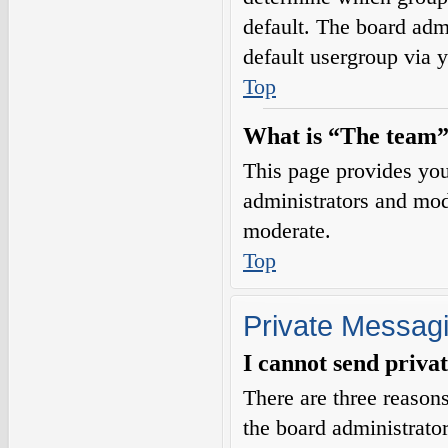
default. The board adm
default usergroup via 
Top
What is “The team”
This page provides you 
administrators and mod
moderate.
Top
Private Messag
I cannot send priva
There are three reasons
the board administrator