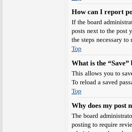
How can I report po
If the board administra
posts next to the post 
the steps necessary to 
Top
What is the “Save” b
This allows you to sav
To reload a saved passa
Top
Why does my post n
The board administrato
posting to require revi