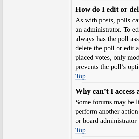
How do I edit or del
As with posts, polls ca
an administrator. To edit
always has the poll ass
delete the poll or edi
placed votes, only mode
prevents the poll’s op
Top
Why can’t I access 
Some forums may be lim
perform another action
or board administrator 
Top