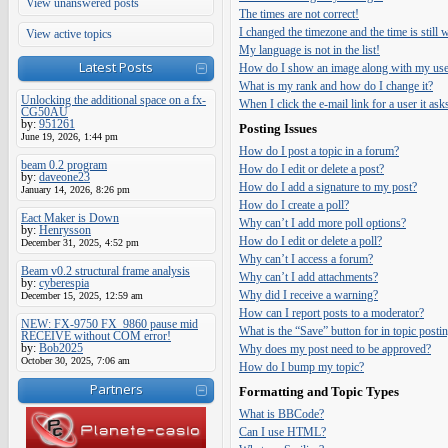
View unanswered posts
The times are not correct!
I changed the timezone and the time is still
View active topics
My language is not in the list!
Latest Posts
How do I show an image along with my us
What is my rank and how do I change it?
Unlocking the additional space on a fx-
When I click the e-mail link for a user it ask
CG50AU
by:
951261
Posting Issues
June 19, 2026, 1:44 pm
How do I post a topic in a forum?
beam 0.2 program
How do I edit or delete a post?
by:
daveone23
How do I add a signature to my post?
January 14, 2026, 8:26 pm
How do I create a poll?
Eact Maker is Down
Why can’t I add more poll options?
by:
Henrysson
How do I edit or delete a poll?
December 31, 2025, 4:52 pm
Why can’t I access a forum?
Beam v0.2 structural frame analysis
Why can’t I add attachments?
by:
cyberespia
Why did I receive a warning?
December 15, 2025, 12:59 am
How can I report posts to a moderator?
NEW: FX-9750 FX_9860 pause mid
What is the “Save” button for in topic posti
RECEIVE without COM error!
by:
Bob2025
Why does my post need to be approved?
October 30, 2025, 7:06 am
How do I bump my topic?
Partners
Formatting and Topic Types
What is BBCode?
Can I use HTML?