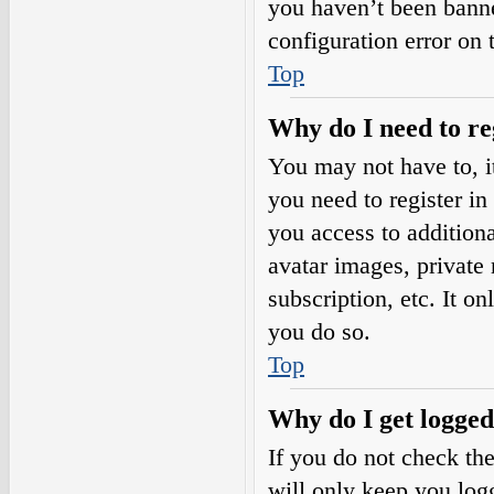
you haven’t been banne
configuration error on 
Top
Why do I need to reg
You may not have to, it
you need to register in
you access to additiona
avatar images, private
subscription, etc. It o
you do so.
Top
Why do I get logged
If you do not check th
will only keep you logg