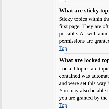
What are sticky top
Sticky topics within 
first page. They are o
possible. As with ann
permissions are grante
Top
What are locked top
Locked topics are topic
contained was automat
and were set this way 
You may also be able t
you are granted by the 
Top