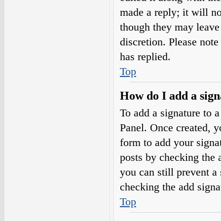
made a reply; it will n
though they may leave 
discretion. Please not
has replied.
Top
How do I add a sign
To add a signature to a
Panel. Once created, 
form to add your signat
posts by checking the a
you can still prevent a
checking the add signa
Top