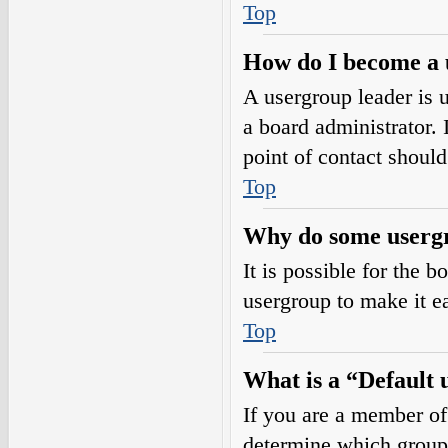
Top
How do I become a 
A usergroup leader is 
a board administrator. I
point of contact should
Top
Why do some usergro
It is possible for the 
usergroup to make it e
Top
What is a “Default
If you are a member of
determine which group