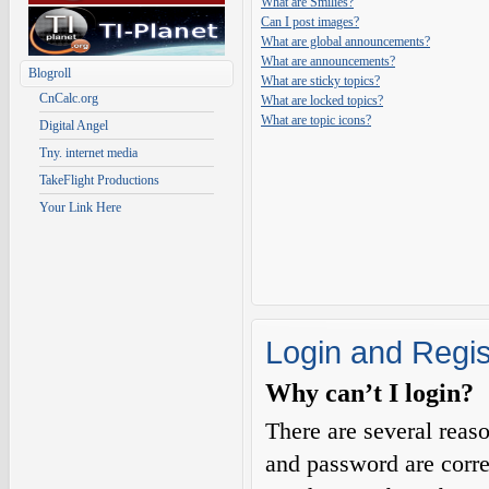
What are Smilies?
Can I post images?
What are global announcements?
What are announcements?
Blogroll
What are sticky topics?
CnCalc.org
What are locked topics?
What are topic icons?
Digital Angel
Tny. internet media
TakeFlight Productions
Your Link Here
Login and Regis
Why can’t I login?
There are several reas
and password are corre