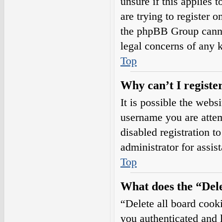
unsure if this applies 
are trying to register o
the phpBB Group cannot
legal concerns of any 
Top
Why can’t I registe
It is possible the web
username you are attem
disabled registration t
administrator for assis
Top
What does the “Dele
“Delete all board cook
you authenticated and l