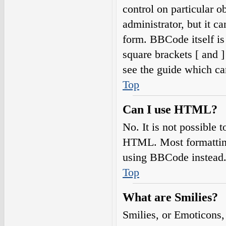
control on particular o
administrator, but it c
form. BBCode itself is
square brackets [ and 
see the guide which ca
Top
Can I use HTML?
No. It is not possible
HTML. Most formatting
using BBCode instead
Top
What are Smilies?
Smilies, or Emoticons,