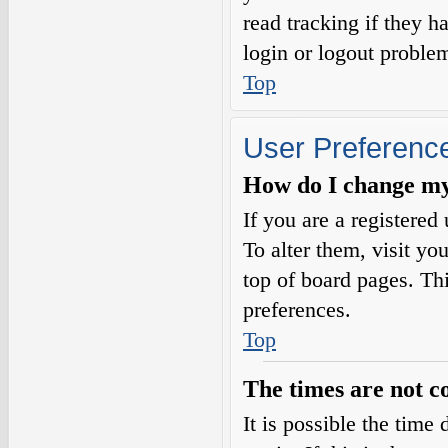
read tracking if they 
login or logout proble
Top
User Preference
How do I change my
If you are a registered 
To alter them, visit yo
top of board pages. Th
preferences.
Top
The times are not c
It is possible the time