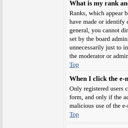
What is my rank an
Ranks, which appear b
have made or identify c
general, you cannot di
set by the board admini
unnecessarily just to i
the moderator or admin
Top
When I click the e-m
Only registered users c
form, and only if the a
malicious use of the e
Top