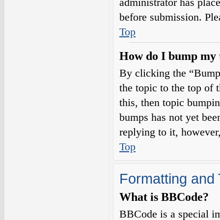
administrator has plac
before submission. Plea
Top
How do I bump my 
By clicking the “Bump
the topic to the top of
this, then topic bumpi
bumps has not yet been
replying to it, however
Top
Formatting and 
What is BBCode?
BBCode is a special i