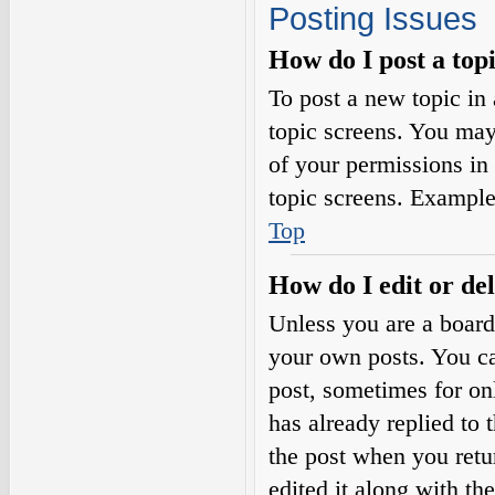
Posting Issues
How do I post a top
To post a new topic in 
topic screens. You may
of your permissions in
topic screens. Example
Top
How do I edit or del
Unless you are a board
your own posts. You can
post, sometimes for on
has already replied to 
the post when you retu
edited it along with th