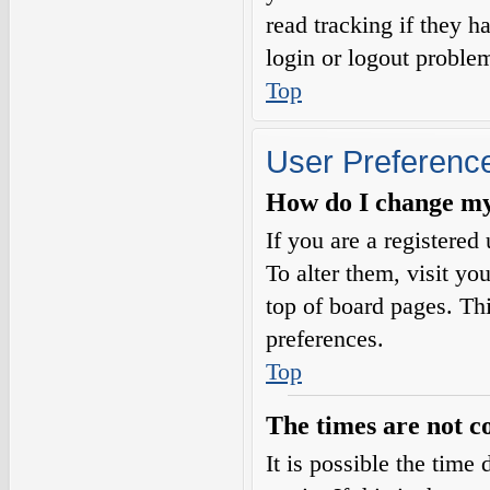
read tracking if they 
login or logout proble
Top
User Preference
How do I change my
If you are a registered 
To alter them, visit yo
top of board pages. Th
preferences.
Top
The times are not c
It is possible the time