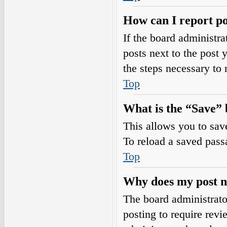
How can I report po
If the board administra
posts next to the post 
the steps necessary to 
Top
What is the “Save” b
This allows you to sav
To reload a saved passa
Top
Why does my post n
The board administrato
posting to require revi