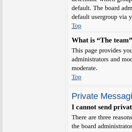
default. The board adm
default usergroup via 
Top
What is “The team”
This page provides you 
administrators and mod
moderate.
Top
Private Messag
I cannot send priva
There are three reasons
the board administrator