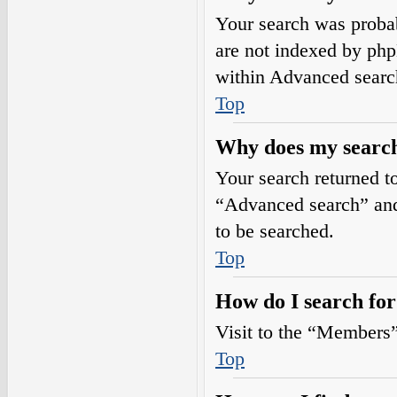
Your search was prob
are not indexed by php
within Advanced searc
Top
Why does my search
Your search returned t
“Advanced search” and 
to be searched.
Top
How do I search fo
Visit to the “Members”
Top