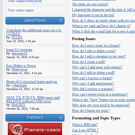
View unanswered posts
The times are not correct!
I changed the timezone and the time is still
View active topics
My language is not in the list!
Latest Posts
How do I show an image along with my us
What is my rank and how do I change it?
Unlocking the additional space on a fx-
When I click the e-mail link for a user it ask
CG50AU
by:
951261
Posting Issues
June 19, 2026, 1:44 pm
How do I post a topic in a forum?
beam 0.2 program
How do I edit or delete a post?
by:
daveone23
How do I add a signature to my post?
January 14, 2026, 8:26 pm
How do I create a poll?
Eact Maker is Down
Why can’t I add more poll options?
by:
Henrysson
How do I edit or delete a poll?
December 31, 2025, 4:52 pm
Why can’t I access a forum?
Beam v0.2 structural frame analysis
Why can’t I add attachments?
by:
cyberespia
Why did I receive a warning?
December 15, 2025, 12:59 am
How can I report posts to a moderator?
NEW: FX-9750 FX_9860 pause mid
What is the “Save” button for in topic posti
RECEIVE without COM error!
by:
Bob2025
Why does my post need to be approved?
October 30, 2025, 7:06 am
How do I bump my topic?
Partners
Formatting and Topic Types
What is BBCode?
Can I use HTML?