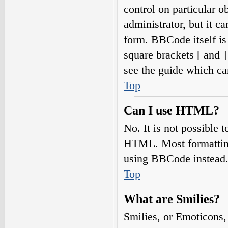
control on particular o
administrator, but it c
form. BBCode itself is
square brackets [ and 
see the guide which ca
Top
Can I use HTML?
No. It is not possible
HTML. Most formatting
using BBCode instead
Top
What are Smilies?
Smilies, or Emoticons,