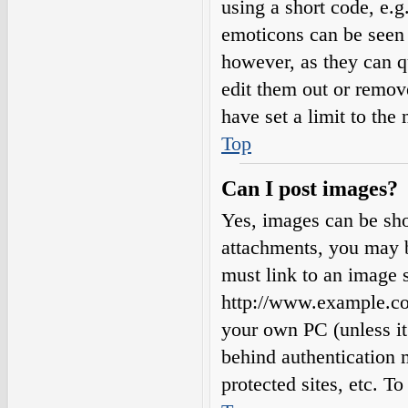
using a short code, e.g.
emoticons can be seen 
however, as they can q
edit them out or remov
have set a limit to the
Top
Can I post images?
Yes, images can be sho
attachments, you may b
must link to an image s
http://www.example.com
your own PC (unless it 
behind authentication
protected sites, etc. 