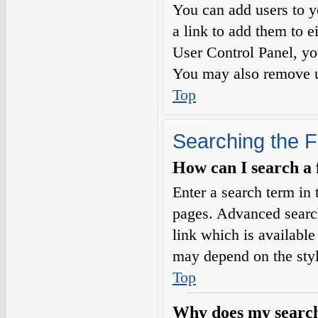
You can add users to yo
a link to add them to e
User Control Panel, yo
You may also remove us
Top
Searching the 
How can I search a
Enter a search term in 
pages. Advanced searc
link which is availabl
may depend on the styl
Top
Why does my search