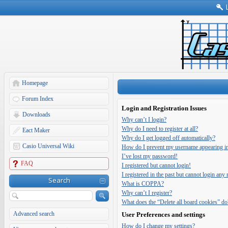
Homepage
Forum Index
Login and Registration Issues
Downloads
Why can’t I login?
Why do I need to register at all?
Eact Maker
Why do I get logged off automatically?
Casio Universal Wiki
How do I prevent my username appearing in t
I’ve lost my password!
FAQ
I registered but cannot login!
I registered in the past but cannot login any
Search
What is COPPA?
Why can’t I register?
What does the “Delete all board cookies” do
Advanced search
User Preferences and settings
How do I change my settings?