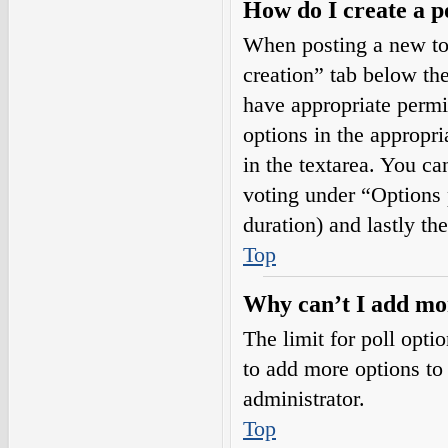
How do I create a p
When posting a new topi
creation” tab below the
have appropriate permis
options in the appropri
in the textarea. You ca
voting under “Options pe
duration) and lastly th
Top
Why can’t I add mor
The limit for poll opti
to add more options to
administrator.
Top