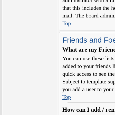
administrator with a fu
that this includes the h
mail. The board adminis
Top
Friends and Fo
What are my Friends
You can use these list
added to your friends l
quick access to see the
Subject to template sup
you add a user to your 
Top
How can I add / rem