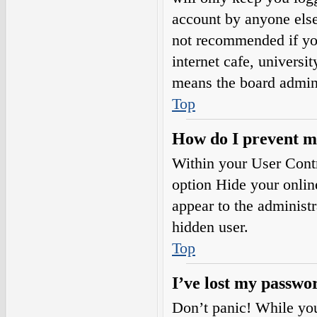
account by anyone else.
not recommended if you
internet cafe, universi
means the board adminis
Top
How do I prevent my
Within your User Contr
option
Hide your onlin
appear to the administ
hidden user.
Top
I’ve lost my passwo
Don’t panic! While your