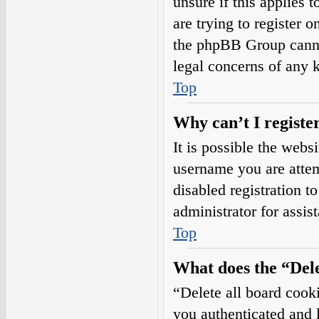
unsure if this applies 
are trying to register o
the phpBB Group cannot
legal concerns of any 
Top
Why can’t I registe
It is possible the web
username you are attem
disabled registration t
administrator for assis
Top
What does the “Dele
“Delete all board cook
you authenticated and l