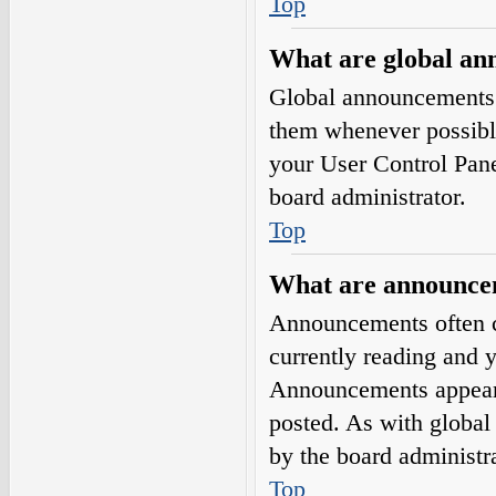
Top
What are global a
Global announcements 
them whenever possible
your User Control Pan
board administrator.
Top
What are announce
Announcements often co
currently reading and 
Announcements appear a
posted. As with globa
by the board administra
Top