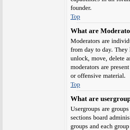
founder.
Top
What are Moderato
Moderators are individ
from day to day. They h
unlock, move, delete a
moderators are present 
or offensive material.
Top
What are usergrou
Usergroups are groups 
sections board adminis
groups and each group 