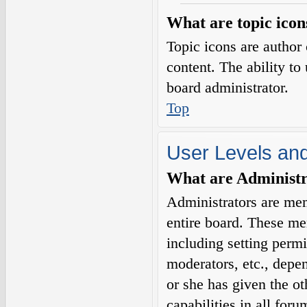
What are topic icon
Topic icons are author 
content. The ability to
board administrator.
Top
User Levels an
What are Administr
Administrators are mem
entire board. These me
including setting permi
moderators, etc., depe
or she has given the o
capabilities in all for