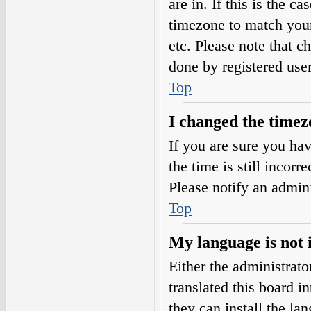
are in. If this is the 
timezone to match your
etc. Please note that c
done by registered users
Top
I changed the timezo
If you are sure you h
the time is still incorr
Please notify an admini
Top
My language is not i
Either the administrat
translated this board i
they can install the l