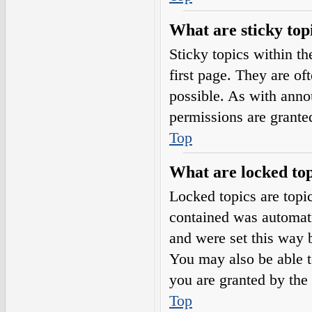
What are sticky top
Sticky topics within 
first page. They are o
possible. As with ann
permissions are grante
Top
What are locked top
Locked topics are topic
contained was automat
and were set this way 
You may also be able t
you are granted by the 
Top