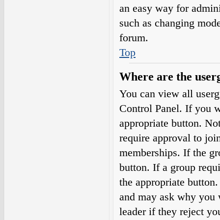
an easy way for admini
such as changing moder
forum.
Top
Where are the userg
You can view all userg
Control Panel. If you w
appropriate button. N
require approval to j
memberships. If the gro
button. If a group requ
the appropriate button
and may ask why you wa
leader if they reject yo