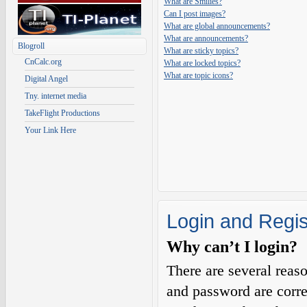
What are Smilies?
Can I post images?
What are global announcements?
What are announcements?
Blogroll
What are sticky topics?
CnCalc.org
What are locked topics?
What are topic icons?
Digital Angel
Tny. internet media
TakeFlight Productions
Your Link Here
Login and Regis
Why can’t I login?
There are several reas
and password are corre