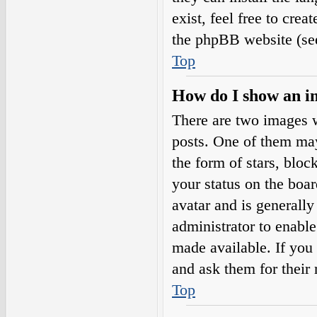
exist, feel free to cre
the phpBB website (see
Top
How do I show an i
There are two images 
posts. One of them may
the form of stars, blo
your status on the boar
avatar and is generally
administrator to enabl
made available. If you 
and ask them for their 
Top