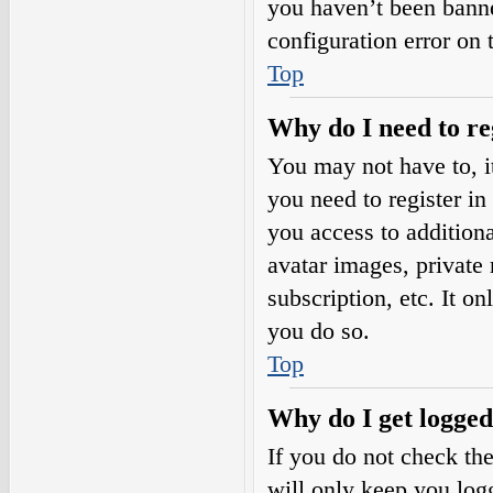
you haven’t been banne
configuration error on 
Top
Why do I need to reg
You may not have to, it
you need to register in
you access to additiona
avatar images, private
subscription, etc. It o
you do so.
Top
Why do I get logged
If you do not check th
will only keep you logg