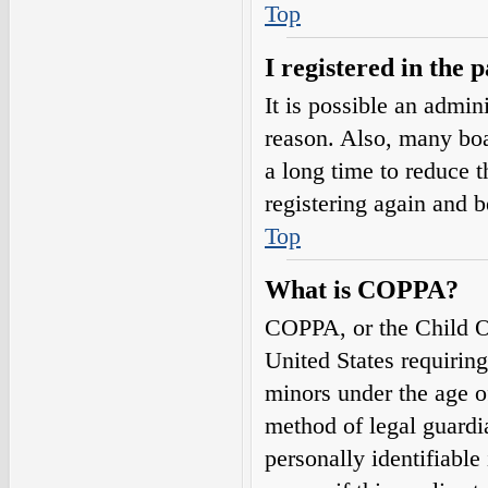
Top
I registered in the 
It is possible an admin
reason. Also, many boa
a long time to reduce t
registering again and 
Top
What is COPPA?
COPPA, or the Child On
United States requirin
minors under the age o
method of legal guardi
personally identifiable