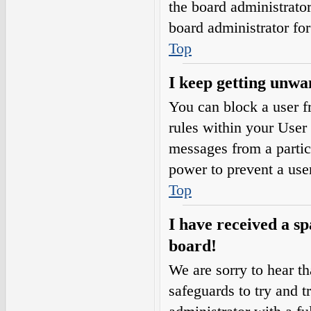
the board administrato
board administrator fo
Top
I keep getting unwa
You can block a user 
rules within your User 
messages from a partic
power to prevent a use
Top
I have received a s
board!
We are sorry to hear th
safeguards to try and 