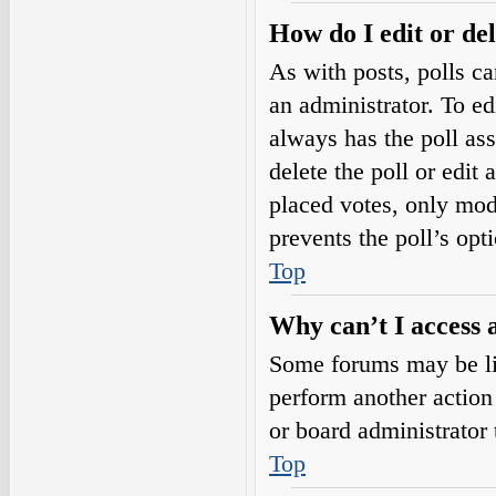
How do I edit or del
As with posts, polls ca
an administrator. To edit
always has the poll ass
delete the poll or edi
placed votes, only mode
prevents the poll’s op
Top
Why can’t I access 
Some forums may be lim
perform another action
or board administrator 
Top