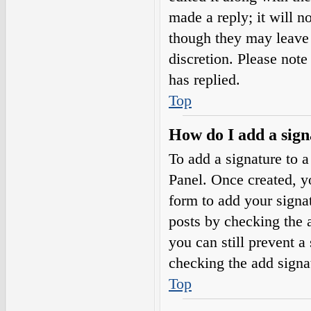
made a reply; it will n
though they may leave 
discretion. Please not
has replied.
Top
How do I add a sign
To add a signature to a
Panel. Once created, 
form to add your signat
posts by checking the a
you can still prevent a
checking the add signa
Top