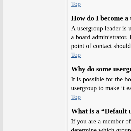
Top
How do I become a 
A usergroup leader is 
a board administrator. I
point of contact should
Top
Why do some usergro
It is possible for the 
usergroup to make it e
Top
What is a “Default
If you are a member of
determine which group