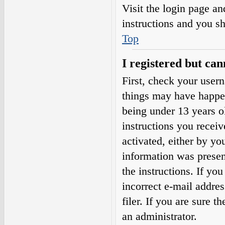
Visit the login page an
instructions and you sh
Top
I registered but can
First, check your user
things may have happe
being under 13 years ol
instructions you receiv
activated, either by yo
information was present
the instructions. If yo
incorrect e-mail addre
filer. If you are sure t
an administrator.