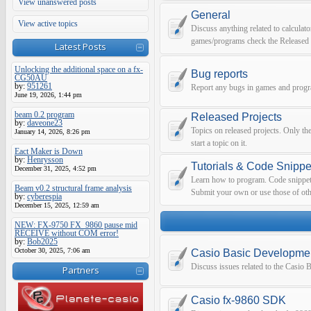
View unanswered posts
General
View active topics
Discuss anything related to calculato
games/programs check the Released 
Latest Posts
Unlocking the additional space on a fx-
Bug reports
CG50AU
by:
951261
Report any bugs in games and prog
June 19, 2026, 1:44 pm
beam 0.2 program
Released Projects
by:
daveone23
Topics on released projects. Only th
January 14, 2026, 8:26 pm
start a topic on it.
Eact Maker is Down
by:
Henrysson
Tutorials & Code Snippe
December 31, 2025, 4:52 pm
Learn how to program. Code snippets 
Beam v0.2 structural frame analysis
Submit your own or use those of oth
by:
cyberespia
December 15, 2025, 12:59 am
NEW: FX-9750 FX_9860 pause mid
RECEIVE without COM error!
by:
Bob2025
October 30, 2025, 7:06 am
Casio Basic Developme
Discuss issues related to the Casio
Partners
Casio fx-9860 SDK