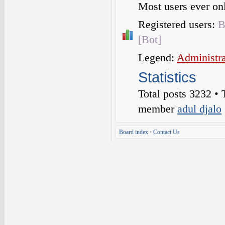
Most users ever o
Registered users:
B
[Bot]
Legend:
Administra
Statistics
Total posts
3232
• 
member
adul djalo
Board index
•
Contact Us