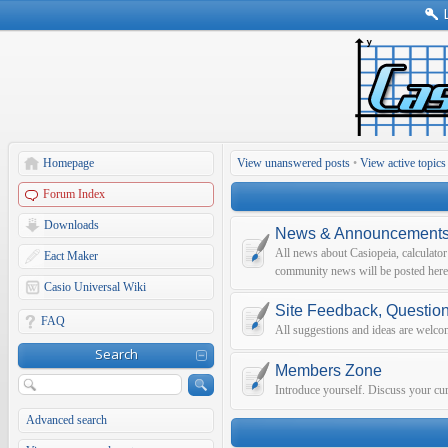
Homepage
View unanswered posts
•
View active topics
Forum Index
Downloads
News & Announcement
All news about Casiopeia, calculato
Eact Maker
community news will be posted here
Casio Universal Wiki
Site Feedback, Questio
FAQ
All suggestions and ideas are welco
Search
Members Zone
Introduce yourself. Discuss your curr
Advanced search