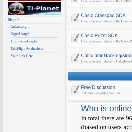
Discuss issues related to the fx-9
Casio Classpad SDK
Blogroll
Discuss issues related to the Class
CnCalc.org
Digital Angel
Casio Prizm SDK
Tny. internet media
Discuss issues related to the Casio
TakeFlight Productions
Calculator Hacking/Mod
Your Link Here
Discuss issues related to Calculato
Free Discussion
Talk about anything you like
Who is online
In total there are
9
(based on users act