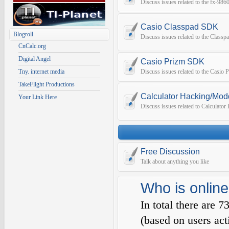
Discuss issues related to the fx-9
Casio Classpad SDK
Blogroll
Discuss issues related to the Class
CnCalc.org
Digital Angel
Casio Prizm SDK
Tny. internet media
Discuss issues related to the Casio
TakeFlight Productions
Calculator Hacking/Mod
Your Link Here
Discuss issues related to Calculato
Free Discussion
Talk about anything you like
Who is online
In total there are
7
(based on users act