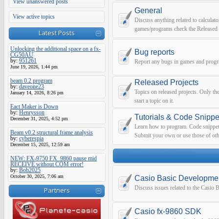
View unanswered posts
General
View active topics
Discuss anything related to calculato
games/programs check the Released 
Latest Posts
Unlocking the additional space on a fx-
Bug reports
CG50AU
by:
951261
Report any bugs in games and prog
June 19, 2026, 1:44 pm
beam 0.2 program
Released Projects
by:
daveone23
Topics on released projects. Only th
January 14, 2026, 8:26 pm
start a topic on it.
Eact Maker is Down
by:
Henrysson
Tutorials & Code Snippe
December 31, 2025, 4:52 pm
Learn how to program. Code snippets 
Beam v0.2 structural frame analysis
Submit your own or use those of oth
by:
cyberespia
December 15, 2025, 12:59 am
NEW: FX-9750 FX_9860 pause mid
RECEIVE without COM error!
by:
Bob2025
October 30, 2025, 7:06 am
Casio Basic Developme
Discuss issues related to the Casio
Partners
Casio fx-9860 SDK