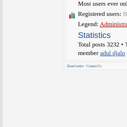
Most users ever o
Registered users:
B
Legend:
Administra
Statistics
Total posts
3232
• 
member
adul djalo
Board index
•
Contact Us