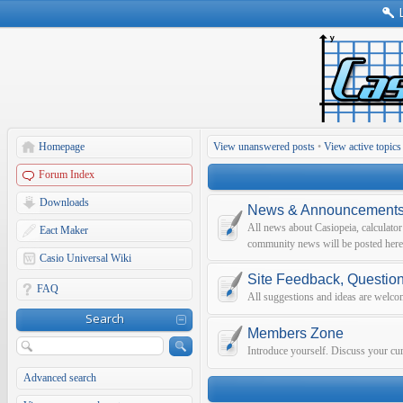
Homepage
View unanswered posts
•
View active topics
Forum Index
Downloads
News & Announcement
All news about Casiopeia, calculato
Eact Maker
community news will be posted here
Casio Universal Wiki
Site Feedback, Questio
FAQ
All suggestions and ideas are welco
Search
Members Zone
Introduce yourself. Discuss your curr
Advanced search