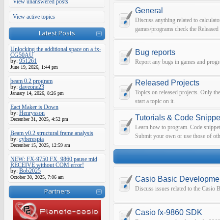
View unanswered posts
General
View active topics
Discuss anything related to calculato
games/programs check the Released 
Latest Posts
Unlocking the additional space on a fx-
Bug reports
CG50AU
by:
951261
Report any bugs in games and prog
June 19, 2026, 1:44 pm
beam 0.2 program
Released Projects
by:
daveone23
Topics on released projects. Only th
January 14, 2026, 8:26 pm
start a topic on it.
Eact Maker is Down
by:
Henrysson
Tutorials & Code Snippe
December 31, 2025, 4:52 pm
Learn how to program. Code snippets 
Beam v0.2 structural frame analysis
Submit your own or use those of oth
by:
cyberespia
December 15, 2025, 12:59 am
NEW: FX-9750 FX_9860 pause mid
RECEIVE without COM error!
by:
Bob2025
October 30, 2025, 7:06 am
Casio Basic Developme
Discuss issues related to the Casio
Partners
Casio fx-9860 SDK