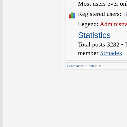
Most users ever o
Registered users:
B
Legend:
Administra
Statistics
Total posts
3232
• 
member
Strnadek
Board index
•
Contact Us