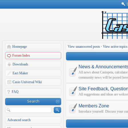
Homepage
View unanswered posts
•
View active topics
Forum Index
Downloads
News & Announcement
All news about Casiopeia, calculato
Eact Maker
community news will be posted here
Casio Universal Wiki
Site Feedback, Questio
FAQ
All suggestions and ideas are welco
Search
Members Zone
Introduce yourself. Discuss your curr
Advanced search