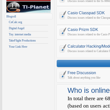
Discuss issues related to the fx-9
Casio Classpad SDK
Blogroll
Discuss issues related to the Class
CnCalc.org
Digital Angel
Casio Prizm SDK
Tny. internet media
Discuss issues related to the Casio
TakeFlight Productions
Calculator Hacking/Mod
Your Link Here
Discuss issues related to Calculato
Free Discussion
Talk about anything you like
Who is online
In total there are
6
(based on users act