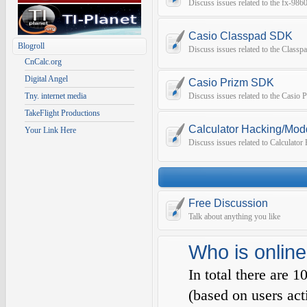
Discuss issues related to the fx-9
Casio Classpad SDK
Blogroll
Discuss issues related to the Class
CnCalc.org
Digital Angel
Casio Prizm SDK
Tny. internet media
Discuss issues related to the Casio
TakeFlight Productions
Calculator Hacking/Mod
Your Link Here
Discuss issues related to Calculato
Free Discussion
Talk about anything you like
Who is online
In total there are
1
(based on users act