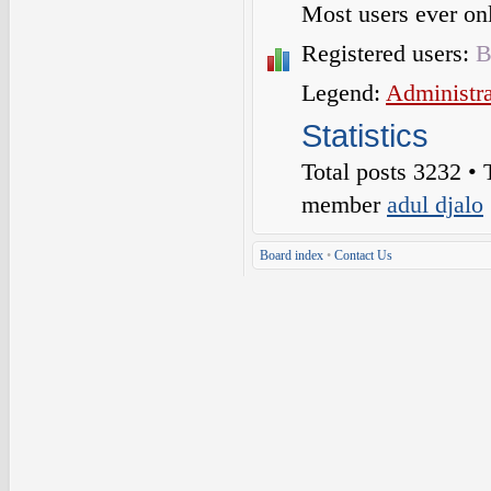
Most users ever o
Registered users:
B
Legend:
Administra
Statistics
Total posts
3232
• 
member
adul djalo
Board index
•
Contact Us