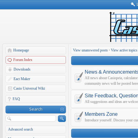
Homepage
View unanswered posts
•
View active topics
Forum Index
Downloads
News & Announcement
All news about Casiopeia, calculato
Eact Maker
community news will be posted here
Casio Universal Wiki
Site Feedback, Questio
FAQ
All suggestions and ideas are welco
Search
Members Zone
Introduce yourself. Discuss your curr
Advanced search