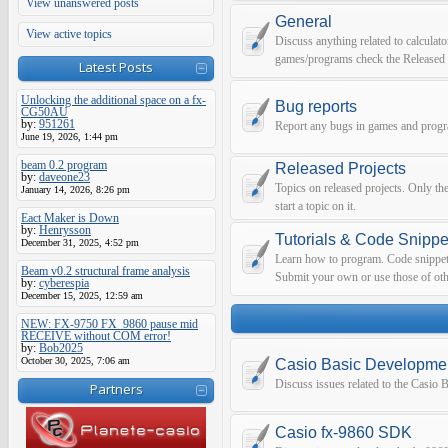
View unanswered posts
General
View active topics
Discuss anything related to calculato
games/programs check the Released 
Latest Posts
Unlocking the additional space on a fx-
Bug reports
CG50AU
by:
951261
Report any bugs in games and prog
June 19, 2026, 1:44 pm
beam 0.2 program
Released Projects
by:
daveone23
Topics on released projects. Only th
January 14, 2026, 8:26 pm
start a topic on it.
Eact Maker is Down
by:
Henrysson
Tutorials & Code Snippe
December 31, 2025, 4:52 pm
Learn how to program. Code snippets 
Beam v0.2 structural frame analysis
Submit your own or use those of oth
by:
cyberespia
December 15, 2025, 12:59 am
NEW: FX-9750 FX_9860 pause mid
RECEIVE without COM error!
by:
Bob2025
October 30, 2025, 7:06 am
Casio Basic Developme
Discuss issues related to the Casio
Partners
Casio fx-9860 SDK