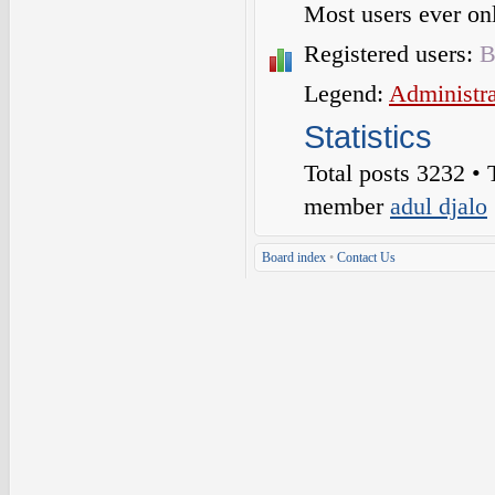
Most users ever o
Registered users:
B
Legend:
Administra
Statistics
Total posts
3232
• 
member
adul djalo
Board index
•
Contact Us