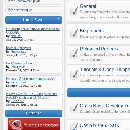
View unanswered posts
General
View active topics
Discuss anything related to calculato
games/programs check the Released 
Latest Posts
Unlocking the additional space on a fx-
Bug reports
CG50AU
by:
951261
Report any bugs in games and prog
June 19, 2026, 1:44 pm
beam 0.2 program
Released Projects
by:
daveone23
Topics on released projects. Only th
January 14, 2026, 8:26 pm
start a topic on it.
Eact Maker is Down
by:
Henrysson
Tutorials & Code Snippe
December 31, 2025, 4:52 pm
Learn how to program. Code snippets 
Beam v0.2 structural frame analysis
Submit your own or use those of oth
by:
cyberespia
December 15, 2025, 12:59 am
NEW: FX-9750 FX_9860 pause mid
RECEIVE without COM error!
by:
Bob2025
October 30, 2025, 7:06 am
Casio Basic Developme
Discuss issues related to the Casio
Partners
Casio fx-9860 SDK