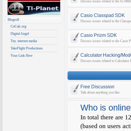
Discuss issues related to the fx-9
Casio Classpad SDK
Blogroll
Discuss issues related to the Class
CnCalc.org
Digital Angel
Casio Prizm SDK
Tny. internet media
Discuss issues related to the Casio
TakeFlight Productions
Calculator Hacking/Mod
Your Link Here
Discuss issues related to Calculato
Free Discussion
Talk about anything you like
Who is online
In total there are
1
(based on users act