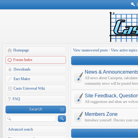
Homepage
View unanswered posts
•
View active topics
Forum Index
Downloads
News & Announcement
All news about Casiopeia, calculato
Eact Maker
community news will be posted here
Casio Universal Wiki
Site Feedback, Questio
FAQ
All suggestions and ideas are welco
Search
Members Zone
Introduce yourself. Discuss your curr
Advanced search