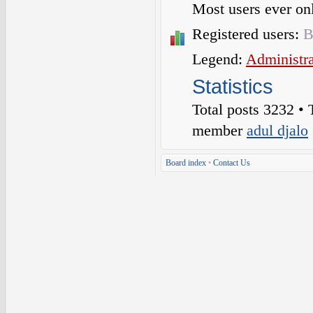
Most users ever o
Registered users:
B
Legend:
Administra
Statistics
Total posts
3232
• 
member
adul djalo
Board index
•
Contact Us