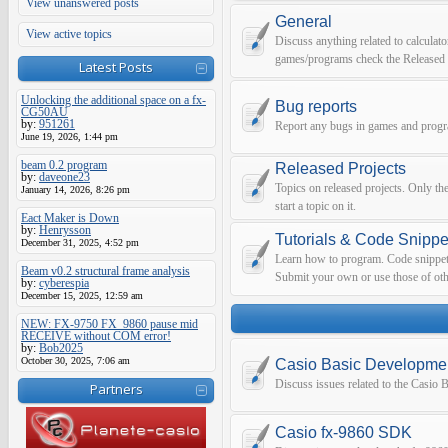
View unanswered posts
General
View active topics
Discuss anything related to calculato
games/programs check the Released 
Latest Posts
Unlocking the additional space on a fx-
Bug reports
CG50AU
by:
951261
Report any bugs in games and prog
June 19, 2026, 1:44 pm
beam 0.2 program
Released Projects
by:
daveone23
Topics on released projects. Only th
January 14, 2026, 8:26 pm
start a topic on it.
Eact Maker is Down
by:
Henrysson
Tutorials & Code Snippe
December 31, 2025, 4:52 pm
Learn how to program. Code snippets 
Beam v0.2 structural frame analysis
Submit your own or use those of oth
by:
cyberespia
December 15, 2025, 12:59 am
NEW: FX-9750 FX_9860 pause mid
RECEIVE without COM error!
by:
Bob2025
October 30, 2025, 7:06 am
Casio Basic Developme
Discuss issues related to the Casio
Partners
Casio fx-9860 SDK