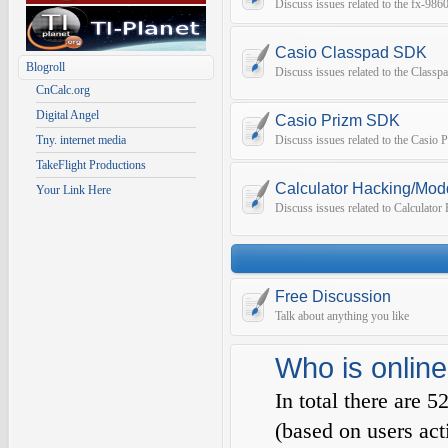
Discuss issues related to the fx-9
Casio Classpad SDK
Blogroll
Discuss issues related to the Class
CnCalc.org
Digital Angel
Casio Prizm SDK
Tny. internet media
Discuss issues related to the Casio
TakeFlight Productions
Calculator Hacking/Mod
Your Link Here
Discuss issues related to Calculato
Free Discussion
Talk about anything you like
Who is online
In total there are
5
(based on users act