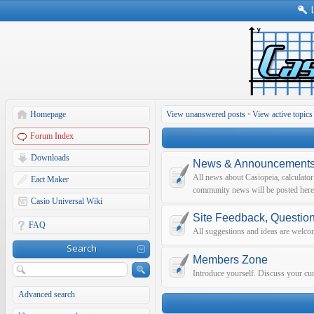
Homepage
View unanswered posts
•
View active topics
Forum Index
Downloads
News & Announcement
All news about Casiopeia, calculato
Eact Maker
community news will be posted here
Casio Universal Wiki
Site Feedback, Questio
FAQ
All suggestions and ideas are welco
Search
Members Zone
Introduce yourself. Discuss your curr
Advanced search