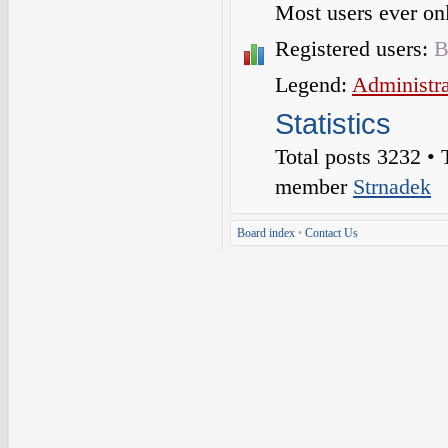
Most users ever o
Registered users:
B
Legend:
Administra
Statistics
Total posts
3232
• 
member
Strnadek
Board index
•
Contact Us