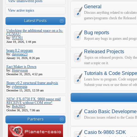
View unanswered posts
General
View active topics
Discuss anything related to calculato
games/programs check the Released 
Latest Posts
Unlocking the additional space on a fx-
Bug reports
CG50AU
by:
951261
Report any bugs in games and prog
June 19, 2026, 1:44 pm
beam 0.2 program
Released Projects
by:
daveone23
Topics on released projects. Only th
January 14, 2026, 8:26 pm
start a topic on it.
Eact Maker is Down
by:
Henrysson
Tutorials & Code Snippe
December 31, 2025, 4:52 pm
Learn how to program. Code snippets 
Beam v0.2 structural frame analysis
Submit your own or use those of oth
by:
cyberespia
December 15, 2025, 12:59 am
NEW: FX-9750 FX_9860 pause mid
RECEIVE without COM error!
by:
Bob2025
October 30, 2025, 7:06 am
Casio Basic Developme
Discuss issues related to the Casio
Partners
Casio fx-9860 SDK