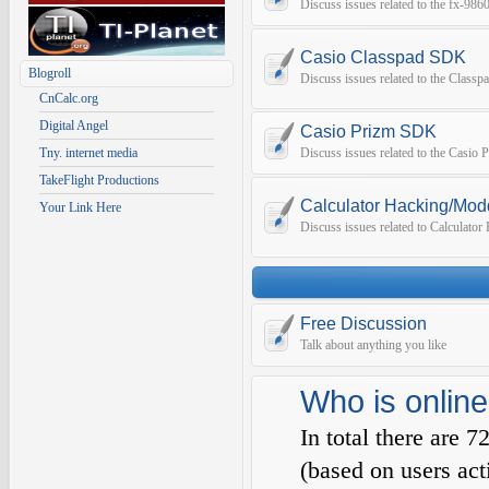
Discuss issues related to the fx-9
Casio Classpad SDK
Blogroll
Discuss issues related to the Class
CnCalc.org
Digital Angel
Casio Prizm SDK
Tny. internet media
Discuss issues related to the Casio
TakeFlight Productions
Calculator Hacking/Mod
Your Link Here
Discuss issues related to Calculato
Free Discussion
Talk about anything you like
Who is online
In total there are
7
(based on users act