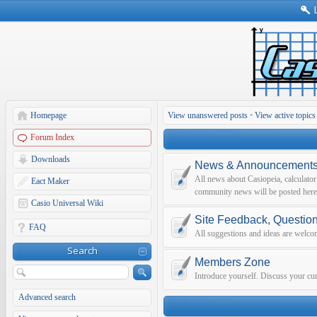
Homepage
View unanswered posts
•
View active topics
Forum Index
Downloads
News & Announcement
All news about Casiopeia, calculato
Eact Maker
community news will be posted here
Casio Universal Wiki
Site Feedback, Questio
FAQ
All suggestions and ideas are welco
Search
Members Zone
Introduce yourself. Discuss your curr
Advanced search