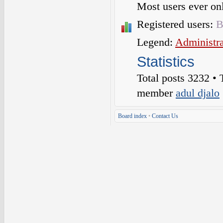
Most users ever o
Registered users:
B
Legend:
Administra
Statistics
Total posts
3232
• 
member
adul djalo
Board index
•
Contact Us