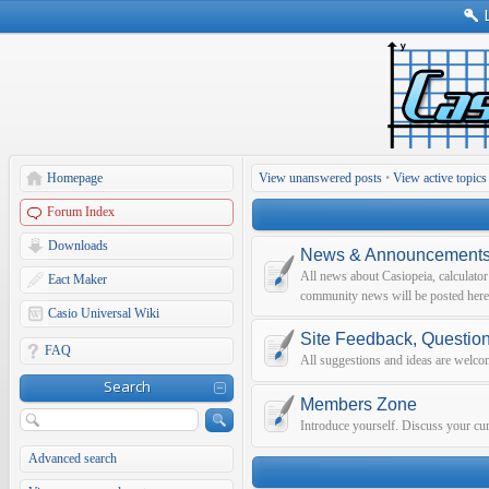
Homepage
View unanswered posts
•
View active topics
Forum Index
Downloads
News & Announcement
All news about Casiopeia, calculato
Eact Maker
community news will be posted here
Casio Universal Wiki
Site Feedback, Questio
FAQ
All suggestions and ideas are welco
Search
Members Zone
Introduce yourself. Discuss your curr
Advanced search