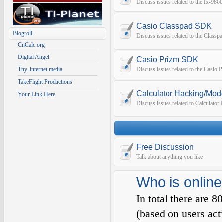
Discuss issues related to the fx-9
Casio Classpad SDK
Blogroll
Discuss issues related to the Class
CnCalc.org
Digital Angel
Casio Prizm SDK
Tny. internet media
Discuss issues related to the Casio
TakeFlight Productions
Calculator Hacking/Mod
Your Link Here
Discuss issues related to Calculato
Free Discussion
Talk about anything you like
Who is online
In total there are
8
(based on users act