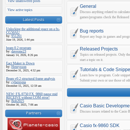
View unanswered posts
General
View active topics
Discuss anything related to calculato
games/programs check the Released 
Latest Posts
Unlocking the additional space on a fx-
Bug reports
CG50AU
by:
951261
Report any bugs in games and prog
June 19, 2026, 1:44 pm
beam 0.2 program
Released Projects
by:
daveone23
Topics on released projects. Only th
January 14, 2026, 8:26 pm
start a topic on it.
Eact Maker is Down
by:
Henrysson
Tutorials & Code Snippe
December 31, 2025, 4:52 pm
Learn how to program. Code snippets 
Beam v0.2 structural frame analysis
Submit your own or use those of oth
by:
cyberespia
December 15, 2025, 12:59 am
NEW: FX-9750 FX_9860 pause mid
RECEIVE without COM error!
by:
Bob2025
October 30, 2025, 7:06 am
Casio Basic Developme
Discuss issues related to the Casio
Partners
Casio fx-9860 SDK