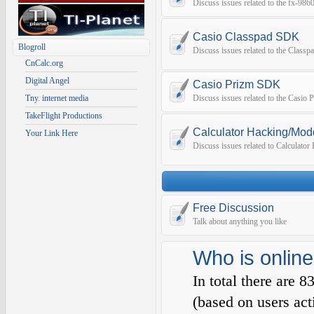
Discuss issues related to the fx-9
Casio Classpad SDK
Blogroll
Discuss issues related to the Class
CnCalc.org
Digital Angel
Casio Prizm SDK
Tny. internet media
Discuss issues related to the Casio
TakeFlight Productions
Calculator Hacking/Mod
Your Link Here
Discuss issues related to Calculato
Free Discussion
Talk about anything you like
Who is online
In total there are
8
(based on users act