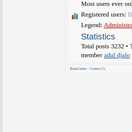
Most users ever o
Registered users:
B
Legend:
Administra
Statistics
Total posts
3232
• 
member
adul djalo
Board index
•
Contact Us