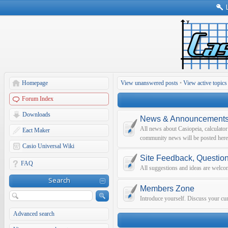
Homepage
View unanswered posts
•
View active topics
Forum Index
Downloads
News & Announcement
All news about Casiopeia, calculato
Eact Maker
community news will be posted here
Casio Universal Wiki
Site Feedback, Questio
FAQ
All suggestions and ideas are welco
Search
Members Zone
Introduce yourself. Discuss your curr
Advanced search