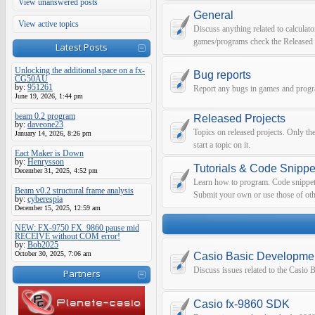
View unanswered posts
General
View active topics
Discuss anything related to calculato
games/programs check the Released 
Latest Posts
Unlocking the additional space on a fx-
Bug reports
CG50AU
by:
951261
Report any bugs in games and prog
June 19, 2026, 1:44 pm
beam 0.2 program
Released Projects
by:
daveone23
Topics on released projects. Only th
January 14, 2026, 8:26 pm
start a topic on it.
Eact Maker is Down
by:
Henrysson
Tutorials & Code Snippe
December 31, 2025, 4:52 pm
Learn how to program. Code snippets 
Beam v0.2 structural frame analysis
Submit your own or use those of oth
by:
cyberespia
December 15, 2025, 12:59 am
NEW: FX-9750 FX_9860 pause mid
RECEIVE without COM error!
by:
Bob2025
October 30, 2025, 7:06 am
Casio Basic Developme
Discuss issues related to the Casio
Partners
Casio fx-9860 SDK