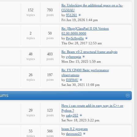
Re: Unlocking the additional space on a fx-
152
793
CG50AU
topics
posts
by
951261
Fri Jun 19, 2026 1:44 pm
Re: [Bugs]ClassPad II OS Version
2
50
02.00.0000.0000
topics
posts
by
PsySc0rpi0n
Thu Dec 28, 2017 12:53 am
Re: Beam v0.2 structural frame analysis
48
403
by
cyberespia
topics
posts
Mon Dec 15, 2025 1:59 am
Re: FX CP400 Basic performance
26
197
observations
topics
posts
by
D3F84U
Sat Jan 30, 2021 11:08 pm
rums
How i can create add-in easy way in C++ or
29
123
Python ?
topics
posts
by
zaky202
Sat Nov 18, 2023 3:22 pm
beam 0.2 program
55
566
by
daveone23
topics
posts