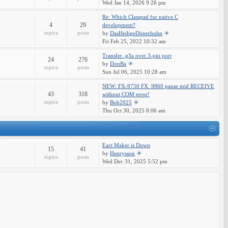
Wed Jan 14, 2026 9:26 pm
Re: Which Classpad for native C
4
29
development?
topics
posts
by
DasHeiligeDönerhuhn
Fri Feb 25, 2022 10:32 am
Transfer .g3a over 3-pin port
24
276
by
DonBa
topics
posts
Sun Jul 06, 2025 10:28 am
NEW: FX-9750 FX_9860 pause mid RECEIVE
43
318
without COM error!
topics
posts
by
Bob2025
Thu Oct 30, 2025 8:06 am
Eact Maker is Down
15
41
by
Henrysson
topics
posts
Wed Dec 31, 2025 5:52 pm