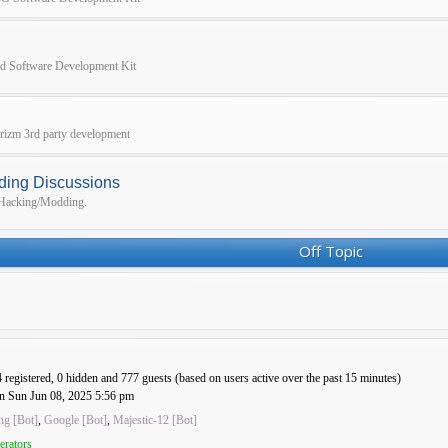
pad Software Development Kit
 Prizm 3rd party development
ding Discussions
r Hacking/Modding.
Off Topic
4 registered, 0 hidden and 777 guests (based on users active over the past 15 minutes)
n Sun Jun 08, 2025 5:56 pm
ng [Bot]
,
Google [Bot]
,
Majestic-12 [Bot]
erators