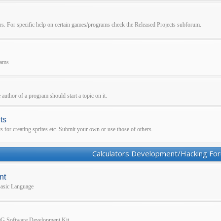
ors. For specific help on certain games/programs check the Released Projects subforum.
rams
 author of a program should start a topic on it.
ts
for creating sprites etc. Submit your own or use those of others.
Calculators Development/Hacking Fo
nt
 Basic Language
860G Software Development Kit