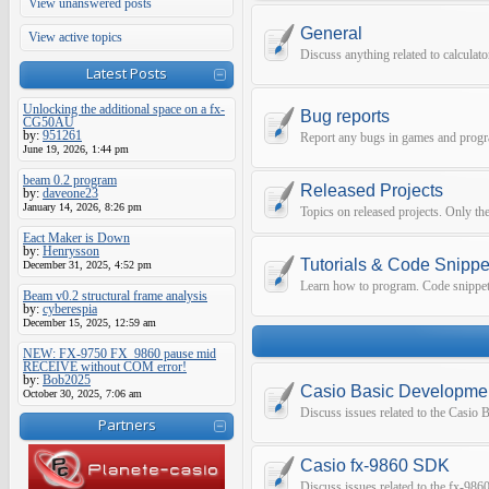
View unanswered posts
General
View active topics
Discuss anything related to calculat
Latest Posts
Unlocking the additional space on a fx-
Bug reports
CG50AU
by:
951261
Report any bugs in games and prog
June 19, 2026, 1:44 pm
beam 0.2 program
Released Projects
by:
daveone23
January 14, 2026, 8:26 pm
Topics on released projects. Only the
Eact Maker is Down
by:
Henrysson
Tutorials & Code Snippe
December 31, 2025, 4:52 pm
Learn how to program. Code snippets 
Beam v0.2 structural frame analysis
by:
cyberespia
December 15, 2025, 12:59 am
NEW: FX-9750 FX_9860 pause mid
RECEIVE without COM error!
by:
Bob2025
Casio Basic Developme
October 30, 2025, 7:06 am
Discuss issues related to the Casio
Partners
Casio fx-9860 SDK
Discuss issues related to the fx-9