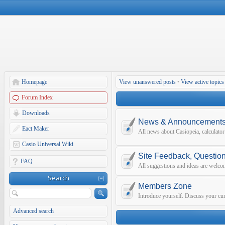
Homepage
View unanswered posts
•
View active topics
Forum Index
Downloads
News & Announcement
Eact Maker
All news about Casiopeia, calculato
Casio Universal Wiki
Site Feedback, Questio
FAQ
All suggestions and ideas are welco
Search
Members Zone
Introduce yourself. Discuss your curr
Advanced search