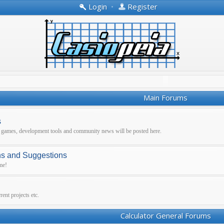
Login
•
Register
Main Forums
s
r games, development tools and community news will be posted here.
ns and Suggestions
me!
ent projects etc.
Calculator General Forums