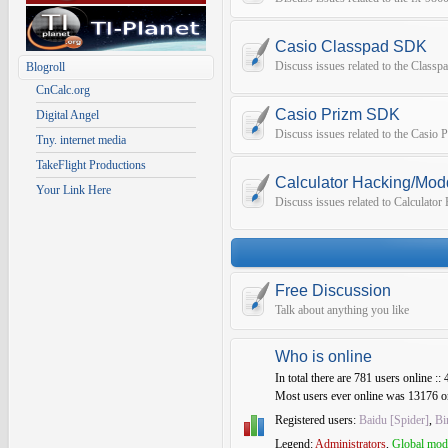
Casio Classpad SDK
Discuss issues related to the Class
Blogroll
CnCalc.org
Casio Prizm SDK
Digital Angel
Discuss issues related to the Casio
Tny. internet media
TakeFlight Productions
Calculator Hacking/Mod
Your Link Here
Discuss issues related to Calculato
Free Discussion
Talk about anything you like
Who is online
In total there are
781
users online :: 
Most users ever online was
13176
o
Registered users:
Baidu [Spider]
,
Bi
Legend:
Administrators
,
Global mod