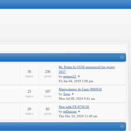
Re: Prizm fx-CG50 announced for spring
36
236
2017
topics
posts
by
sentaro21
Fri Jan 04, 2019 1:06 pm
Manipulation de Casio 9860GII
25
107
by
Topo
topics
posts
Mon Jul 08, 2024 9:41 am
New with FX-9750 III
29
83
by
itsDuncan
topics
posts
Thu Dec 19, 2024 11:49 am