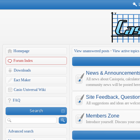
Homepage
View unanswered posts
•
View active topics
Forum Index
Downloads
News & Announcement
All news about Casiopeia, calculato
Eact Maker
community news will be posted here
Casio Universal Wiki
Site Feedback, Questio
FAQ
All suggestions and ideas are welco
Search
Members Zone
Introduce yourself. Discuss your curr
Advanced search