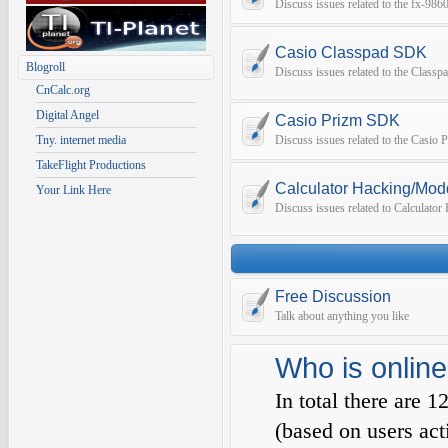
Discuss issues related to the fx-9
Casio Classpad SDK
Blogroll
Discuss issues related to the Class
CnCalc.org
Digital Angel
Casio Prizm SDK
Tny. internet media
Discuss issues related to the Casio
TakeFlight Productions
Calculator Hacking/Mod
Your Link Here
Discuss issues related to Calculato
Free Discussion
Talk about anything you like
Who is online
In total there are
1
(based on users act