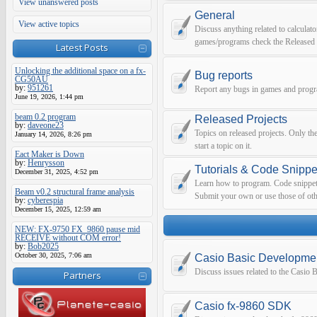
View unanswered posts
General
View active topics
Discuss anything related to calculato
games/programs check the Released 
Latest Posts
Unlocking the additional space on a fx-
Bug reports
CG50AU
by:
951261
Report any bugs in games and prog
June 19, 2026, 1:44 pm
beam 0.2 program
Released Projects
by:
daveone23
Topics on released projects. Only th
January 14, 2026, 8:26 pm
start a topic on it.
Eact Maker is Down
by:
Henrysson
Tutorials & Code Snippe
December 31, 2025, 4:52 pm
Learn how to program. Code snippets 
Beam v0.2 structural frame analysis
Submit your own or use those of oth
by:
cyberespia
December 15, 2025, 12:59 am
NEW: FX-9750 FX_9860 pause mid
RECEIVE without COM error!
by:
Bob2025
October 30, 2025, 7:06 am
Casio Basic Developme
Discuss issues related to the Casio
Partners
Casio fx-9860 SDK