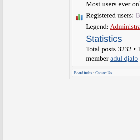
Most users ever o
Registered users:
B
Legend:
Administra
Statistics
Total posts
3232
• 
member
adul djalo
Board index
•
Contact Us