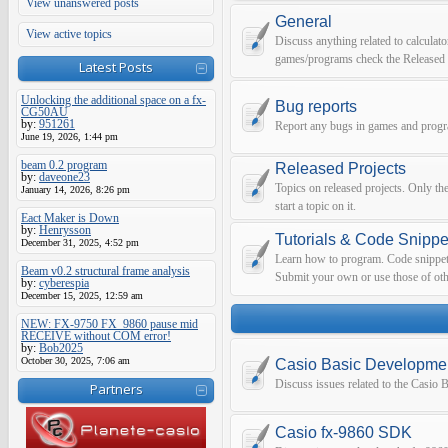
View unanswered posts
General
View active topics
Discuss anything related to calculato
games/programs check the Released 
Latest Posts
Unlocking the additional space on a fx-
Bug reports
CG50AU
by:
951261
Report any bugs in games and prog
June 19, 2026, 1:44 pm
beam 0.2 program
Released Projects
by:
daveone23
Topics on released projects. Only th
January 14, 2026, 8:26 pm
start a topic on it.
Eact Maker is Down
by:
Henrysson
Tutorials & Code Snippe
December 31, 2025, 4:52 pm
Learn how to program. Code snippets 
Beam v0.2 structural frame analysis
Submit your own or use those of oth
by:
cyberespia
December 15, 2025, 12:59 am
NEW: FX-9750 FX_9860 pause mid
RECEIVE without COM error!
by:
Bob2025
October 30, 2025, 7:06 am
Casio Basic Developme
Discuss issues related to the Casio
Partners
Casio fx-9860 SDK