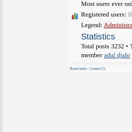
Most users ever o
Registered users:
B
Legend:
Administra
Statistics
Total posts
3232
• 
member
adul djalo
Board index
•
Contact Us