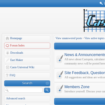
Homepage
View unanswered posts
•
View active topics
Forum Index
Downloads
News & Announcement
All news about Casiopeia, calculato
Eact Maker
community news will be posted here
Casio Universal Wiki
Site Feedback, Questio
FAQ
All suggestions and ideas are welco
Search
Members Zone
Introduce yourself. Discuss your curr
Advanced search