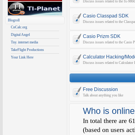
Discuss issues related to the fx-9
Casio Classpad SDK
Blogroll
Discuss issues related to the Class
CnCalc.org
Digital Angel
Casio Prizm SDK
Tny. internet media
Discuss issues related to the Casio
TakeFlight Productions
Calculator Hacking/Mod
Your Link Here
Discuss issues related to Calculato
Free Discussion
Talk about anything you like
Who is online
In total there are
6
(based on users act