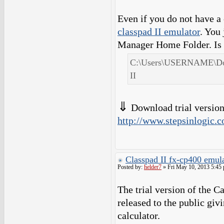
Even if you do not have a
classpad II emulator
. You
Manager Home Folder. Is 
C:\Users\USERNAME\Doc
II
⇓
Download trial version 
http://www.stepsinlogic.c
Classpad II fx-cp400 emula
Posted by:
helder7
» Fri May 10, 2013 5:45
The trial version of the 
released to the public giv
calculator.