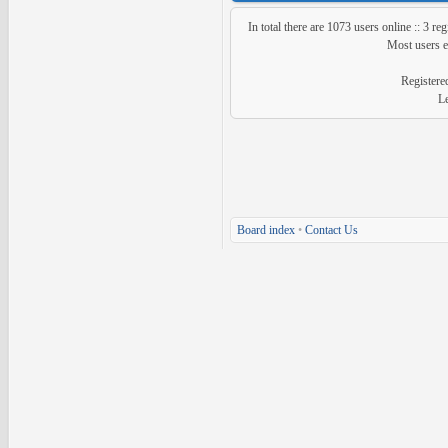
In total there are
1073
users online :: 3 re
Most users 
Registere
L
Board index
•
Contact Us