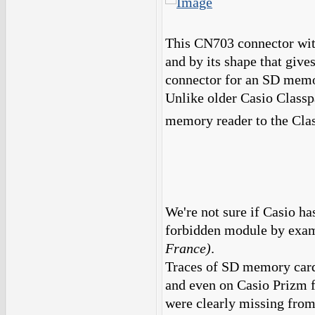
This CN703 connector with 
and by its shape that give
connector for an SD memo
Unlike older Casio Classpa
memory reader to the Cla
We're not sure if Casio has
forbidden module by exam
France)
.
Traces of SD memory card
and even on Casio Prizm 
were clearly missing from