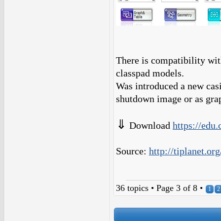
There is compatibility wi
classpad models.
Was introduced a new casi
shutdown image or as gra
⇓
Download
https://edu.
Source:
http://tiplanet.o
36 topics • Page
3
of
8
•
1
2