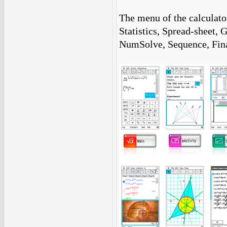
The menu of the calculator
Statistics, Spread-sheet,
NumSolve, Sequence, Fin