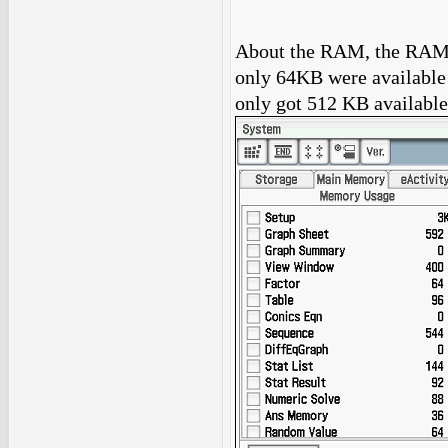
About the RAM, the RAM 
only 64KB were available 
only got 512 KB available