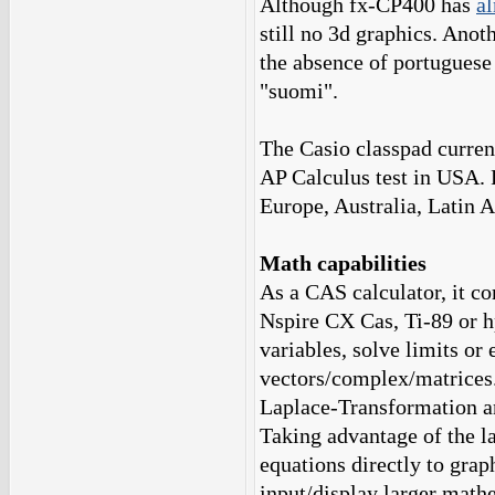
Although fx-CP400 has
al
still no 3d graphics. Anot
the absence of portuguese
"suomi".
The Casio classpad curren
AP Calculus test in USA. F
Europe, Australia, Latin 
Math capabilities
As a CAS calculator, it co
Nspire CX Cas, Ti-89 or h
variables, solve limits or
vectors/complex/matrices..
Laplace-Transformation a
Taking advantage of the la
equations directly to grap
input/display larger math