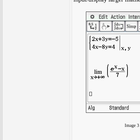
Image 3 