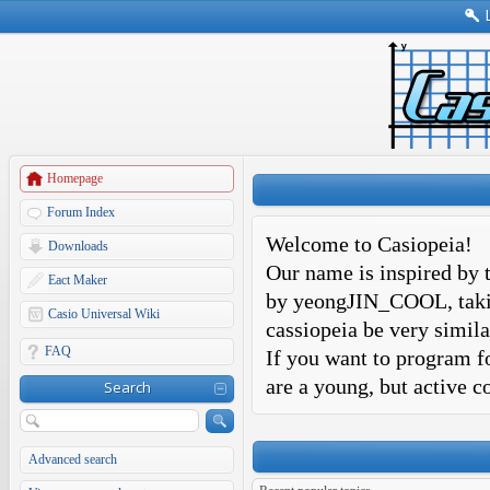
Homepage
Forum Index
Welcome to Casiopeia!
Downloads
Our name is inspired by t
Eact Maker
by yeongJIN_COOL, takin
Casio Universal Wiki
cassiopeia be very simila
FAQ
If you want to program fo
are a young, but active 
Search
Advanced search