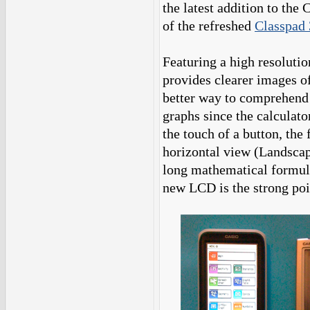
the latest addition to the 
of the refreshed
Classpad 
Featuring a high resoluti
provides clearer images of
better way to comprehend 
graphs since the calculato
the touch of a button, the
horizontal view (Landscap
long mathematical formula
new LCD is the strong poin