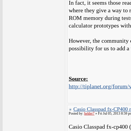
In fact, it seems those r
where they give a way to 
ROM memory during tests 
calculator prototypes with
However, the community c
possibility for us to add
Source:
http://tiplanet.org/foru
Casio Classpad fx-CP400 
Posted by:
helder7
» Fri Jul 05, 2013 8:59 p
Casio Classpad fx-cp400 