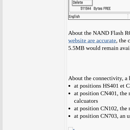
About the NAND Flash RO
website are accurate
, the
5.5MB would remain availa
About the connectivity, a 
at positions HS401 et 
at position CN401, the 
calcuators
at position CN102, the
at position CN703, an 