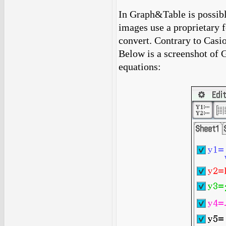
In Graph&Table is possibl
images use a proprietary f
convert. Contrary to Casio
Below is a screenshot of 
equations: