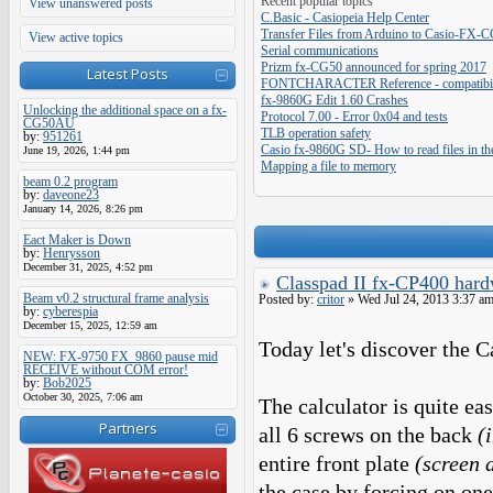
Recent popular topics
View unanswered posts
C.Basic - Casiopeia Help Center
Transfer Files from Arduino to Casio-FX-
View active topics
Serial communications
Prizm fx-CG50 announced for spring 2017
Latest Posts
FONTCHARACTER Reference - compatibilit
fx-9860G Edit 1.60 Crashes
Unlocking the additional space on a fx-
Protocol 7.00 - Error 0x04 and tests
CG50AU
TLB operation safety
by:
951261
Casio fx-9860G SD- How to read files in th
June 19, 2026, 1:44 pm
Mapping a file to memory
beam 0.2 program
by:
daveone23
January 14, 2026, 8:26 pm
Eact Maker is Down
by:
Henrysson
December 31, 2025, 4:52 pm
Classpad II fx-CP400 hard
Beam v0.2 structural frame analysis
Posted by:
critor
» Wed Jul 24, 2013 3:37 a
by:
cyberespia
December 15, 2025, 12:59 am
Today let's discover the 
NEW: FX-9750 FX_9860 pause mid
RECEIVE without COM error!
by:
Bob2025
October 30, 2025, 7:06 am
The calculator is quite ea
Partners
all 6 screws on the back
(
entire front plate
(screen 
the case by forcing on one