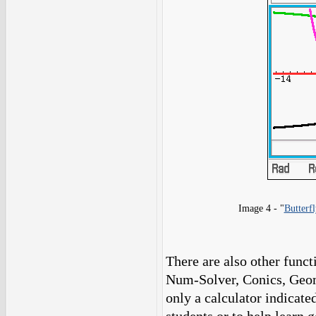
Image 4 - "
Butterfl
There are also other funct
Num-Solver, Conics, Geom
only a calculator indicated