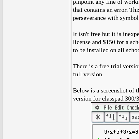
pinpoint any line of workin
that contains an error. T
perseverance with symboli
It isn't free but it is ine
license and $150 for a sc
to be installed on all sch
There is a free trial versio
full version.
Below is a screenshot of t
version for classpad 300/