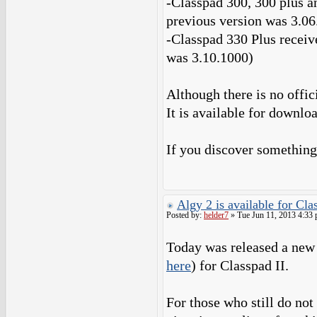
-Classpad 300, 300 plus a
previous version was 3.06
-Classpad 330 Plus receiv
was 3.10.1000)
Although there is no offic
It is available for downlo
If you discover something
Algy 2 is available for Cl
Posted by:
helder7
» Tue Jun 11, 2013 4:33
Today was released a new 
here
) for Classpad II.
For those who still do not