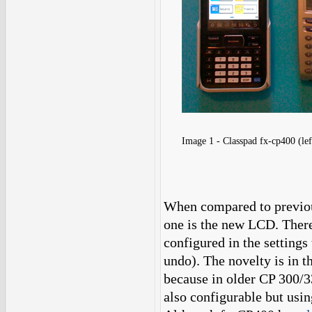
Image 1 - Classpad fx-cp400 (lef
When compared to previous
one is the new LCD. There
configured in the settings 
undo). The novelty is in t
because in older CP 300/33
also configurable but usin