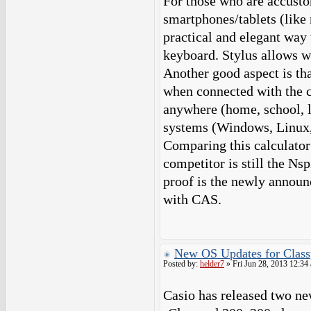
For those who are accusto
smartphones/tablets (like 
practical and elegant way
keyboard. Stylus allows w
Another good aspect is tha
when connected with the c
anywhere (home, school, li
systems (Windows, Linux,
Comparing this calculator 
competitor is still the Ns
proof is the newly announ
with CAS.
New OS Updates for Class
Posted by:
helder7
» Fri Jun 28, 2013 12:34
Casio has released two ne