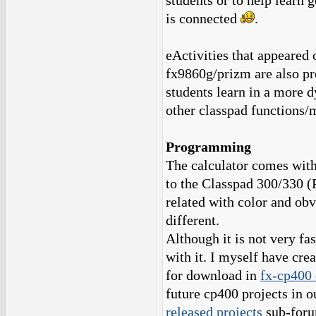
students or to help learn 
is connected
.
eActivities that appeared 
fx9860g/prizm are also pr
students learn in a more 
other classpad functions/
Programming
The calculator comes with 
to the Classpad 300/330 
related with color and ob
different.
Although it is not very fa
with it. I myself have cr
for download in
fx-cp400 
future cp400 projects in o
released projects
sub-foru