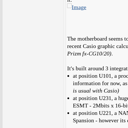
The motherboard seems to 
recent Casio graphic cal
Prizm fx-CG10/20)
.
It's built around 3 integra
at position U101, a pro
information for now, as
is usual with Casio)
at position U231, a 
ESMT - 2Mbits x 16-bit
at position U221, a N
Spansion - however its 