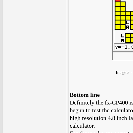
Image 5 
Bottom line
Definitely the fx-CP400 is
begun to test the calculat
high resolution 4.8 inch l
calculator.