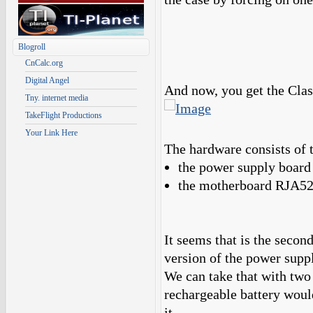
Blogroll
CnCalc.org
Digital Angel
And now, you get the Cla
Tny. internet media
TakeFlight Productions
Your Link Here
The hardware consists of 
the power supply boa
the motherboard RJA
It seems that is the second
version of the power supp
We can take that with two 
rechargeable battery woul
it.