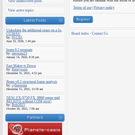
ensure you are familiar with our terms of u
View unanswered posts
Terms of use
|
Privacy policy
View active topics
Register
Latest Posts
Unlocking the additional space on a fx-
Board index
•
Contact Us
CG50AU
by:
951261
June 19, 2026, 1:44 pm
beam 0.2 program
by:
daveone23
January 14, 2026, 8:26 pm
Eact Maker is Down
by:
Henrysson
December 31, 2025, 4:52 pm
Beam v0.2 structural frame analysis
by:
cyberespia
December 15, 2025, 12:59 am
NEW: FX-9750 FX_9860 pause mid
RECEIVE without COM error!
by:
Bob2025
October 30, 2025, 7:06 am
Partners