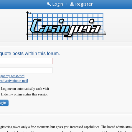
Login
•
Register
quote posts within this forum.
orgot my password
nd activation e-mail
Log me on automatically each visit
Hide my online status this session
egistering takes only a few moments but gives you increased capabilities. The board administrato