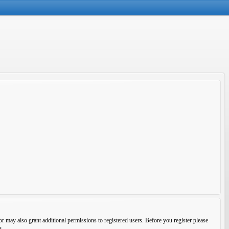
r may also grant additional permissions to registered users. Before you register please