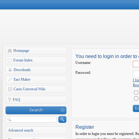
Homepage
You need to login in order to 
Forum Index
Username:
Downloads
Password:
Eact Maker
I f
Rese
Casio Universal Wiki
FAQ
Search
Register
Advanced search
In order to login you must be registered. R