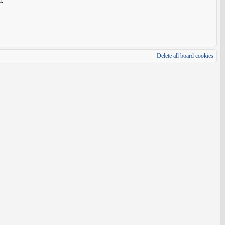
d.
Delete all board cookies