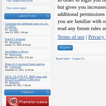
View unanswered posts
but gives you increase
View active topics
additional permissions 
Latest Posts
you are familiar with o
Unlocking the additional space on a fx-
CG50AU
read any forum rules a
by:
951261
June 19, 2026, 1:44 pm
Terms of use
|
Privacy 
beam 0.2 program
by:
daveone23
January 14, 2026, 8:26 pm
Register
Eact Maker is Down
by:
Henrysson
December 31, 2025, 4:52 pm
Board index
•
Contact Us
Beam v0.2 structural frame analysis
by:
cyberespia
December 15, 2025, 12:59 am
NEW: FX-9750 FX_9860 pause mid
RECEIVE without COM error!
by:
Bob2025
October 30, 2025, 7:06 am
Partners