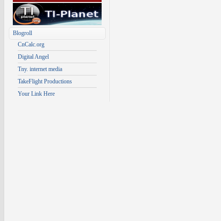
Blogroll
CnCalc.org
Digital Angel
Tny. internet media
TakeFlight Productions
Your Link Here