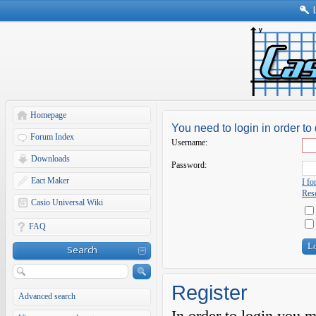
Homepage
You need to login in order to 
Forum Index
Username:
Downloads
Password:
Eact Maker
I f
Rese
Casio Universal Wiki
FAQ
Search
Register
Advanced search
In order to login you 