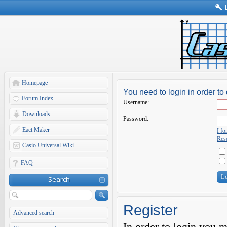
Homepage
You need to login in order to 
Forum Index
Username:
Downloads
Password:
Eact Maker
I f
Rese
Casio Universal Wiki
FAQ
Search
Register
Advanced search
In order to login you 