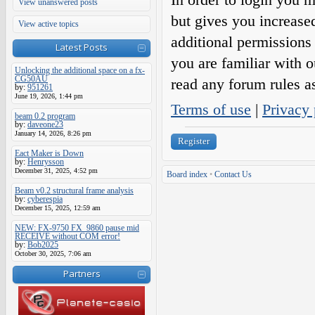
View unanswered posts
but gives you increase
View active topics
additional permissions 
Latest Posts
you are familiar with o
Unlocking the additional space on a fx-
CG50AU
read any forum rules a
by:
951261
June 19, 2026, 1:44 pm
Terms of use
|
Privacy 
beam 0.2 program
by:
daveone23
January 14, 2026, 8:26 pm
Register
Eact Maker is Down
by:
Henrysson
December 31, 2025, 4:52 pm
Board index
•
Contact Us
Beam v0.2 structural frame analysis
by:
cyberespia
December 15, 2025, 12:59 am
NEW: FX-9750 FX_9860 pause mid
RECEIVE without COM error!
by:
Bob2025
October 30, 2025, 7:06 am
Partners