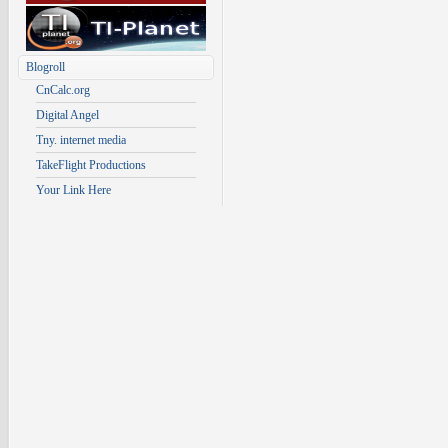
Blogroll
CnCalc.org
Digital Angel
Tny. internet media
TakeFlight Productions
Your Link Here