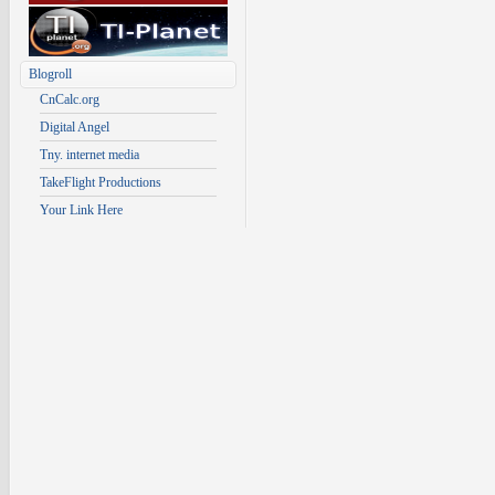
Blogroll
CnCalc.org
Digital Angel
Tny. internet media
TakeFlight Productions
Your Link Here