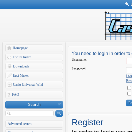
Homepage
You need to login in order to 
Forum Index
Username:
Downloads
Password:
Eact Maker
I f
Rese
Casio Universal Wiki
FAQ
Search
Register
Advanced search
In order to login you 