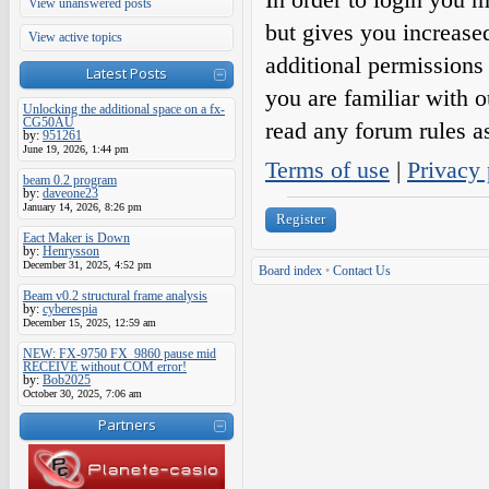
View unanswered posts
but gives you increase
View active topics
additional permissions 
Latest Posts
you are familiar with o
Unlocking the additional space on a fx-
CG50AU
read any forum rules a
by:
951261
June 19, 2026, 1:44 pm
Terms of use
|
Privacy 
beam 0.2 program
by:
daveone23
January 14, 2026, 8:26 pm
Register
Eact Maker is Down
by:
Henrysson
December 31, 2025, 4:52 pm
Board index
•
Contact Us
Beam v0.2 structural frame analysis
by:
cyberespia
December 15, 2025, 12:59 am
NEW: FX-9750 FX_9860 pause mid
RECEIVE without COM error!
by:
Bob2025
October 30, 2025, 7:06 am
Partners