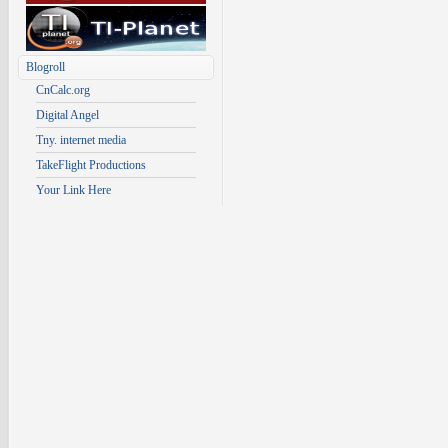
Blogroll
CnCalc.org
Digital Angel
Tny. internet media
TakeFlight Productions
Your Link Here