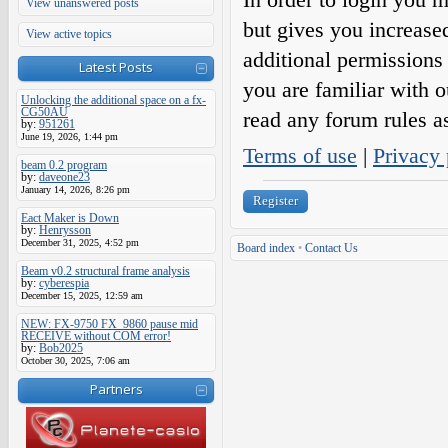
View unanswered posts
but gives you increase
View active topics
additional permissions 
Latest Posts
you are familiar with o
Unlocking the additional space on a fx-
CG50AU
read any forum rules a
by:
951261
June 19, 2026, 1:44 pm
Terms of use
|
Privacy 
beam 0.2 program
by:
daveone23
January 14, 2026, 8:26 pm
Register
Eact Maker is Down
by:
Henrysson
December 31, 2025, 4:52 pm
Board index
•
Contact Us
Beam v0.2 structural frame analysis
by:
cyberespia
December 15, 2025, 12:59 am
NEW: FX-9750 FX_9860 pause mid
RECEIVE without COM error!
by:
Bob2025
October 30, 2025, 7:06 am
Partners