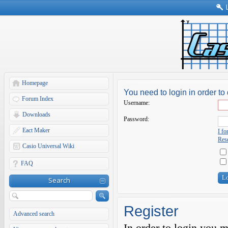
Homepage
You need to login in order to 
Forum Index
Username:
Downloads
Password:
Eact Maker
I f
Rese
Casio Universal Wiki
FAQ
Search
Register
Advanced search
In order to login you 