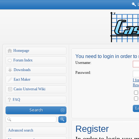
Homepage
You need to login in order to 
Forum Index
Username:
Downloads
Password:
Eact Maker
I f
Rese
Casio Universal Wiki
FAQ
Search
Register
Advanced search
In order to login you 