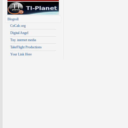
Blogroll
CnCalc.org
Digital Angel
Tny. internet media
TakeFlight Productions
Your Link Here