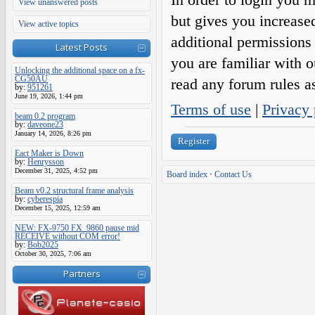
View unanswered posts
but gives you increase
View active topics
additional permissions 
Latest Posts
you are familiar with o
Unlocking the additional space on a fx-
CG50AU
read any forum rules a
by:
951261
June 19, 2026, 1:44 pm
Terms of use
|
Privacy 
beam 0.2 program
by:
daveone23
January 14, 2026, 8:26 pm
Register
Eact Maker is Down
by:
Henrysson
December 31, 2025, 4:52 pm
Board index
•
Contact Us
Beam v0.2 structural frame analysis
by:
cyberespia
December 15, 2025, 12:59 am
NEW: FX-9750 FX_9860 pause mid
RECEIVE without COM error!
by:
Bob2025
October 30, 2025, 7:06 am
Partners