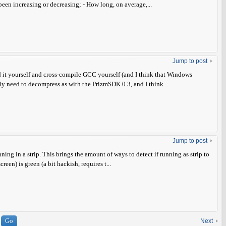
en increasing or decreasing; - How long, on average,...
Jump to post
d it yourself and cross-compile GCC yourself (and I think that Windows
ly need to decompress as with the PrizmSDK 0.3, and I think ...
Jump to post
ing in a strip. This brings the amount of ways to detect if running as strip to
creen) is green (a bit hackish, requires t...
Next