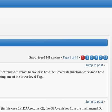
Search found 141 matches •
Page
1
of
15
•
1
2
3
4
5
15
Jump to post
that "extend with zeros" behavior is how the CreateFile function works (and how
 using one of the lower-level Fug...
Jump to post
 (in this case 0x1DAA returns -2), the G3A vanishes from the main menu! Do