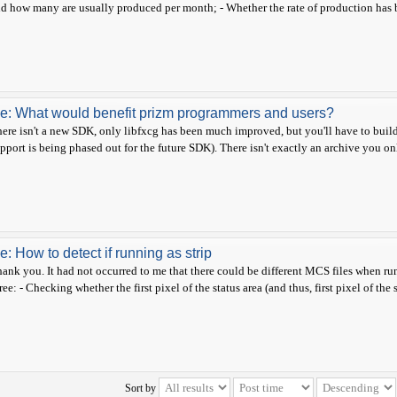
d how many are usually produced per month; - Whether the rate of production has be
e: What would benefit prizm programmers and users?
ere isn't a new SDK, only libfxcg has been much improved, but you'll have to buil
pport is being phased out for the future SDK). There isn't exactly an archive you on
e: How to detect if running as strip
ank you. It had not occurred to me that there could be different MCS files when runn
ree: - Checking whether the first pixel of the status area (and thus, first pixel of the s
Sort by