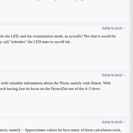
Jump to post
able the LED, and the examination mode, as syscalls? Not that it would be
 call "refreshes" the LED state to on/off wh...
Jump to post
ns with valuable information about the Prizm, mainly with Simon. With
ch having lost its focus on the Prizm (I'm one of the 4~5 deve...
Jump to post
lators, namely: - Approximate values for how many of these calculators exist,