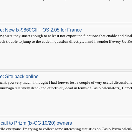
e: New fx-9860GII + OS 2.05 for France
w, were they smart enough to at least not export the functions that enable and dis
ch trouble to jump to the code in question directly... ...and I wonder if every GetKey
e: Site back online
ank you very much. I thought I had forever lost a couple of very useful discussio
nimaga relatively dead (and effectively dead in terms of Casio calculators), Cemete
 call to Prizm (fx-CG 10/20) owners
llo everyone. I'm trying to collect some interesting statistics on Casio Prizm calcu