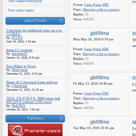
View unanswered posts
yo
Forum:
Casio Prizm SDK
Topic:
Mapping a file to memory
View active topics
Replies:
55
Views:
440205
Latest Posts
Unlocking the additional space on a fx-
gbl08ma
R
CG50AU
by:
951261
Mon May 16, 2016 6:19 pm
Th
June 19, 2026, 1:44 pm
wo
Forum:
Casio Prizm SDK
beam 0.2 program
by:
daveone23
Topic:
Mapping a file to memory
January 14, 2026, 8:26 pm
Replies:
55
Views:
440205
Eact Maker is Down
by:
Henrysson
December 31, 2025, 4:52 pm
gbl08ma
R
Beam v0.2 structural frame analysis
Fri May 13, 2016 10:46 pm
Co
by:
cyberespia
on
December 15, 2025, 12:59 am
Forum:
Casio Prizm SDK
NEW: FX-9750 FX_9860 pause mid
Topic:
Mapping a file to memory
RECEIVE without COM error!
Replies:
55
by:
Bob2025
Views:
440205
October 30, 2025, 7:06 am
Partners
gbl08ma
M
Tue May 10, 2016 10:41 pm
I 
lo