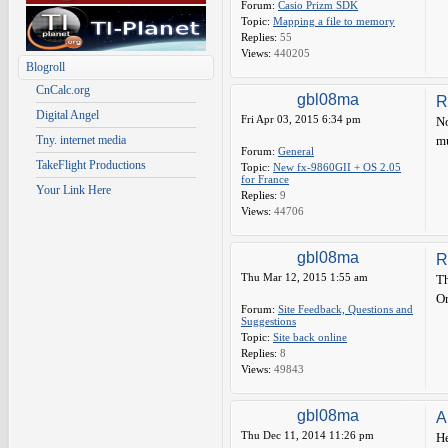
Forum:
Casio Prizm SDK
Topic:
Mapping a file to memory
Replies:
55
Views:
440205
Blogroll
CnCalc.org
gbl08ma
R
Digital Angel
Fri Apr 03, 2015 6:34 pm
No
Tny. internet media
mu
Forum:
General
TakeFlight Productions
Topic:
New fx-9860GII + OS 2.05
for France
Your Link Here
Replies:
9
Views:
44706
gbl08ma
R
Thu Mar 12, 2015 1:55 am
Th
Om
Forum:
Site Feedback, Questions and
Suggestions
Topic:
Site back online
Replies:
8
Views:
49843
gbl08ma
A
Thu Dec 11, 2014 11:26 pm
He