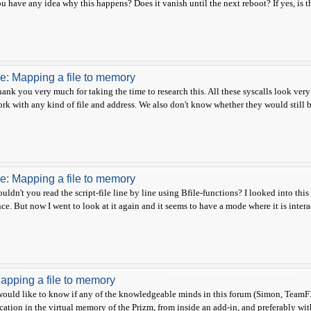
u have any idea why this happens? Does it vanish until the next reboot? If yes, is 
e: Mapping a file to memory
ank you very much for taking the time to research this. All these syscalls look very 
rk with any kind of file and address. We also don't know whether they would still be
e: Mapping a file to memory
uldn't you read the script-file line by line using Bfile-functions? I looked into this
ce. But now I went to look at it again and it seems to have a mode where it is interact
apping a file to memory
would like to know if any of the knowledgeable minds in this forum (Simon, TeamFX
cation in the virtual memory of the Prizm, from inside an add-in, and preferably with as