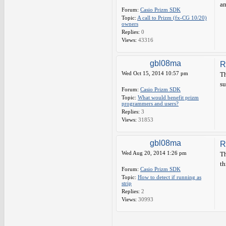
an
Forum:
Casio Prizm SDK
Topic:
A call to Prizm (fx-CG 10/20)
owners
Replies:
0
Views:
43316
gbl08ma
R
Wed Oct 15, 2014 10:57 pm
Th
su
Forum:
Casio Prizm SDK
Topic:
What would benefit prizm
programmers and users?
Replies:
3
Views:
31853
gbl08ma
R
Wed Aug 20, 2014 1:26 pm
Th
th
Forum:
Casio Prizm SDK
Topic:
How to detect if running as
strip
Replies:
2
Views:
30993