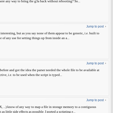
there any way to bring the g3a back without rebooting? So...
Jump to post
interesting, but as you say none of them appear to be generic, i.e. built to
 of any use for setting things up from inside an a...
Jump to post
 before and got the idea the parser needed the whole file to be available at
ive, i.e. to be used when the script is typed...
Jump to post
, ...) know of any way to map a file in storage memory to a contiguous
 little side effects as possible. I ported a scripting e...