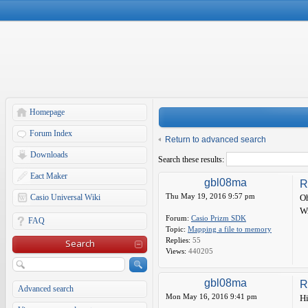
Homepage
Forum Index
Return to advanced search
Downloads
Search these results:
Eact Maker
gbl08ma
R
Thu May 19, 2016 9:57 pm
Casio Universal Wiki
Oh
Wr
Forum:
Casio Prizm SDK
FAQ
Topic:
Mapping a file to memory
Replies:
55
Search
Views:
440205
gbl08ma
R
Advanced search
Mon May 16, 2016 9:41 pm
Hi