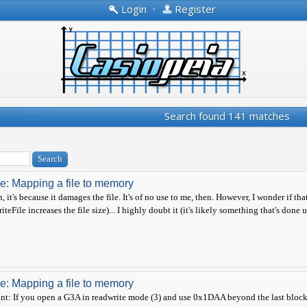
Login
•
Register
Search found 141 matches
e: Mapping a file to memory
, it's because it damages the file. It's of no use to me, then. However, I wonder if 
iteFile increases the file size)... I highly doubt it (it's likely something that's done
e: Mapping a file to memory
nt: If you open a G3A in readwrite mode (3) and use 0x1DAA beyond the last block