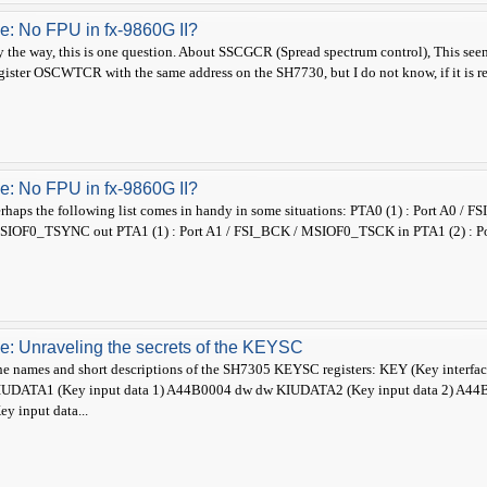
e: No FPU in fx-9860G II?
 the way, this is one question. About SSCGCR (Spread spectrum control), This se
gister OSCWTCR with the same address on the SH7730, but I do not know, if it is r
e: No FPU in fx-9860G II?
rhaps the following list comes in handy in some situations: PTA0 (1) : Port A0
SIOF0_TSYNC out PTA1 (1) : Port A1 / FSI_BCK / MSIOF0_TSCK in PTA1 (2) : Po
e: Unraveling the secrets of the KEYSC
e names and short descriptions of the SH7305 KEYSC registers: KEY (Key inter
IUDATA1 (Key input data 1) A44B0004 dw dw KIUDATA2 (Key input data 2) A4
ey input data...