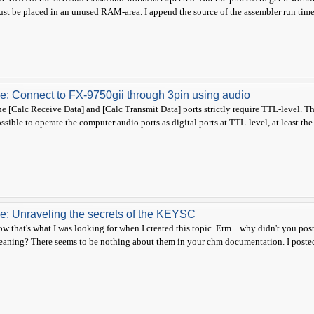
st be placed in an unused RAM-area. I append the source of the assembler run time li
e: Connect to FX-9750gii through 3pin using audio
e [Calc Receive Data] and [Calc Transmit Data] ports strictly require TTL-level. This 
ssible to operate the computer audio ports as digital ports at TTL-level, at least the
e: Unraveling the secrets of the KEYSC
w that's what I was looking for when I created this topic. Erm... why didn't you post 
aning? There seems to be nothing about them in your chm documentation. I posted 