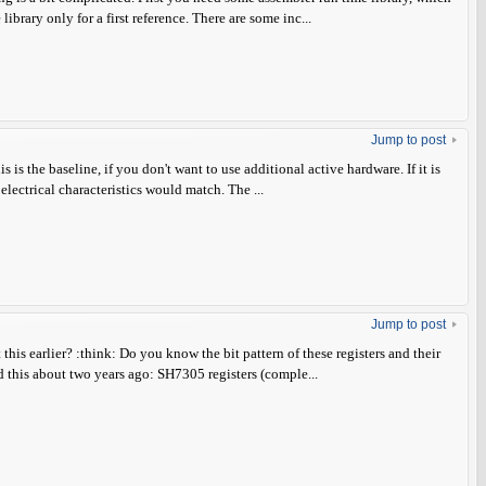
brary only for a first reference. There are some inc...
Jump to post
is the baseline, if you don't want to use additional active hardware. If it is
 electrical characteristics would match. The ...
Jump to post
this earlier? :think: Do you know the bit pattern of these registers and their
this about two years ago: SH7305 registers (comple...