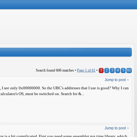
Search found 606 matches •
Page
1
of
61
•
1
2
3
4
5
61
Jump to post
t, I see only 0x00000000. So the UBC's addresses that I use is good? Why I can
alculator's OS, must be switched on. Search for &...
Jump to post
g is a bit complicated. First you need some assembler run time library, which