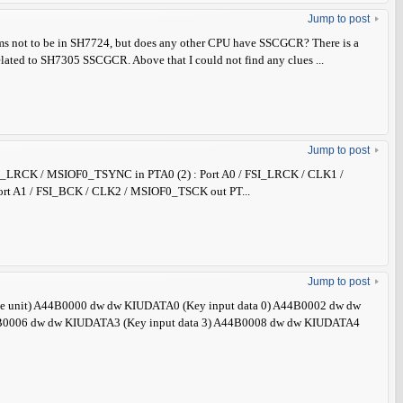
Jump to post
ems not to be in SH7724, but does any other CPU have SSCGCR? There is a
elated to SH7305 SSCGCR. Above that I could not find any clues ...
Jump to post
 / FSI_LRCK / MSIOF0_TSYNC in PTA0 (2) : Port A0 / FSI_LRCK / CLK1 /
rt A1 / FSI_BCK / CLK2 / MSIOF0_TSCK out PT...
Jump to post
face unit) A44B0000 dw dw KIUDATA0 (Key input data 0) A44B0002 dw dw
4B0006 dw dw KIUDATA3 (Key input data 3) A44B0008 dw dw KIUDATA4