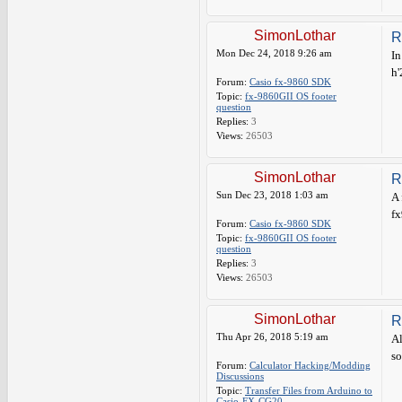
SimonLothar
R
Mon Dec 24, 2018 9:26 am
In
h'
Forum:
Casio fx-9860 SDK
Topic:
fx-9860GII OS footer
question
Replies:
3
Views:
26503
SimonLothar
R
Sun Dec 23, 2018 1:03 am
A 
fx
Forum:
Casio fx-9860 SDK
Topic:
fx-9860GII OS footer
question
Replies:
3
Views:
26503
SimonLothar
R
Thu Apr 26, 2018 5:19 am
Al
so
Forum:
Calculator Hacking/Modding
Discussions
Topic:
Transfer Files from Arduino to
Casio-FX-CG20