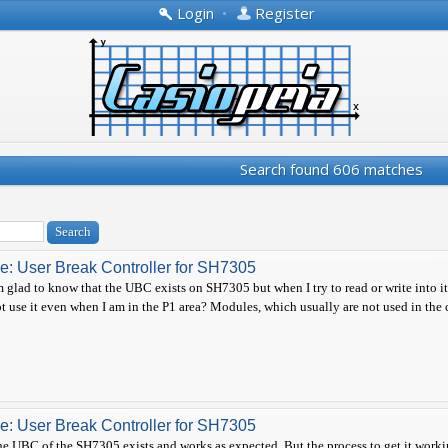
Login
•
Register
Search found 606 matches
e: User Break Controller for SH7305
m glad to know that the UBC exists on SH7305 but when I try to read or write into i
t use it even when I am in the P1 area? Modules, which usually are not used in the c
e: User Break Controller for SH7305
e UBC of the SH7305 exists and works as expected. But the process to get it workin