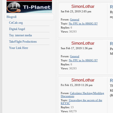
SimonLothar
R
Sat Feb 23, 2019 2:05 pm
By
re
Blogroll
Forum:
General
CnCalc.org
Topic:
No FPU in fx-9860G II?
Replies:
6
Digital Angel
Views:
30293
Tny. internet media
TakeFlight Productions
SimonLothar
R
Your Link Here
Sun Feb 17, 2019 1:36 pm
Pe
M
Forum:
General
Topic:
No FPU in fx-9860G II?
Replies:
6
Views:
30293
SimonLothar
R
Fri Feb 15, 2019 11:26 pm
Th
K
Forum:
Calculator Hacking/Modding
(K
Discussions
Topic:
Unraveling the secrets of the
KEYSC
Replies:
13
Views:
68279