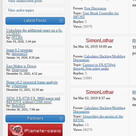
View unanswered posts
mu
Forum:
Free Discussion
View active topics
Topic:
User Break Controller for
SH7305
Latest Posts
Replies:
3
Views:
26976
Unlocking the additional space on a fx-
CG50AU
by:
951261
SimonLothar
R
June 19, 2026, 1:44 pm
Sat Mar 16, 2019 10:09 am
Th
beam 0.2 program
po
by:
daveone23
Forum:
Calculator Hacking/Modding
January 14, 2026, 8:26 pm
Discussions
Topic:
Connect to FX-9750gii
Eact Maker is Down
through 3pin using audio
by:
Henrysson
Replies:
5
December 31, 2025, 4:52 pm
Views:
53881
Beam v0.2 structural frame analysis
by:
cyberespia
December 15, 2025, 12:59 am
SimonLothar
R
NEW: FX-9750 FX_9860 pause mid
Sat Mar 02, 2019 8:37 am
No
RECEIVE without COM error!
me
by:
Bob2025
Forum:
Calculator Hacking/Modding
October 30, 2025, 7:06 am
Discussions
Topic:
Unraveling the secrets of the
Partners
KEYSC
Replies:
13
Views:
68279