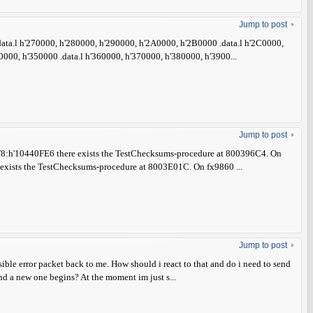
Jump to post
 .data.l h'270000, h'280000, h'290000, h'2A0000, h'2B0000 .data.l h'2C0000,
000, h'350000 .data.l h'360000, h'370000, h'380000, h'3900...
Jump to post
:h'10440FE6 there exists the TestChecksums-procedure at 800396C4. On
ists the TestChecksums-procedure at 8003E01C. On fx9860 ...
Jump to post
ssible error packet back to me. How should i react to that and do i need to send
and a new one begins? At the moment im just s...