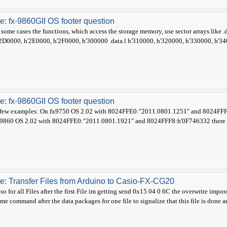
e: fx-9860GII OS footer question
 some cases the functions, which access the storage memory, use sector arrays like
2D0000, h'2E0000, h'2F0000, h'300000 .data.l h'310000, h'320000, h'330000, h'340
e: fx-9860GII OS footer question
few examples: On fx9750 OS 2.02 with 8024FFE0:"2011.0801.1251" and 8024FFF8
9860 OS 2.02 with 8024FFE0:"2011.0801.1921" and 8024FFF8:h'0F746332 there ex
e: Transfer Files from Arduino to Casio-FX-CG20
so for all Files after the first File im getting send 0x15 04 0 6C the overwrite impo
me command after the data packages for one file to signalize that this file is done 