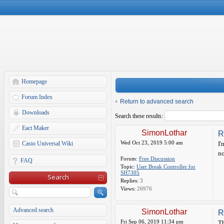
Homepage
Forum Index
Return to advanced search
Downloads
Search these results:
Eact Maker
SimonLothar
R
Wed Oct 23, 2019 5:00 am
Casio Universal Wiki
I'
no
Forum:
Free Discussion
FAQ
Topic:
User Break Controller for
SH7305
Search
Replies:
3
Views:
26976
Advanced search
SimonLothar
R
Fri Sep 06, 2019 11:34 pm
Th