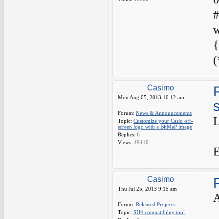
#
w
{
(
Casimo
Mon Aug 05, 2013 10:12 am
Forum:
News & Announcements
L
Topic:
Customize your Casio off-
screen logo with a BitMaP image
Replies:
6
Views:
49410
E
Casimo
Thu Jul 25, 2013 9:15 am
Forum:
Released Projects
Topic:
SH4 compatibility tool