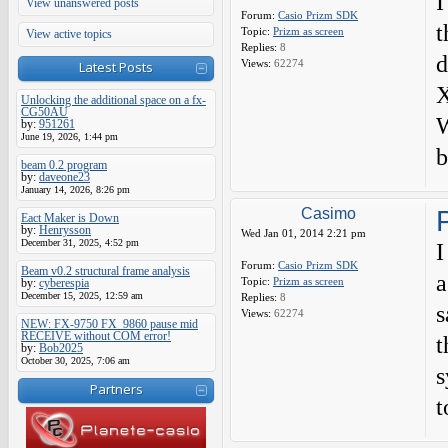
I
View unanswered posts
Forum:
Casio Prizm SDK
t
Topic:
Prizm as screen
View active topics
Replies:
8
d
Views:
62274
Latest Posts
X
Unlocking the additional space on a fx-
CG50AU
W
by:
951261
June 19, 2026, 1:44 pm
b
beam 0.2 program
by:
daveone23
January 14, 2026, 8:26 pm
Casimo
Eact Maker is Down
by:
Henrysson
Wed Jan 01, 2014 2:21 pm
December 31, 2025, 4:52 pm
I
Forum:
Casio Prizm SDK
Beam v0.2 structural frame analysis
a
Topic:
Prizm as screen
by:
cyberespia
December 15, 2025, 12:59 am
Replies:
8
s
Views:
62274
NEW: FX-9750 FX_9860 pause mid
RECEIVE without COM error!
t
by:
Bob2025
October 30, 2025, 7:06 am
s
Partners
t