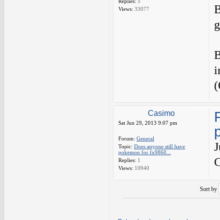
Replies:
5
B
Views:
33077
g
B
i
(
Casimo
Sat Jun 29, 2013 9:07 pm
Forum:
General
J
Topic:
Does anyone still have
pokemon for fx9860...
C
Replies:
1
Views:
10940
Sort by