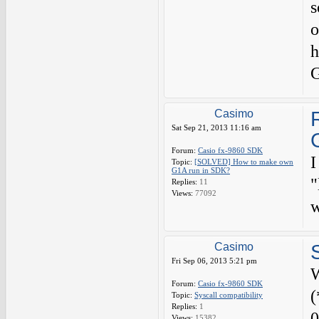
s
o
h
G
Casimo
Sat Sep 21, 2013 11:16 am
Forum:
Casio fx-9860 SDK
I
Topic:
[SOLVED] How to make own
G1A run in SDK?
"
Replies:
11
Views:
77092
w
Casimo
Fri Sep 06, 2013 5:21 pm
W
Forum:
Casio fx-9860 SDK
(
Topic:
Syscall compatibility
Replies:
1
0
Views:
15382