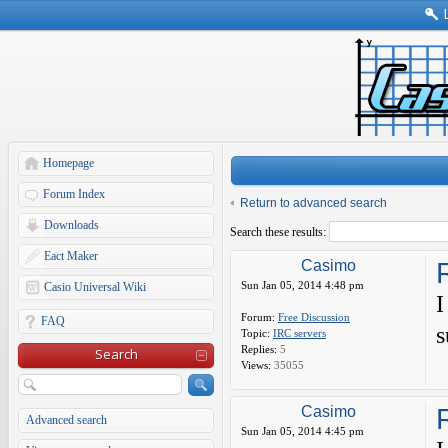
Homepage
Forum Index
Return to advanced search
Downloads
Search these results:
Eact Maker
Casimo
Sun Jan 05, 2014 4:48 pm
Casio Universal Wiki
I
Forum:
Free Discussion
FAQ
s
Topic:
IRC servers
Replies:
5
Search
Views:
35055
Casimo
Advanced search
Sun Jan 05, 2014 4:45 pm