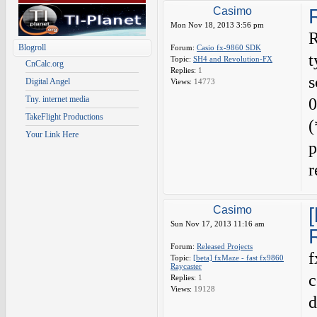
Casimo
Mon Nov 18, 2013 3:56 pm
R
Blogroll
Forum:
Casio fx-9860 SDK
t
Topic:
SH4 and Revolution-FX
CnCalc.org
Replies:
1
s
Digital Angel
Views:
14773
Tny. internet media
0
TakeFlight Productions
(
Your Link Here
p
Casimo
Sun Nov 17, 2013 11:16 am
Forum:
Released Projects
f
Topic:
[beta] fxMaze - fast fx9860
Raycaster
c
Replies:
1
Views:
19128
d