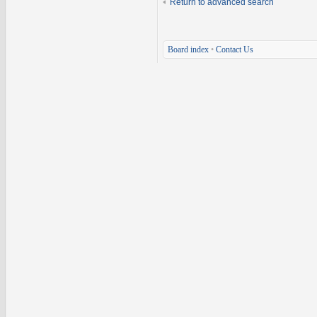
Return to advanced search
Board index
•
Contact Us